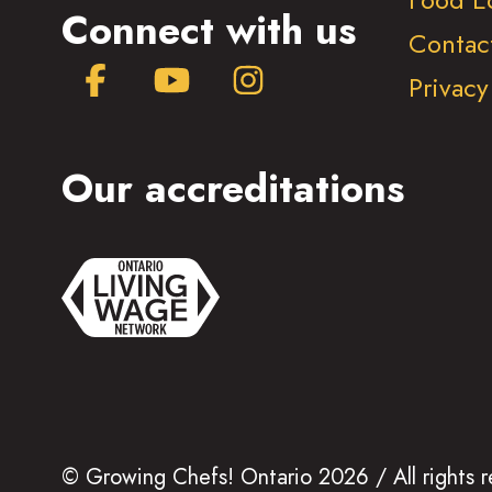
Connect with us
Contac
Facebook
YouTube
Instagram
Privacy
Our accreditations
© Growing Chefs! Ontario 2026 / All rights