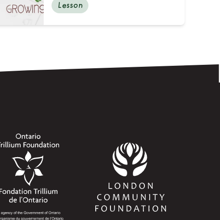
Lesson