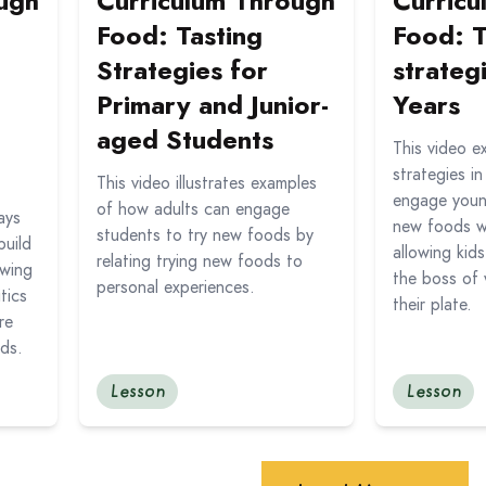
ugh
Curriculum Through
Curricu
Food: Tasting
Food: T
Strategies for
strateg
Primary and Junior-
Years
aged Students
This video e
strategies i
This video illustrates examples
engage young
of how adults can engage
ays
new foods w
students to try new foods by
build
allowing kids
relating trying new foods to
owing
the boss of 
personal experiences.
tics
their plate.
re
ods.
Lesson
Lesson