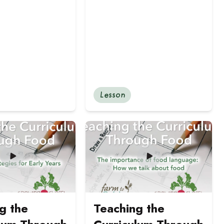
Lesson
r and Intermediate Students
 Food: Tasting Strategies for Primary and Junior-aged St
ut Teaching the Curriculum Through Food: Tasting strategi
Read more about Teaching the Curr
g the
Teaching the