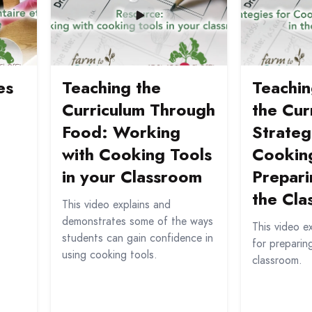
es
Teaching the
Teachi
Curriculum Through
the Cur
Food: Working
Strateg
with Cooking Tools
Cookin
in your Classroom
Prepari
the Cl
This video explains and
demonstrates some of the ways
This video e
students can gain confidence in
for preparin
using cooking tools.
classroom.