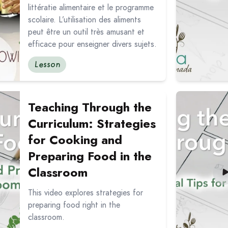
littératie alimentaire et le programme
scolaire. L’utilisation des aliments
peut être un outil très amusant et
efficace pour enseigner divers sujets.
Lesson
ching Through the Curriculum: Strategies for Cooking an
Read more ab
Teaching Through the
Curriculum: Strategies
for Cooking and
Preparing Food in the
Classroom
This video explores strategies for
preparing food right in the
classroom.