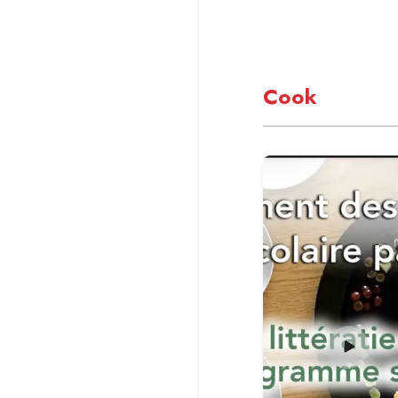
Cook
Read more about Ens