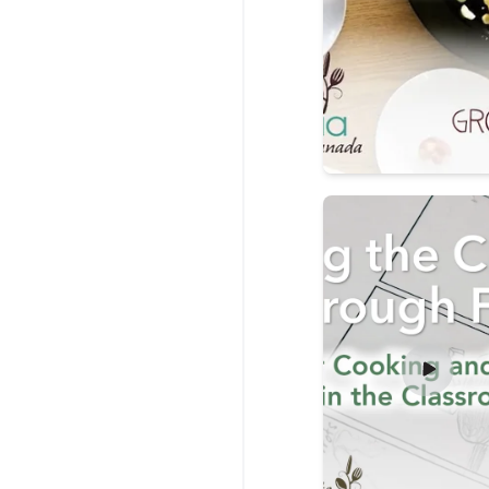
Read more about Tea