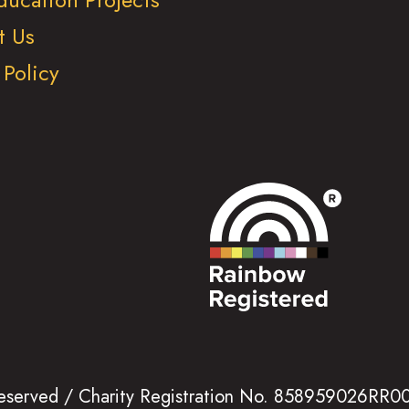
t Us
 Policy
 reserved / Charity Registration No. 858959026RR0