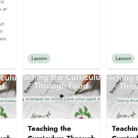
ns
e et
eut
et
ers
Lesson
Lesson
the Curriculum Through Food: Tasting Strategies for Junio
Read more about Teaching the Curriculum Through
Read more abo
Teaching the
Teachin