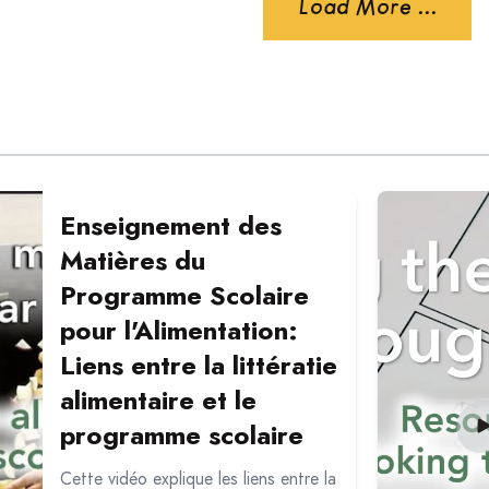
Load More ...
eignement des Matières du Programme Scolaire pour l'Alimen
Read more ab
Enseignement des
Matières du
Programme Scolaire
pour l'Alimentation:
Liens entre la littératie
alimentaire et le
programme scolaire
Cette vidéo explique les liens entre la