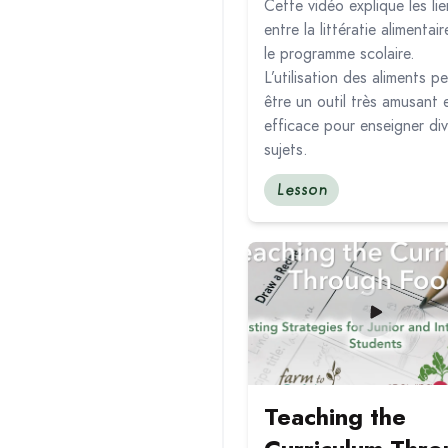
Cette vidéo explique les lie
entre la littératie alimentair
le programme scolaire.
L’utilisation des aliments p
être un outil très amusant 
efficace pour enseigner div
sujets.
Lesson
Read more about Teaching 
Teaching the