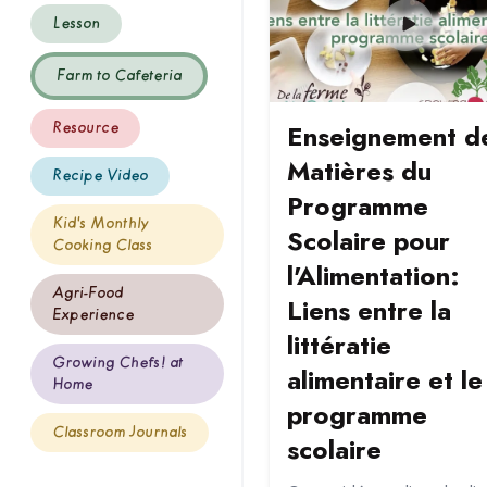
Lesson
Farm to Cafeteria
Enseignement d
Resource
Matières du
Recipe Video
Programme
Kid's Monthly
Scolaire pour
Cooking Class
l'Alimentation:
Agri-Food
Liens entre la
Experience
littératie
Growing Chefs! at
alimentaire et le
Home
programme
Classroom Journals
scolaire