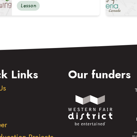
Lesson
k Links
Our funders
Us
eer
ducation Projects