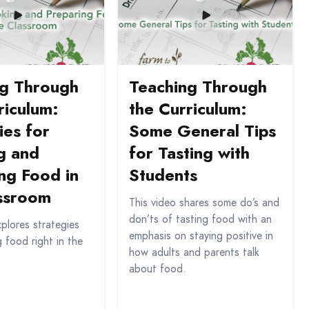
ng Through
Teaching Through
riculum:
the Curriculum:
ies for
Some General Tips
g and
for Tasting with
ng Food in
Students
assroom
This video shares some do’s and
don’ts of tasting food with an
xplores strategies
emphasis on staying positive in
g food right in the
how adults and parents talk
about food.