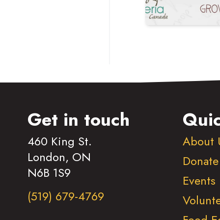
Get in touch
Quic
460 King St.
About 
London, ON
Donate
N6B 1S9
Events
(519) 679-4769
Volunt
Food E