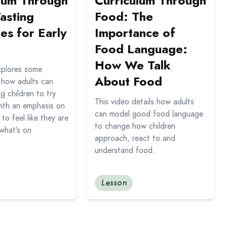
lum Through
Curriculum Through
asting
Food: The
ies for Early
Importance of
Food Language:
How We Talk
xplores some
About Food
n how adults can
 children to try
This video details how adults
ith an emphasis on
can model good food language
 to feel like they are
to change how children
what’s on
approach, react to and
understand food.
Lesson