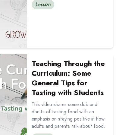
Lesson
d Preparing Food in the Classroom
out Teaching Through the Curriculum: Some General Tips f
Teaching Through the
Curriculum: Some
General Tips for
Tasting with Students
This video shares some do’s and
don’ts of tasting food with an
emphasis on staying positive in how
adults and parents talk about food.