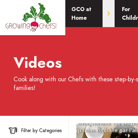
GCO at
For
Home
Child
Videos
Cook along with our Chefs with these step-by-
families!
Read more about Enseignem
Filter by Categories