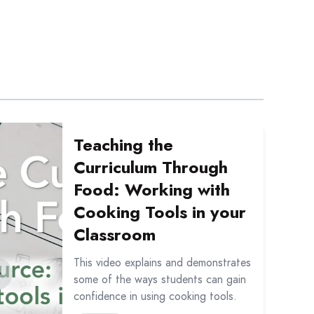
tation: Liens entre la littératie alimentaire et le progra
out Teaching the Curriculum Through Food: Working with 
Teaching the
Curriculum Through
Food: Working with
Cooking Tools in your
Classroom
This video explains and demonstrates
some of the ways students can gain
confidence in using cooking tools.