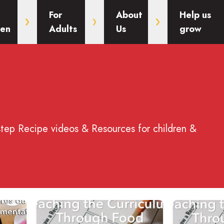
For
About
Help us
ren
Adults
Us
grow
step Recipe videos & Resources for children &
ent des Matières du Programme Scolaire pour l'Alimentation
Read more about Teaching the Curriculum Throug
Read more ab