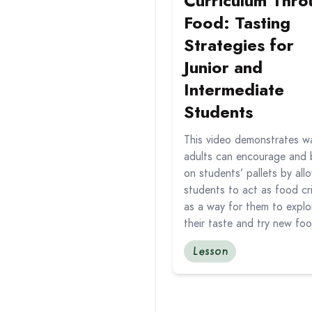
Curriculum Thro
Food: Tasting
Strategies for
Junior and
Intermediate
Students
This video demonstrates w
adults can encourage and 
on students’ pallets by all
students to act as food cri
as a way for them to explo
their taste and try new fo
Lesson