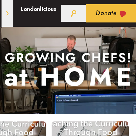
Londonlicious
Donate
: Liens entre la littératie alimentaire et le programme sc
h Food: Working with Cooking Tools in your Classroom
out Teaching Through the Curriculum: Strategies for Cook
Read more about Teaching Through t