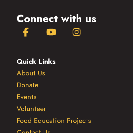
Connect with us
Facebook
YouTube
Instagram
Quick Links
About Us
Donate
Events
Volunteer
Food Education Projects
Contact Us