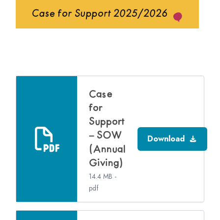
Case for Support 2025/2026
Case
for
Support
– SOW
Download
(Annual
Giving)
14.4 MB -
pdf