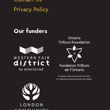
Privacy Policy
Our funders