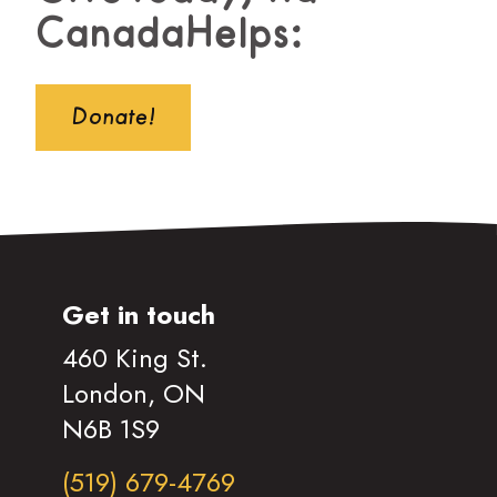
CanadaHelps:
Donate!
Get in touch
460 King St.
London, ON
N6B 1S9
(519) 679-4769