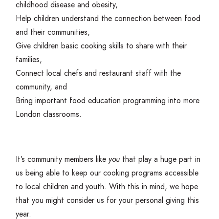
childhood disease and obesity,
Help children understand the connection between food
and their communities,
Give children basic cooking skills to share with their
families,
Connect local chefs and restaurant staff with the
community, and
Bring important food education programming into more
London classrooms.
It’s community members like
you
that play a huge part in
us being able to keep our cooking programs accessible
to local children and youth. With this in mind, we hope
that you might consider us for your personal giving this
year.