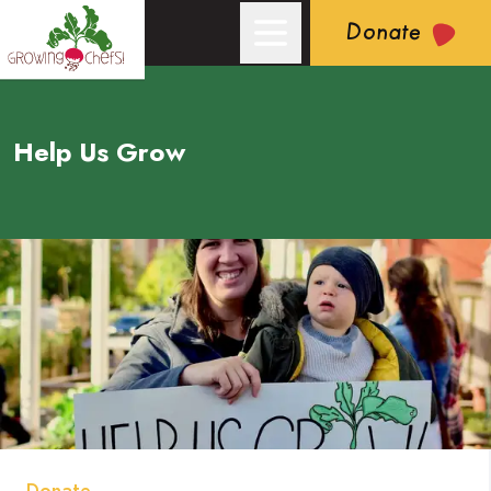
Donate
Help Us Grow