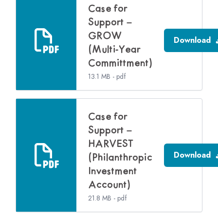
Case for
Support –
GROW
Download
(Multi-Year
Committment)
13.1 MB - pdf
Case for
Support –
HARVEST
Download
(Philanthropic
Investment
Account)
21.8 MB - pdf