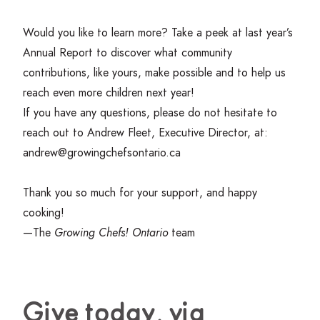
Would you like to learn more? Take a peek at last year’s
Annual Report
to discover what community
contributions, like yours, make possible and to help us
reach even more children next year!
If you have any questions, please do not hesitate to
reach out to Andrew Fleet, Executive Director, at:
andrew@​growingchefsontario.​ca
Thank you so much for your support, and happy
cooking!
—The
Growing Chefs! Ontario
team
Give today, via