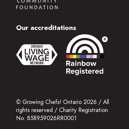
Our accreditations
© Growing Chefs! Ontario 2026 / All
rights reserved / Charity Registration
No. 858959026RR0001