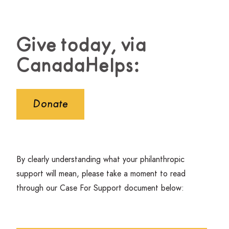
Give today, via
CanadaHelps:
Donate
By clearly understanding what your philanthropic
support will mean, please take a moment to read
through our Case For Support document below: