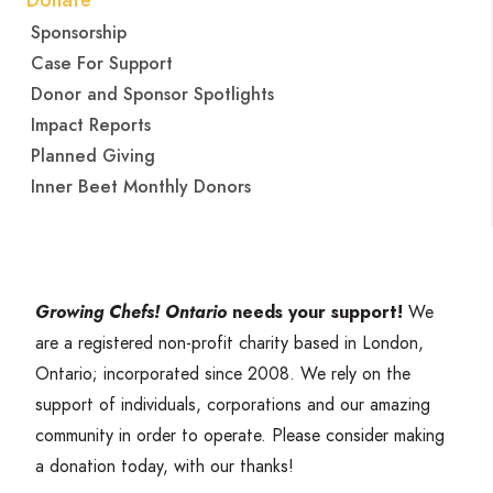
Donate
Sponsorship
Case For Support
Donor and Sponsor Spotlights
Impact Reports
Planned Giving
Inner Beet Monthly Donors
Growing Chefs! Ontario
needs your support!
We
are a registered non-profit charity based in London,
Ontario; incorporated since
2008
. We rely on the
support of individuals, corporations and our amazing
community in order to operate. Please consider making
a donation today, with our thanks!