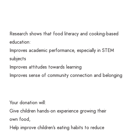
Research shows that food literacy and cooking-based
education:
Improves academic performance, especially in
STEM
subjects
Improves attitudes towards learning
Improves sense of community connection and belonging
Your donation will:
Give children hands-on experience growing their
own food,
Help improve children’s eating habits to reduce