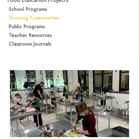
Food Education Projects
School Programs
Growing Communities
Public Programs
Teacher Resources
Classroom Journals