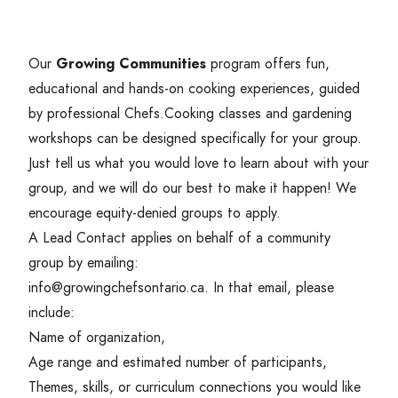
Our
Growing Communities
program offers fun,
educational and hands-on cooking experiences, guided
by professional Chefs.
Cooking classes and gardening
workshops can be designed specifically for your group.
Just tell us what you would love to learn about with your
group, and we will do our best to make it happen! We
encourage equity-denied groups to apply.
A Lead Contact applies on behalf of a community
group by emailing:
info@​growingchefsontario.​ca
. In that email, please
include:
Name of organization,
Age range and estimated number of participants,
Themes, skills, or curriculum connections you would like