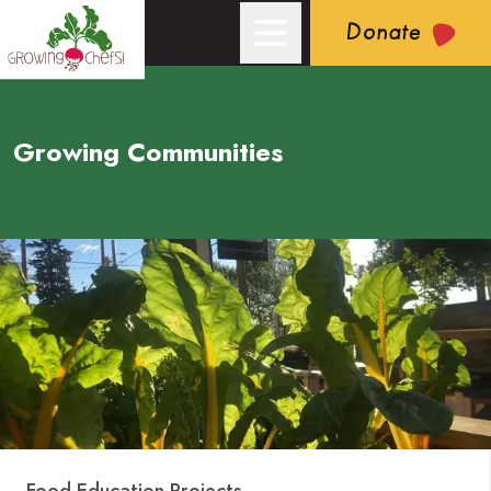
Donate
Growing Communities