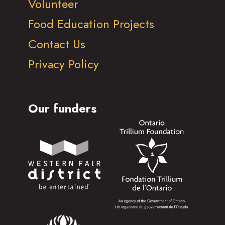
Volunteer
Food Education Projects
Contact Us
Privacy Policy
Our funders