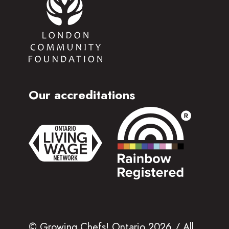
Our accreditations
© Growing Chefs! Ontario 2026 / All