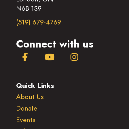
N6B 1S9
(519) 679-4769
Connect with us
Facebook
YouTube
Instagram
Quick Links
About Us
Donate
Events