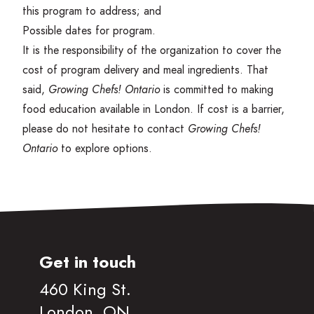
this program to address; and
Possible dates for program.
It is the responsibility of the organization to cover the
cost of program delivery and meal ingredients. That
said,
Growing Chefs! Ontario
is committed to making
food education available in London. If cost is a barrier,
please do not hesitate to contact
Growing Chefs!
Ontario
to explore options.
Get in touch
460 King St.
London, ON