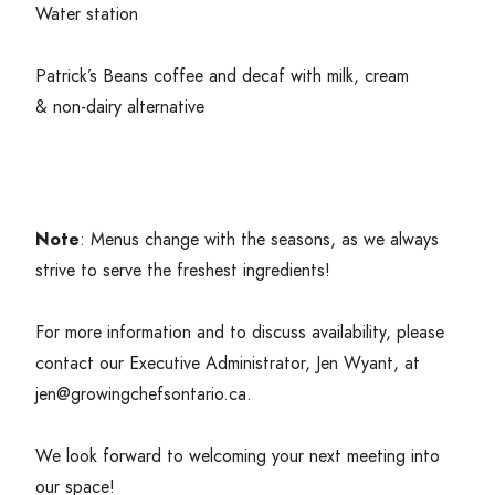
Water station
Patrick’s Beans coffee and decaf with milk, cream
&
non-dairy alternative
Note
: Menus change with the seasons, as we always
strive to serve the freshest ingredients!
For more information and to discuss availability, please
contact our Executive Administrator, Jen Wyant, at
jen@​growingchefsontario.​ca
.
We look forward to welcoming your next meeting into
our space!