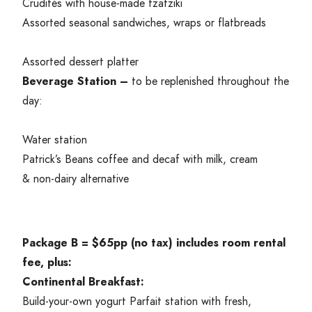
Crudités with house-made tzatziki
Assorted seasonal sandwiches, wraps or flatbreads
Assorted dessert platter
Beverage Station –
to be replenished throughout the
day:
Water station
Patrick’s Beans coffee and decaf with milk, cream
&
non-dairy alternative
Package B = $
65
pp (no tax) includes room rental
fee, plus:
Continental Breakfast:
Build-your-own yogurt Parfait station with fresh,