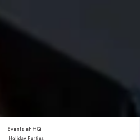
Events at HQ
Holiday Parties