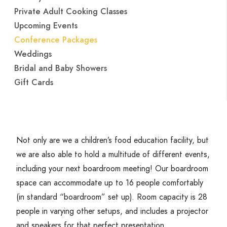
Private Adult Cooking Classes
Upcoming Events
Conference Packages
Weddings
Bridal and Baby Showers
Gift Cards
Not only are we a children’s food education facility, but
we are also able to hold a multitude of different events,
including your next boardroom meeting! Our boardroom
space can accommodate up to
16
people comfortably
(in standard
“
boardroom” set up). Room capacity is
28
people in varying other setups, and includes a projector
and speakers for that perfect presentation.