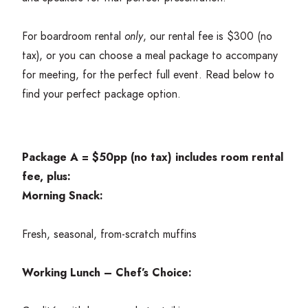
For boardroom rental
only
, our rental fee is $
300
(no
tax), or you can choose a meal package to accompany
for meeting, for the perfect full event. Read below to
find your perfect package option.
Package A = $
50
pp (no tax) includes room rental
fee, plus:
Morning Snack:
Fresh, seasonal, from-scratch muffins
Working Lunch – Chef’s Choice: