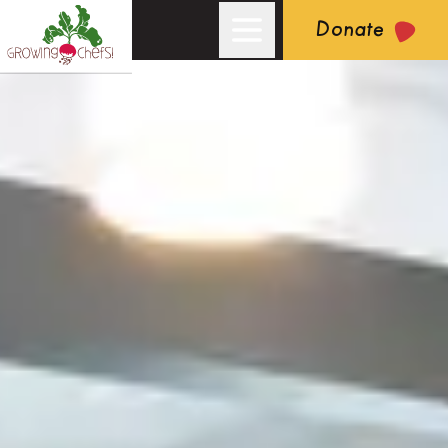
Donate