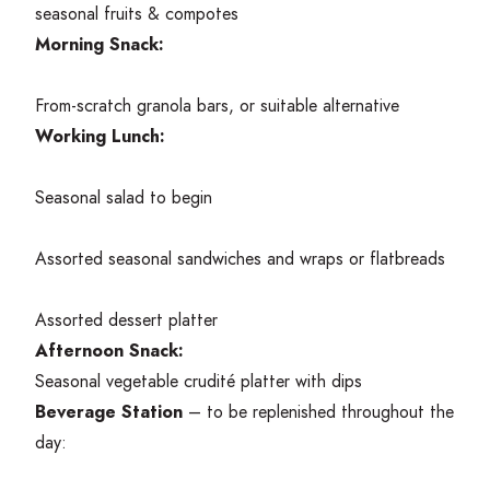
seasonal fruits
&
compotes
Morning Snack:
From-scratch granola bars, or suitable alternative
Working Lunch:
Seasonal salad to begin
Assorted seasonal sandwiches and wraps or flatbreads
Assorted dessert platter
Afternoon Snack:
Seasonal vegetable crudité platter with dips
Beverage Station
– to be replenished throughout the
day: