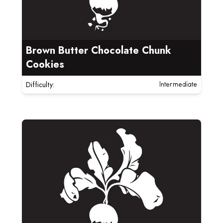
Brown Butter Chocolate Chunk
Cookies
Difficulty:
Intermediate
Read more about Bumbleberry Cast Iron Skillet Crum