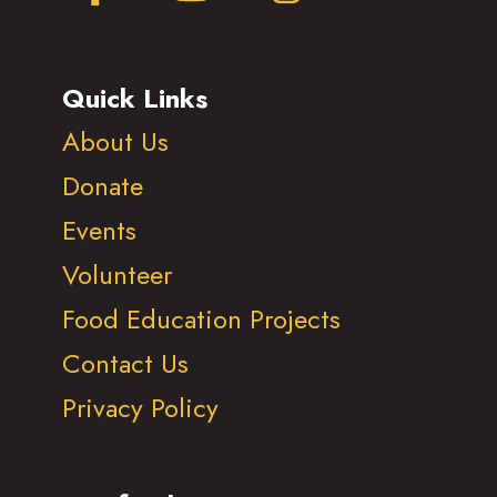
Quick Links
About Us
Donate
Events
Volunteer
Food Education Projects
Contact Us
Privacy Policy