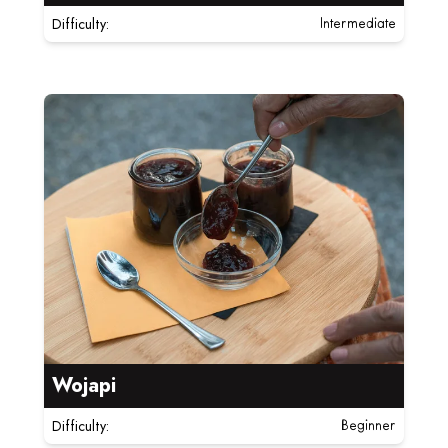
Difficulty:
Intermediate
Read more about Wojapi
Wojapi
Difficulty:
Beginner