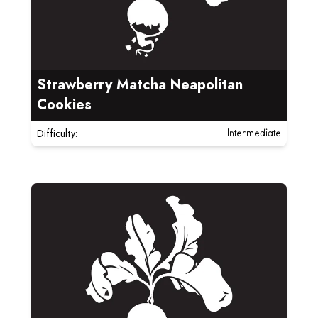
Strawberry Matcha Neapolitan
Cookies
Difficulty:
Intermediate
Read more about Brown Butter Chocolate Chunk Coo