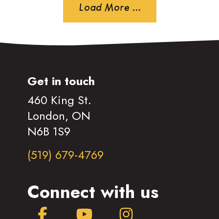
Load More ...
Get in touch
460 King St.
London, ON
N6B 1S9
(519) 679-4769
Connect with us
Facebook
YouTube
Instagram