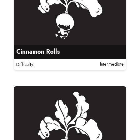
Cinnamon Rolls
Difficulty:
Intermediate
Read more about Strawberry Matcha Neapolitan Coo