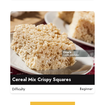
Read more about Cereal Mix Crispy Squares
Cereal Mix Crispy Squares
Difficulty:
Beginner