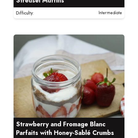
Streusel Muffins
Difficulty:
Intermediate
Read more about Strawberry and Fromage Blanc Parf
Strawberry and Fromage Blanc
Parfaits with Honey-Sablé Crumbs