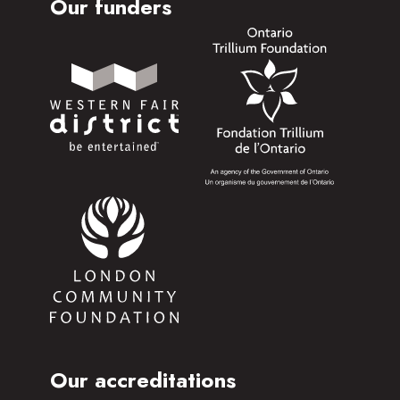
Our funders
Our accreditations