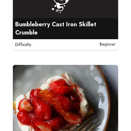
Bumbleberry Cast Iron Skillet
Crumble
Difficulty:
Beginner
Read more about Strawberry Shortcakes