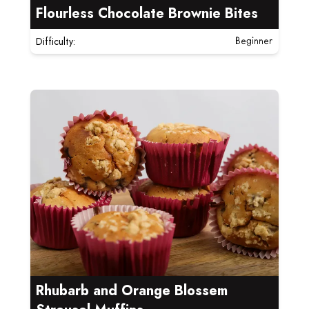
Flourless Chocolate Brownie Bites
Difficulty:
Beginner
Read more about Rhubarb and Orange Blossem Streu
Rhubarb and Orange Blossem