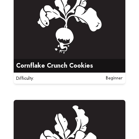
Cornflake Crunch Cookies
Difficulty:
Beginner
Read more about Cinnamon Rolls