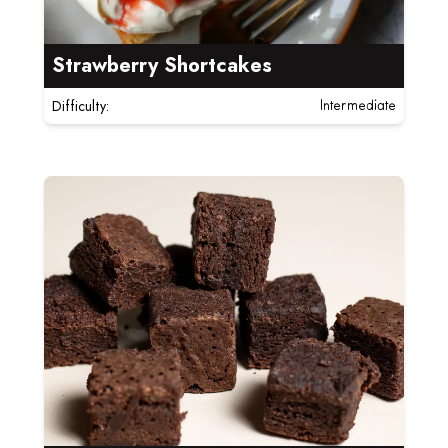
Strawberry Shortcakes
Difficulty:
Intermediate
Read more about Flourless Chocolate Brownie Bites