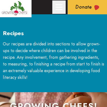
Donate
Recipes
Our recipes are divided into sections to allow grown-
ups to decide where children can be involved in the
recipe. Any involvement, from gathering ingredients,
to measuring, to finishing a recipe from start to finish is
an extremely valuable experience in developing food
literacy skills!