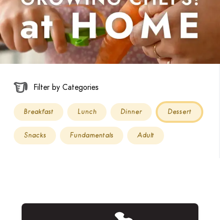
Filter by Categories
Breakfast
Lunch
Dinner
Dessert
Snacks
Fundamentals
Adult
Read more about Birthday Cake Sprinkle Cookies