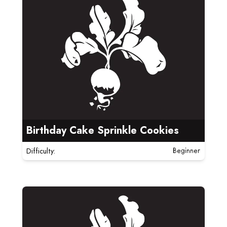
Birthday Cake Sprinkle Cookies
Difficulty:
Beginner
Read more about Cornflake Crunch Cookies