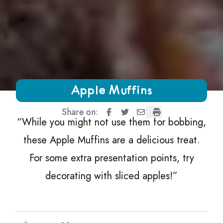
Growing Chefs! Ontario Apple Muffins
Apple Muffins
Share on:
Apple Muffins
Apple Muffins
Apple Muffins
Apple Muffins
“
While you might not use them for bobbing,
these Apple Muffins are a delicious treat.
For some extra presentation points, try
decorating with sliced apples!”