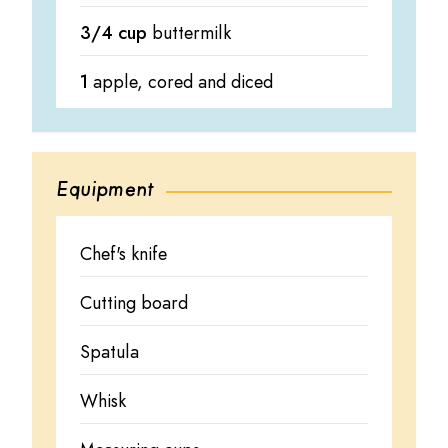
3/4 cup
buttermilk
1
apple, cored and diced
Equipment
Chef's knife
Cutting board
Spatula
Whisk