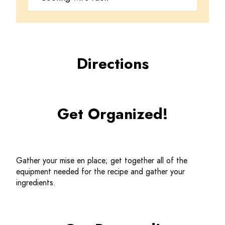
Directions
Get Organized!
Gather your mise en place; get together all of the 
equipment needed for the recipe and gather your 
ingredients.