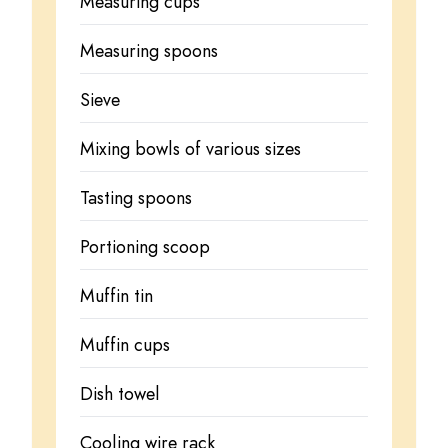
Measuring cups
Measuring spoons
Sieve
Mixing bowls of various sizes
Tasting spoons
Portioning scoop
Muffin tin
Muffin cups
Dish towel
Cooling wire rack