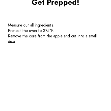
Get Prepped!
Measure out all ingredients. 
Preheat the oven to 
375
°F.
Remove the core from the apple and cut into a small 
dice. 
Get Cooking!
In a bowl combine the all purpose flour, whole wheat 
flour, salt, baking soda, cinnamon and pumpkin seeds. 
Mix until combined.
In a separate bowl, combine brown sugar, apple sauce, 
eggs, vanilla and buttermilk and whisk until well 