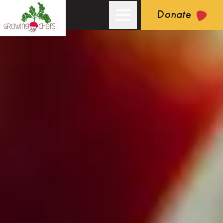
Donate