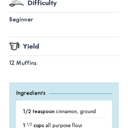
Difficulty
Beginner
Yield
12 Muffins
Ingredients
1/2 teaspoon
cinnamon, ground
1
1/2
cups
all purpose flour