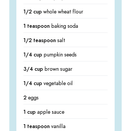
1/2 cup
whole wheat flour
1 teaspoon
baking soda
1/2 teaspoon
salt
1/4 cup
pumpkin seeds
3/4 cup
brown sugar
1/4 cup
vegetable oil
2
eggs
1 cup
apple sauce
1 teaspoon
vanilla