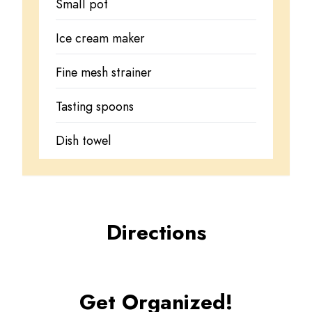
Small pot
Ice cream maker
Fine mesh strainer
Tasting spoons
Dish towel
Directions
Get Organized!