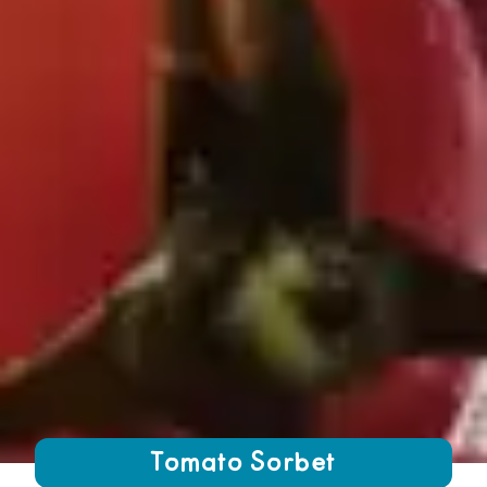
Growing Chefs! Ontario Tomato Sorbet
Tomato Sorbet