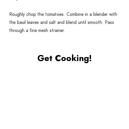
Roughly chop the tomatoes. Combine in a blender with
the basil leaves and salt and blend until smooth. Pass
through a fine mesh strainer.
Get Cooking!
Combine the tomatoes with the sugar and water mixture
and mix well. Place into the ice cream maker and follow
the directions indicated by the manufacturer.
Alternatively, if you don’t have an ice cream maker, you
can place this mix into the freezer and whisk every
10
–
15
minutes while freezing to form a granita, which will