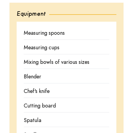
Equipment
Measuring spoons
Measuring cups
Mixing bowls of various sizes
Blender
Chef's knife
Cutting board
Spatula