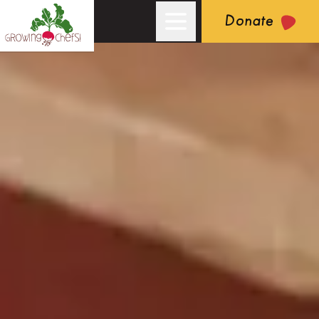
Donate