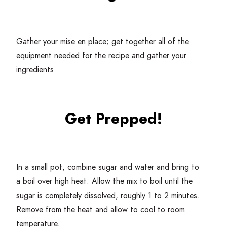
Gather your mise en place; get together all of the
equipment needed for the recipe and gather your
ingredients.
Get Prepped!
In a small pot, combine sugar and water and bring to
a boil over high heat. Allow the mix to boil until the
sugar is completely dissolved, roughly
1
to
2
minutes.
Remove from the heat and allow to cool to room
temperature.