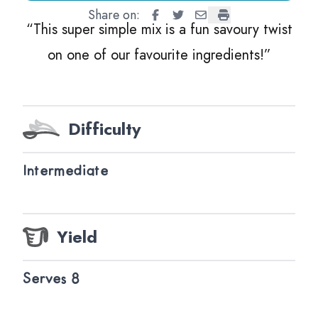
Share on:
Tomato Sorbet
Tomato Sorbet
Tomato Sorbet
Tomato Sorbet
“
This super simple mix is a fun savoury twist
on one of our favourite ingredients!”
Difficulty
Intermediate
Yield
Serves 8