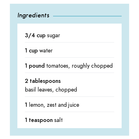
Ingredients
3/4 cup
sugar
1 cup
water
1 pound
tomatoes, roughly chopped
2 tablespoons
basil leaves, chopped
1
lemon, zest and juice
1 teaspoon
salt