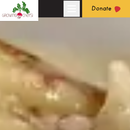
Donate