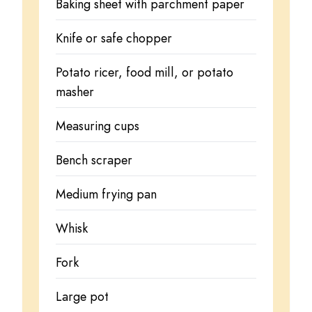
Baking sheet with parchment paper
Knife or safe chopper
Potato ricer, food mill, or potato
masher
Measuring cups
Bench scraper
Medium frying pan
Whisk
Fork
Large pot