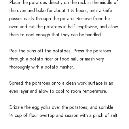
Place the potatoes directly on the rack in the middle of
the oven and bake for about
1
½ hours, until a knife
passes easily through the potato. Remove from the
oven and cut the potatoes in half lengthwise, and allow
them to cool enough that they can be handled.
Peel the skins off the potatoes. Press the potatoes
through a potato ricer or food mill, or mash very
thoroughly with a potato masher.
Spread the potatoes onto a clean work surface in an
even layer and allow to cool to room temperature.
Drizzle the egg yolks over the potatoes, and sprinkle
½ cup of flour overtop and
season
with a pinch of salt.