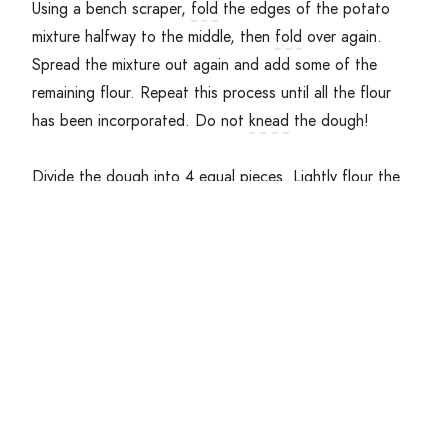
Using a bench scraper,
fold
the edges of the potato
mixture halfway to the middle, then
fold
over again.
Spread the mixture out again and add some of the
remaining flour. Repeat this process until all the flour
has been incorporated. Do not
knead
the dough!
Divide the dough into
4
equal pieces. Lightly flour the
work surface, and with open hands roll the pieces of
dough back and forth to form a rope-like shape. The
rope should be about
2
centimeters in diameter.
Place parchment paper on the baking sheet and lightly
dust with flour. Using the bench scraper, cut the dough
rope into
2
centimeter pieces, then roll each piece
along the prongs of a fork to create ridges along the
gnocchi. Place finished pieces on the baking sheet, and