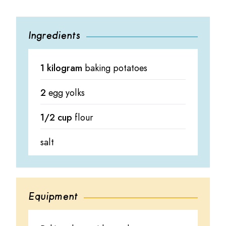
Ingredients
1 kilogram
baking potatoes
2
egg yolks
1/2 cup
flour
salt
Equipment