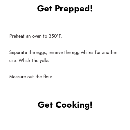
Get Prepped!
Preheat an oven to
350
°F.
Separate the eggs, reserve the egg whites for another
use. Whisk the yolks.
Measure out the flour.
Get Cooking!