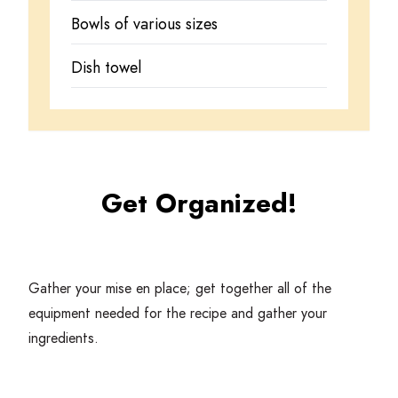
Bowls of various sizes
Dish towel
Get Organized!
Gather your mise en place; get together all of the
equipment needed for the recipe and gather your
ingredients.