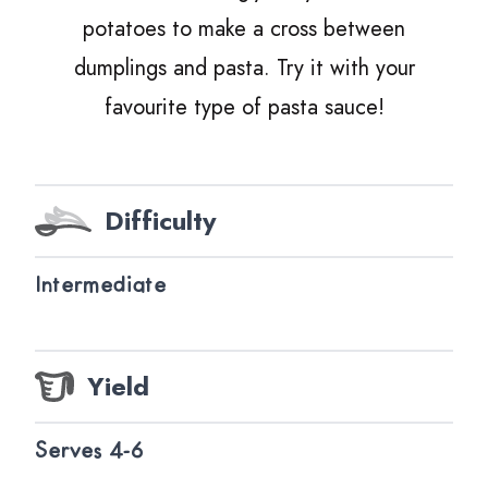
potatoes to make a cross between
dumplings and pasta. Try it with your
favourite type of pasta sauce!
Difficulty
Intermediate
Yield
Serves 4-6