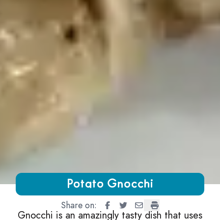
Growing Chefs! Ontario Potato Gnocchi
Potato Gnocchi
Share on:
Potato Gnocchi
Potato Gnocchi
Potato Gnocchi
Potato Gnocchi
Gnocchi is an amazingly tasty dish that uses