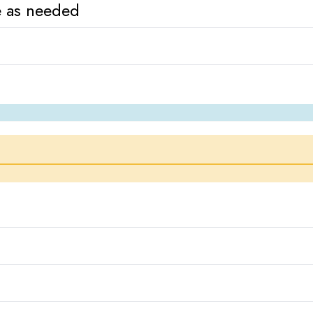
re as needed