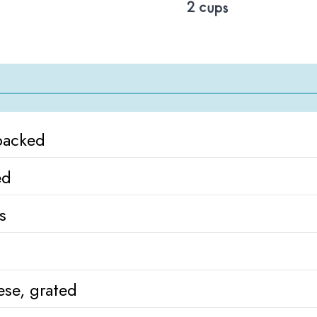
2 cups
packed
ed
s
se, grated