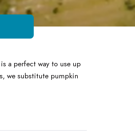
is a perfect way to use up
ts, we substitute pumpkin