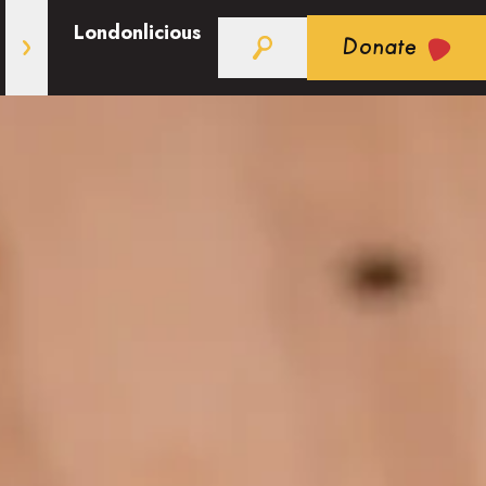
Londonlicious
Donate