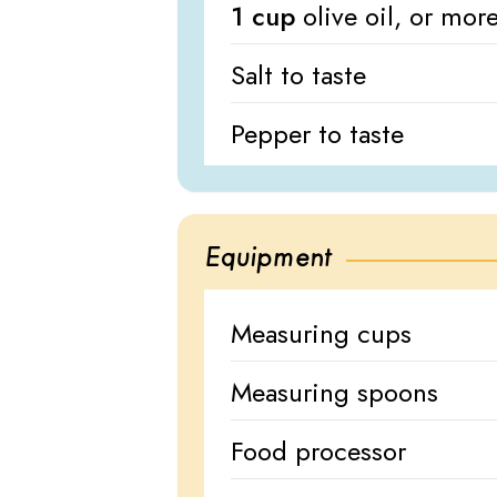
1 cup
olive oil, or mo
Salt to taste
Pepper to taste
Equipment
Measuring cups
Measuring spoons
Food processor