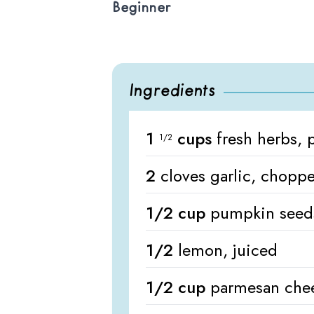
Beginner
Ingredients
1
cups
fresh herbs, 
1/2
2
cloves garlic, chopp
1/2 cup
pumpkin seed
1/2
lemon, juiced
1/2 cup
parmesan chee