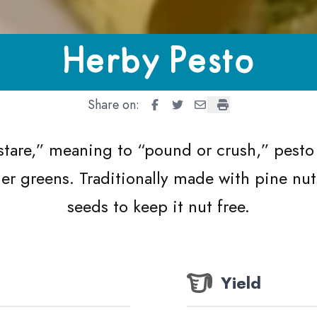
Herby Pesto
Share on:
Herby Pesto
Herby Pesto
Herby Pesto
Herby Pesto
stare,” meaning to
“
pound or crush,” pesto 
ther greens. Traditionally made with pine nu
seeds to keep it nut free.
Yield