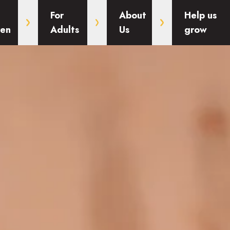
For
About
Help us
ren
Adults
Us
grow