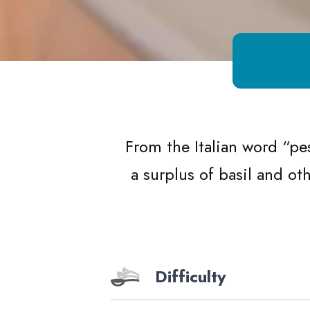
Growing Chefs! Ontario Herby Pesto
From the Italian word
“
pe
a surplus of basil and o
Difficulty