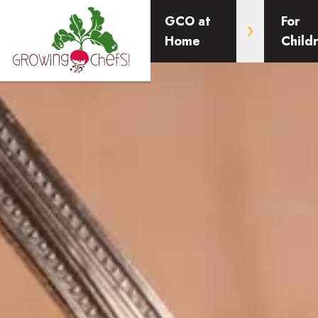
GCO at
For
Home
Child