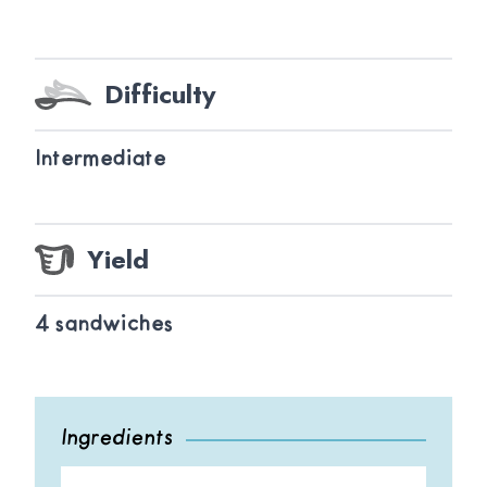
Difficulty
Intermediate
Yield
4 sandwiches
Ingredients