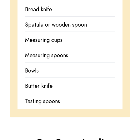
Bread knife
Spatula or wooden spoon
Measuring cups
Measuring spoons
Bowls
Butter knife
Tasting spoons