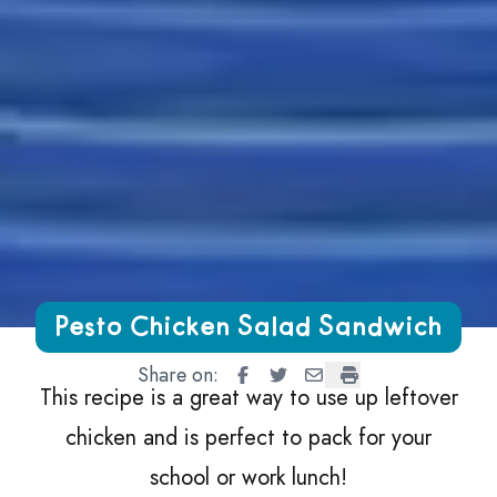
Growing Chefs! Ontario Pesto Chicken Salad Sandwich
Pesto Chicken Salad Sandwich
Share on:
Pesto Chicken Salad Sandwich
Pesto Chicken Salad Sandw
Pesto Chicken Salad S
Pesto Chicken Sal
This recipe is a great way to use up leftover
chicken and is perfect to pack for your
school or work lunch!