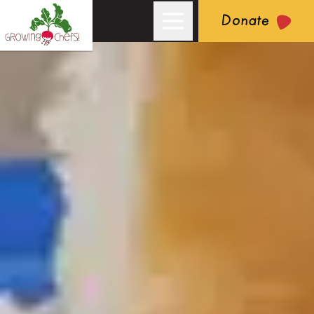
Donate