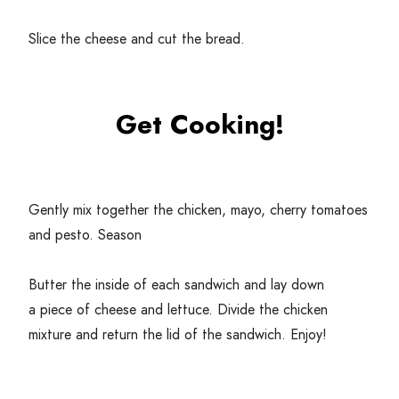
Slice the cheese and cut the bread.
Get Cooking!
Gently mix together the chicken, mayo, cherry tomatoes
and pesto. Season
Butter the inside of each sandwich and lay down
a piece of cheese and lettuce. Divide the chicken
mixture and return the lid of the sandwich. Enjoy!