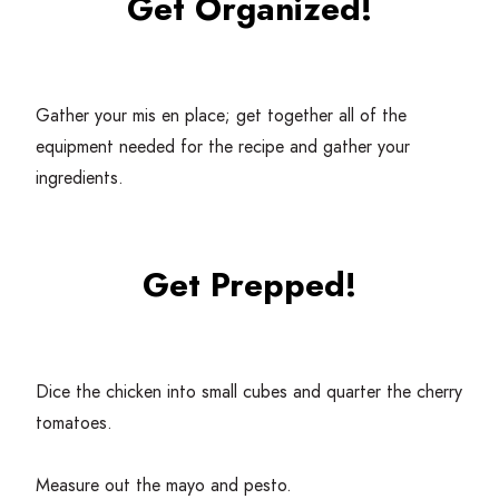
Get Organized!
Gather your mis en place; get together all of the
equipment needed for the recipe and gather your
ingredients.
Get Prepped!
Dice the chicken into small cubes and quarter the cherry
tomatoes.
Measure out the mayo and pesto.