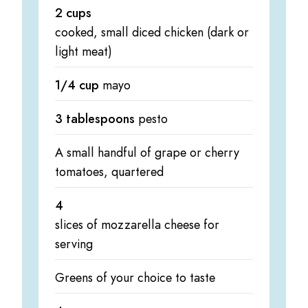
2 cups
cooked, small diced chicken (dark or
light meat)
1/4 cup
mayo
3 tablespoons
pesto
A small handful of grape or cherry
tomatoes, quartered
4
slices of mozzarella cheese for
serving
Greens of your choice to taste