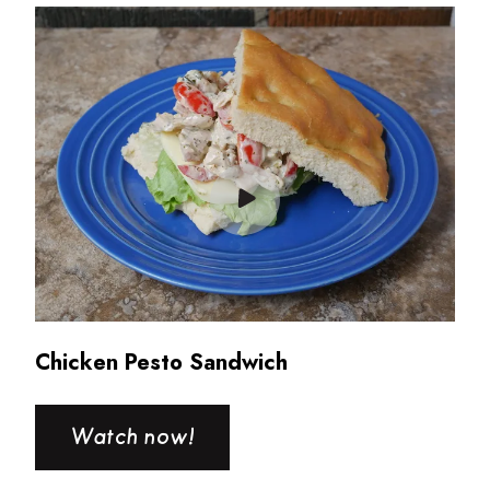
Read more about Chicken Pesto Sandwich
Chicken Pesto Sandwich
Watch now!