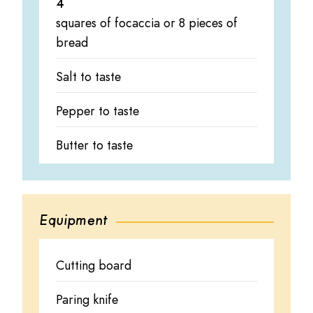
4
squares of focaccia or 8 pieces of
bread
Salt to taste
Pepper to taste
Butter to taste
Equipment
Cutting board
Paring knife