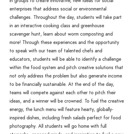
in groups to create innovative, new ideas for social
enterprises that address social or environmental
challenges. Throughout the day, students will take part
in an interactive cooking class and greenhouse
scavenger hunt, learn about worm composting and
more! Through these experiences and the opportunity
to speak with our team of talented chefs and
educators, students will be able to identify a challenge
within the food system and pitch creative solutions that
not only address the problem but also generate income
to be financially sustainable. At the end of the day,
teams will compete against each other to pitch their
ideas, and a winner will be crowned. To fuel the creative
energy, the lunch menu will feature hearty, globally-
inspired dishes, including fresh salads perfect for food
photography. All students will go home with full