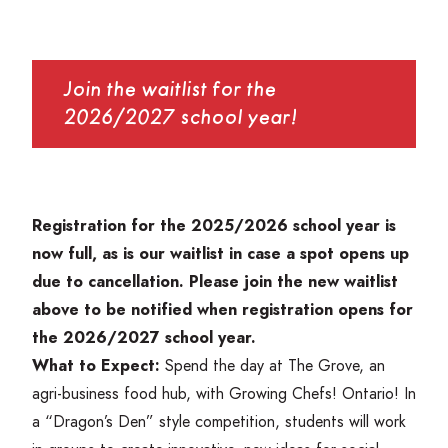
Join the waitlist for the
2026/2027 school year!
Registration for the
2025
/
2026
school year is
now full, as is our waitlist in case a spot opens up
due to cancellation. Please join the new waitlist
above to be notified when registration opens for
the
2026
/
2027
school year.
What to Expect:
Spend the day at The Grove, an
agri-business food hub, with Growing Chefs! Ontario! In
a
“
Dragon’s Den” style competition, students will work