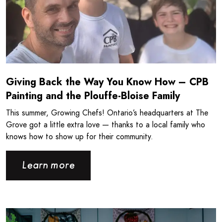
Giving Back the Way You Know How – CPB
Painting and the Plouffe-Bloise Family
This summer, Growing Chefs! Ontario’s headquarters at The
Grove got a little extra love — thanks to a local family who
knows how to show up for their community.
Learn more
Read more about Londonlicious and Growing Chefs! Ontar