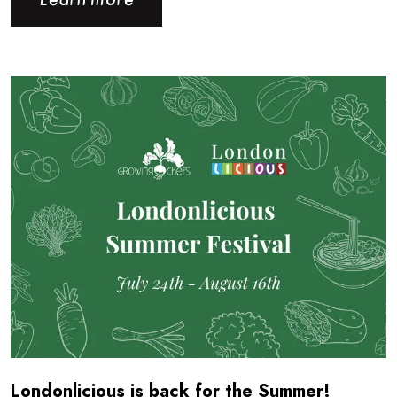
Learn more
Read more about Londonlicious is back for the Summer!
Londonlicious is back for the Summer!