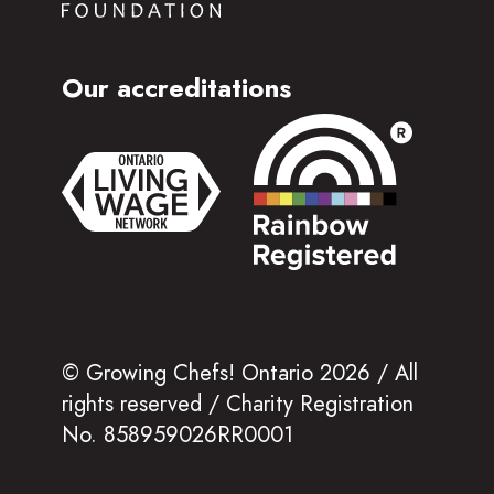
Our accreditations
© Growing Chefs! Ontario 2026 / All
rights reserved / Charity Registration
No. 858959026RR0001