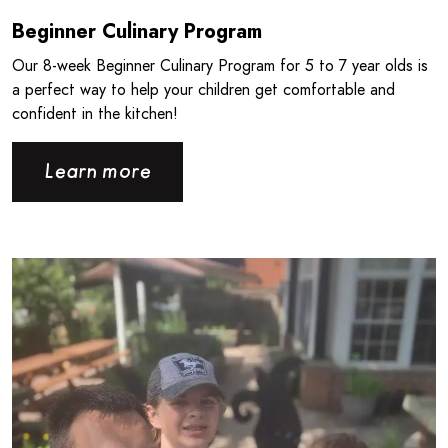
Beginner Culinary Program
Our 8‑week Beginner Culinary Program for 5 to 7 year olds is
a perfect way to help your children get comfortable and
confident in the kitchen!
Learn more
Read more about Giving Back the Way You Know How - CPB