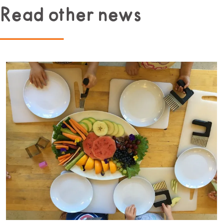
Read other news
Read more about Beginner Culinary Program