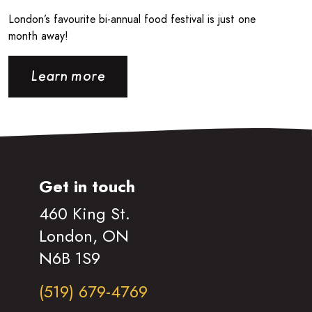
London’s favourite bi-annual food festival is just one
month away!
Learn more
Get in touch
460 King St.
London, ON
N6B 1S9
(519) 679-4769