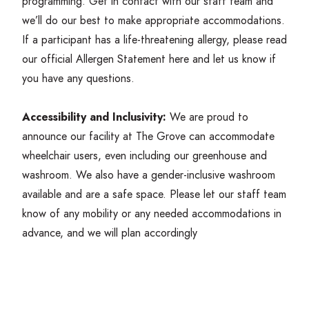
programming. Get in contact with our staff team and
we’ll do our best to make appropriate accommodations.
If a participant has a life-threatening allergy, please read
our official Allergen Statement
here
and let us know if
you have any questions.
Accessibility and Inclusivity:
We are proud to
announce our facility at The Grove can accommodate
wheelchair users, even including our greenhouse and
washroom. We also have a gender-inclusive washroom
available and are a safe space. Please let our staff team
know of any mobility or any needed accommodations in
advance, and we will plan accordingly