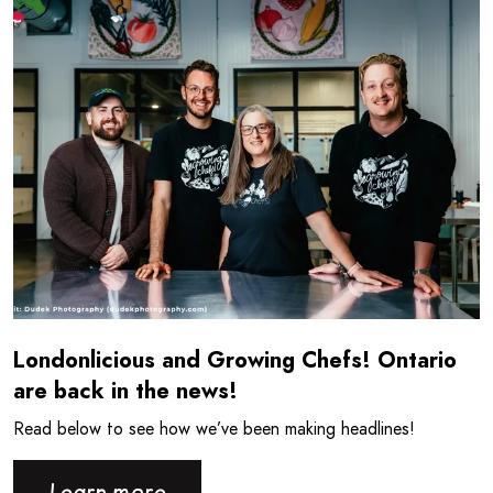
Londonlicious and Growing Chefs! Ontario
are back in the news!
Read below to see how we’ve been making headlines!