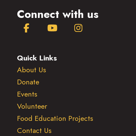
Connect with us
Facebook
YouTube
Instagram
Quick Links
About Us
Donate
Events
Volunteer
Food Education Projects
Contact Us