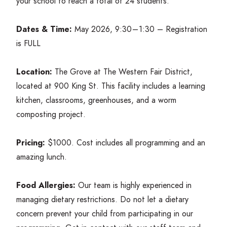
your school to reach a total of
24
students.
Dates
&
Time:
May
2026
,
9
:
30
–
1
:
30
– Registration
is
FULL
Location:
The Grove at The Western Fair District,
located at
900
King St. This facility includes a learning
kitchen, classrooms, greenhouses, and a worm
composting project.
Pricing:
$
1000
. Cost includes all programming and an
amazing lunch.
Food Allergies:
Our team is highly experienced in
managing dietary restrictions. Do not let a dietary
concern prevent your child from participating in our