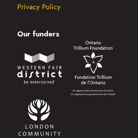
Privacy Policy
Our funders