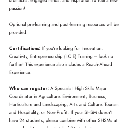
stomachs, engaged minds, and inspiration to fuel a new
passion!
Optional pre-learning and post-learning resources will be
provided.
Certifications:
If you’re looking for Innovation,
Creativity, Entrepreneurship (I.C.E) Training – look no
further! This experience also includes a Reach-Ahead
Experience.
Who can register:
A Specialist High Skills Major
Coordinator in Agriculture, Environment, Business,
Horticulture and Landscaping, Arts and Culture, Tourism
and Hospitality, or Non-Profit. If your
SHSM
doesn’t
have
24
students, please combine with other SHSMs at