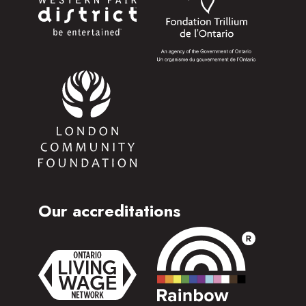
Our accreditations