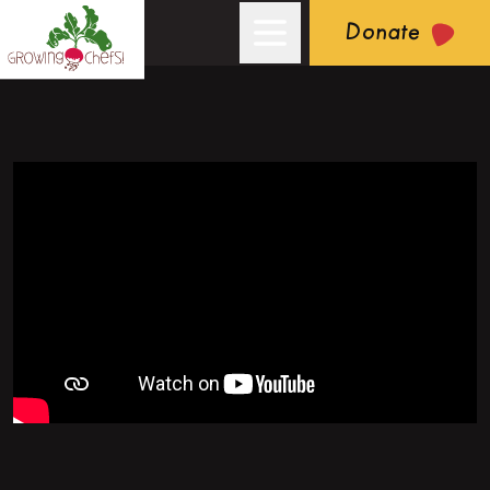
Donate