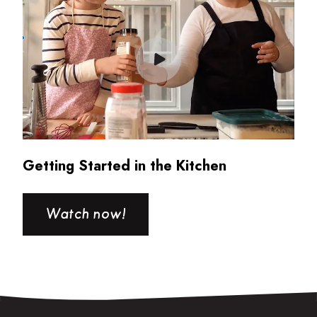
Getting Started in the Kitchen
Watch now!