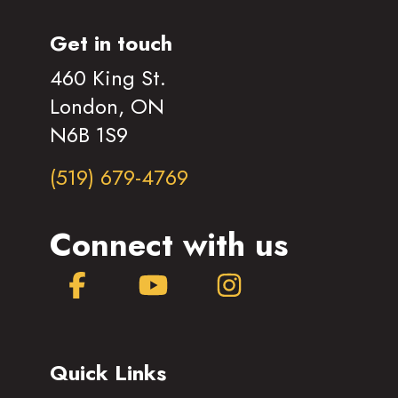
Get in touch
460 King St.
London, ON
N6B 1S9
(519) 679-4769
Connect with us
Facebook
YouTube
Instagram
Quick Links