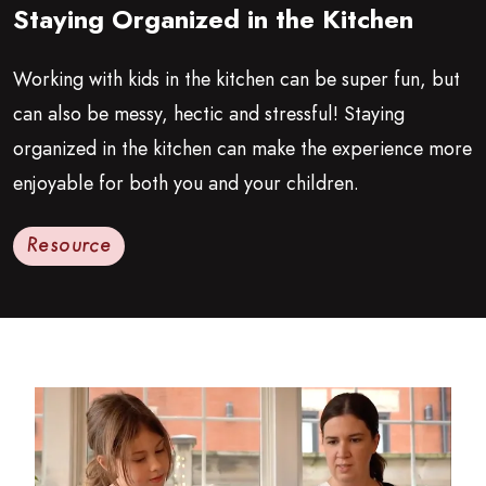
Staying Organized in the Kitchen
Growing Chefs! Ontario: Staying Organized in the Kitchen
Working with kids in the kitchen can be super fun, but
can also be messy, hectic and stressful! Staying
organized in the kitchen can make the experience more
enjoyable for both you and your children.
Resource
Read more about Getting Started in the Kitchen