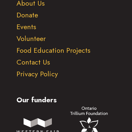
About Us
Donate
Events
Volunteer
Food Education Projects
Contact Us
Privacy Policy
Our funders