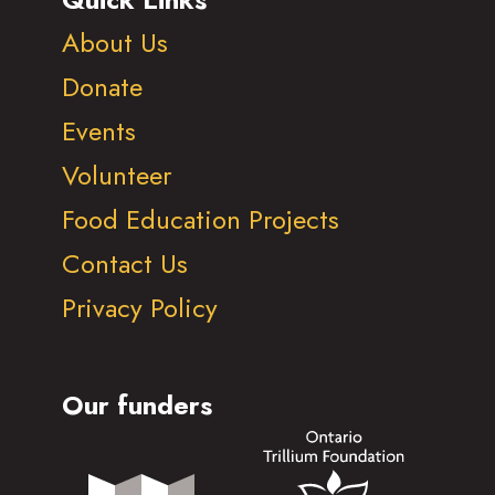
About Us
Donate
Events
Volunteer
Food Education Projects
Contact Us
Privacy Policy
Our funders