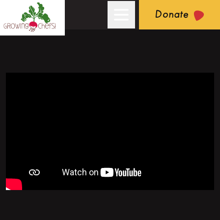
Donate