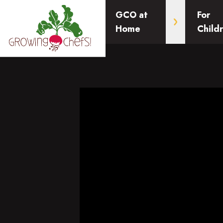
GCO at
For
Home
Child