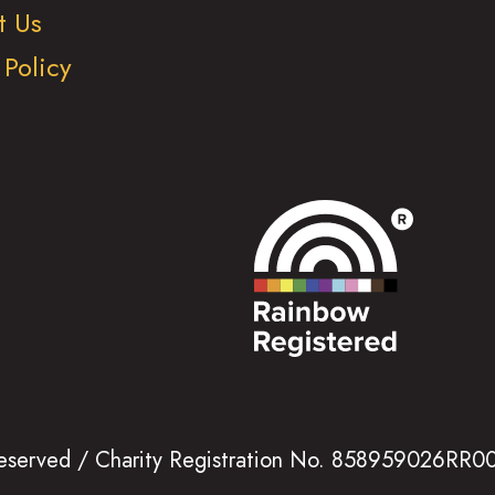
t Us
 Policy
 reserved / Charity Registration No. 858959026RR0