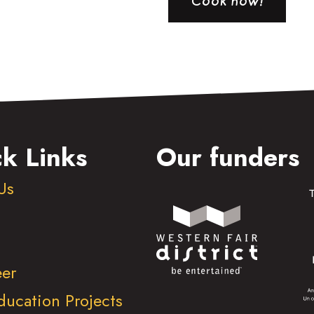
Cook now!
k Links
Our funders
Us
eer
ducation Projects