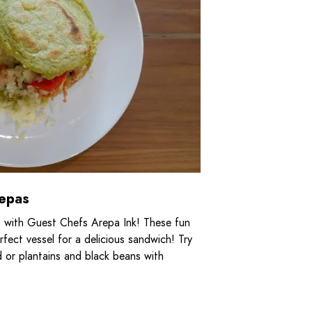
repas
 with Guest Chefs Arepa Ink! These fun
rfect vessel for a delicious sandwich! Try
d or plantains and black beans with