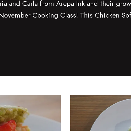
ria and Carla from Arepa Ink and their grow
November Cooking Class! This Chicken Sofri
d
Read more about Spinach I