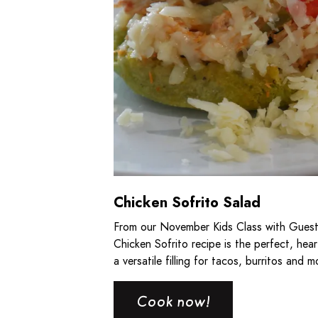
Chicken Sofrito Salad
From our November Kids Class with Guest
Chicken Sofrito recipe is the perfect, heart
a versatile filling for tacos, burritos and m
Cook now!