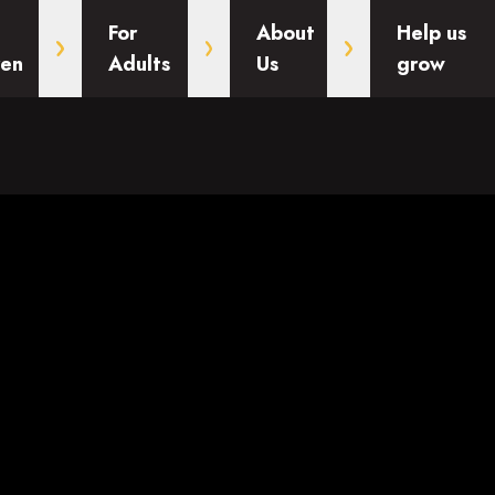
For
About
Help us
ren
Adults
Us
grow