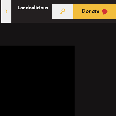
Londonlicious
Donate