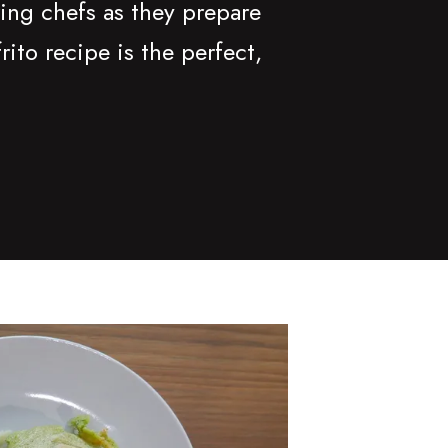
ing chefs as they prepare
to recipe is the perfect,
nk-jected Arepas