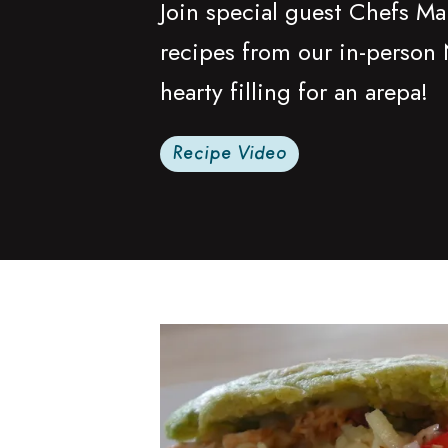
Join special guest Chefs Ma
recipes from our in-person 
hearty filling for an arepa!
Recipe Video
Read more about Chicken Sofrito Sala