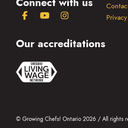
Connect with us
Contac
Facebook
YouTube
Instagram
Privacy
Our accreditations
© Growing Chefs! Ontario 2026 / All rights