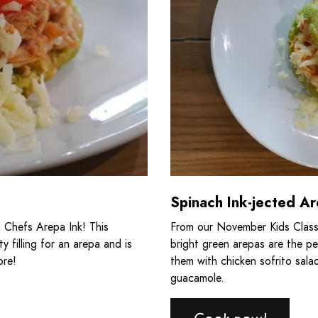
Spinach Ink-jected A
 Chefs Arepa Ink! This
From our November Kids Class
y filling for an arepa and is
bright green arepas are the pe
ore!
them with chicken sofrito sala
guacamole.