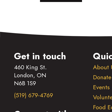
Get in touch
Quic
460 King St.
About 
London, ON
Donate
N6B 1S9
Events
(519) 679-4769
Volunt
Food E