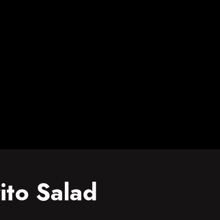
ito Salad
Salad