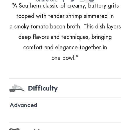
“
A Southern classic of creamy, buttery grits
topped with tender shrimp simmered in
a smoky tomato-bacon broth. This dish layers
deep flavors and techniques, bringing
comfort and elegance together in
one bowl.”
Difficulty
Advanced