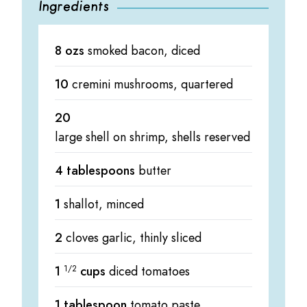
Ingredients
8 ozs
smoked bacon, diced
10
cremini mushrooms, quartered
20
large shell on shrimp, shells reserved
4 tablespoons
butter
1
shallot, minced
2
cloves garlic, thinly sliced
1
1/2
cups
diced tomatoes
1 tablespoon
tomato paste