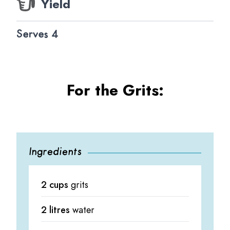
Yield
Serves 4
For the Grits:
Ingredients
2 cups
grits
2 litres
water