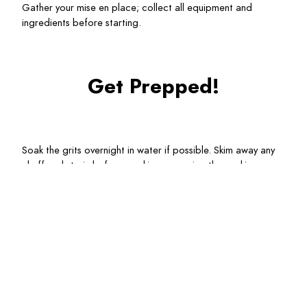
Gather your mise en place; collect all equipment and 
ingredients before starting.
Get Prepped!
Soak the grits overnight in water if possible. Skim away any 
chaff and strain before cooking, reserving the soaking 
water.
Dice the bacon. Quarter the mushrooms. Mince the shallot 
and slice the garlic.
Remove the shells from the shrimp; reserve for the broth.
Chop parsley and cut a lemon wedge for finishing.