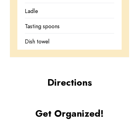
Ladle
Tasting spoons
Dish towel
Directions
Get Organized!