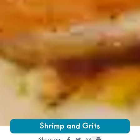
Growing Chefs! Ontario Shrimp and Grits
Shrimp and Grits
Share on:
Shrimp and Grits
Shrimp and Grits
Shrimp and Grits
Shrimp and Grits