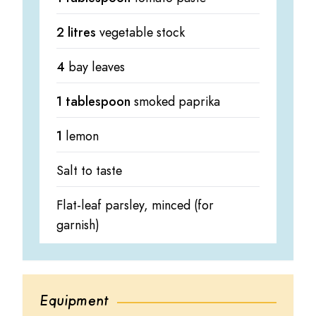
2 litres
vegetable stock
4
bay leaves
1 tablespoon
smoked paprika
1
lemon
Salt to taste
Flat-leaf parsley, minced (for
garnish)
Equipment