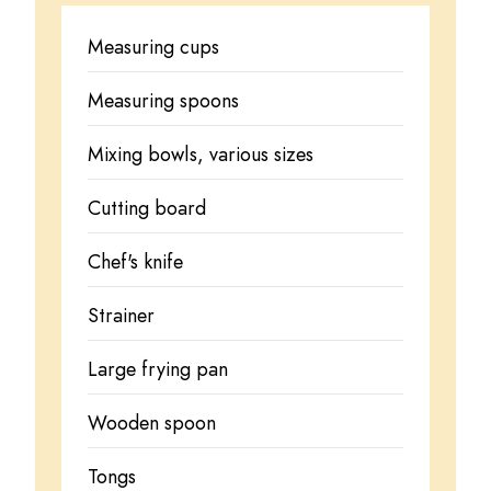
Measuring cups
Measuring spoons
Mixing bowls, various sizes
Cutting board
Chef's knife
Strainer
Large frying pan
Wooden spoon
Tongs