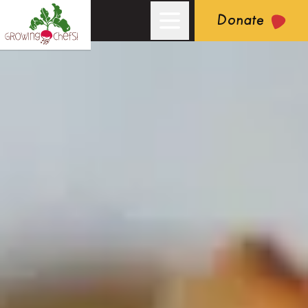
Donate