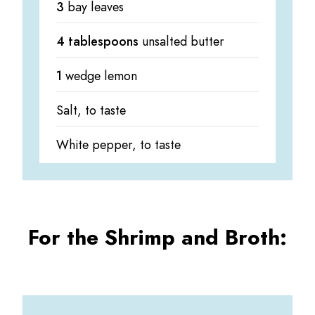
3
bay leaves
4 tablespoons
unsalted butter
1
wedge lemon
Salt, to taste
White pepper, to taste
For the Shrimp and Broth: