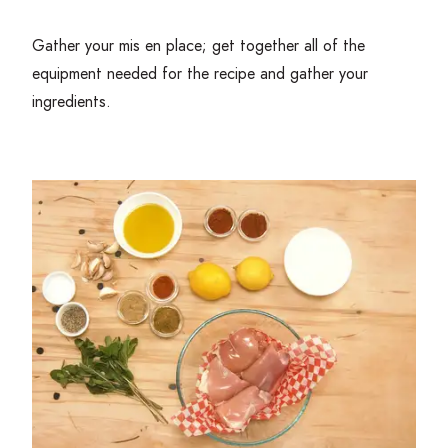
Gather your mis en place; get together all of the
equipment needed for the recipe and gather your
ingredients.