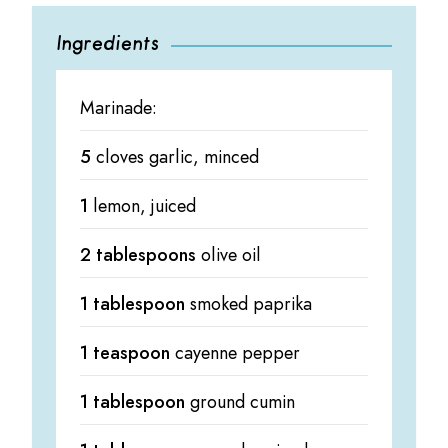
Ingredients
Marinade:
5
cloves garlic, minced
1
lemon, juiced
2 tablespoons
olive oil
1 tablespoon
smoked paprika
1 teaspoon
cayenne pepper
1 tablespoon
ground cumin