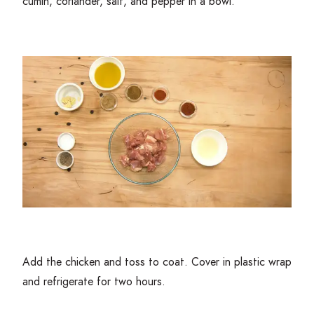
cumin, coriander, salt, and pepper in a bowl.
Add the chicken and toss to coat. Cover in plastic wrap
and refrigerate for two hours.