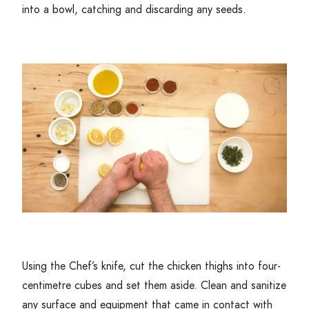
into a bowl, catching and discarding any seeds.
Using the Chef’s knife, cut the chicken thighs into four-
centimetre cubes and set them aside. Clean and sanitize
any surface and equipment that came in contact with