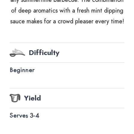
of deep aromatics with a fresh mint dipping
sauce makes for a crowd pleaser every time!
Difficulty
Beginner
Yield
Serves 3-4