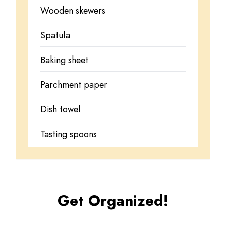
Wooden skewers
Spatula
Baking sheet
Parchment paper
Dish towel
Tasting spoons
Get Organized!