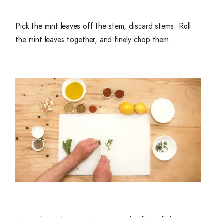
Pick the mint leaves off the stem, discard stems. Roll
the mint leaves together, and finely chop them.