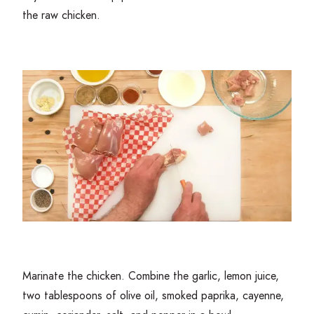
the raw chicken.
Marinate the chicken. Combine the garlic, lemon juice,
two tablespoons of olive oil, smoked paprika, cayenne,