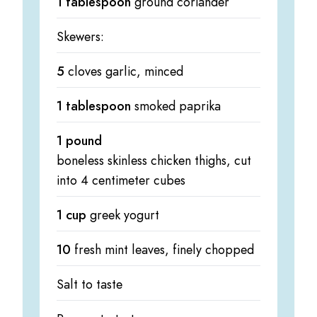
1 tablespoon
ground coriander
Skewers:
5
cloves garlic, minced
1 tablespoon
smoked paprika
1 pound
boneless skinless chicken thighs, cut
into 4 centimeter cubes
1 cup
greek yogurt
10
fresh mint leaves, finely chopped
Salt to taste