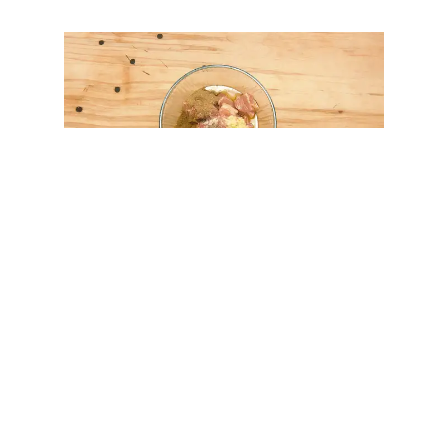
Get Cooking!
Submerge the skewers in water and soak for at least
30
minutes.