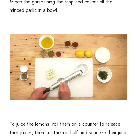
Mince the garlic using the
rasp
and collect all the
minced garlic in a bowl.
To juice the lemons, roll them on a counter to release
their juices, then cut them in half and squeeze their juice