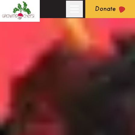
Donate