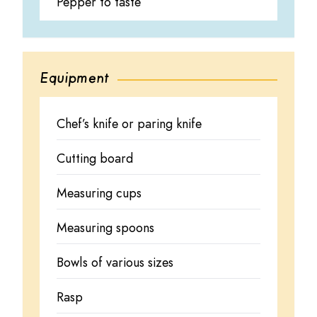
Pepper to taste
Equipment
Chef’s knife or paring knife
Cutting board
Measuring cups
Measuring spoons
Bowls of various sizes
Rasp