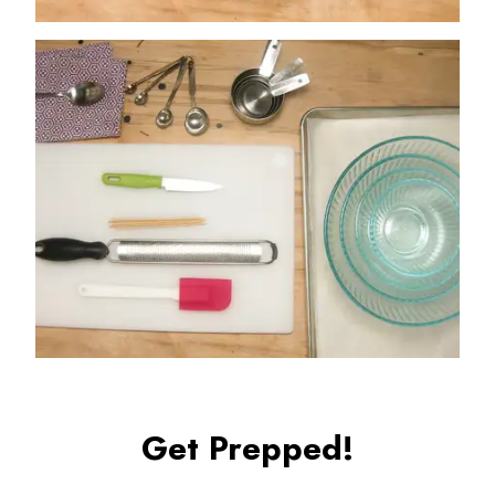
Get Prepped!