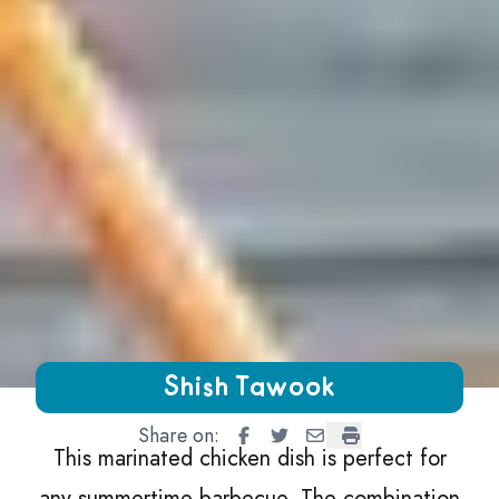
Growing Chefs! Ontario Shish Tawook
Shish Tawook
Share on:
Shish Tawook
Shish Tawook
Shish Tawook
Shish Tawook
This marinated chicken dish is perfect for
any summertime barbecue. The combination