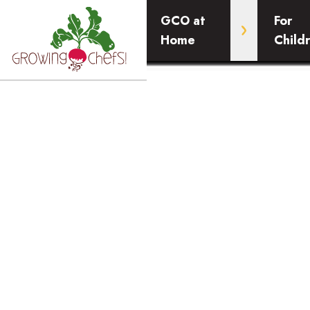
GCO at
For
Home
Child