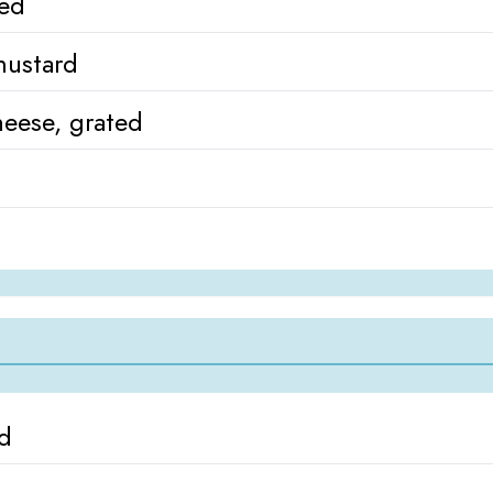
ned
mustard
eese, grated
ed