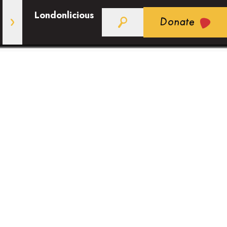
Londonlicious
Donate