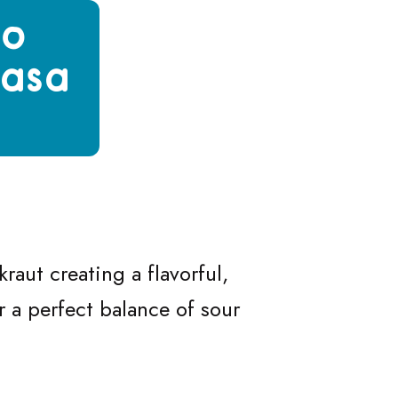
to
basa
with Fried Kielbasa & Sour Cream
ogi with Fried Kielbasa & Sour Cream
Pierogi with Fried Kielbasa & Sour Cream
ato Pierogi with Fried Kielbasa & Sour Cream
raut creating a flavorful,
 a perfect balance of sour