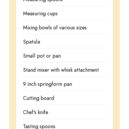
Measuring cups
Mixing bowls of various sizes
Spatula
Small pot or pan
Stand mixer with whisk attachment
9 inch springform pan
Cutting board
Chef's knife
Tasting spoons