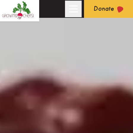
Donate