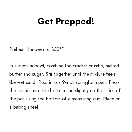
Get Prepped!
Preheat the oven to
350
°F.
In a medium bowl, combine the cracker crumbs, melted
butter and sugar. Stir together until the mixture feels
like wet sand. Pour into a
9
‑inch springform pan. Press
the crumbs into the bottom and slightly up the sides of
the pan using the bottom of a measuring cup. Place on
a baking sheet.
Bake for
10
minutes. Remove from the oven and let
cool while making the filling.