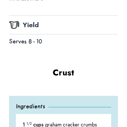
Yield
Serves 8 - 10
Crust
Ingredients
1
1/2
cups
graham cracker crumbs