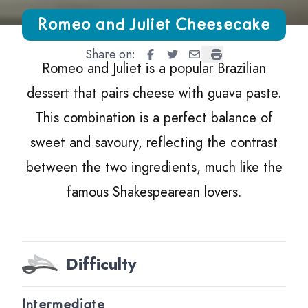
Growing Chefs! Ontario Romeo and Juliet Cheesecake
Romeo and Juliet Cheesecake
Share on:
Romeo and Juliet Cheesecake
Romeo and Juliet Cheeseca
Romeo and Juliet Chee
Romeo and Juliet 
Romeo and Juliet is a popular Brazilian
dessert that pairs cheese with guava paste.
This combination is a perfect balance of
sweet and savoury, reflecting the contrast
between the two ingredients, much like the
famous Shakespearean lovers.
Difficulty
Intermediate