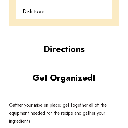
Dish towel
Directions
Get Organized!
Gather your mise en place; get together all of the
equipment needed for the recipe and gather your
ingredients.