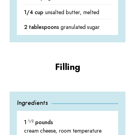
1/4 cup
unsalted butter, melted
2 tablespoons
granulated sugar
Filling
Ingredients
1
1/2
pounds
cream cheese, room temperature