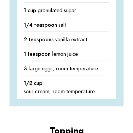
1 cup
granulated sugar
1/4 teaspoon
salt
2 teaspoons
vanilla extract
1 teaspoon
lemon juice
3
large eggs, room temperature
1/2 cup
sour cream, room temperature
Topping