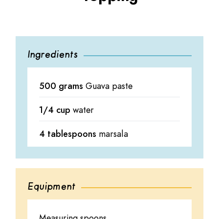
Ingredients
500 grams
Guava paste
1/4 cup
water
4 tablespoons
marsala
Equipment
Measuring spoons