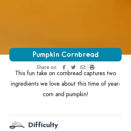
Growing Chefs! Ontario Pumpkin Cornbread
Pumpkin Cornbread
Share on:
Pumpkin Cornbread
Pumpkin Cornbread
Pumpkin Cornbread
Pumpkin Cornbre
This fun take on cornbread captures two
ingredients we love about this time of year-
corn and pumpkin!
Difficulty