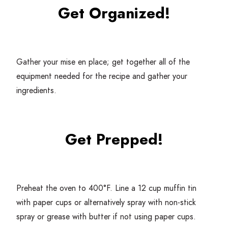
Get Organized!
Gather your mise en place; get together all of the
equipment needed for the recipe and gather your
ingredients.
Get Prepped!
Preheat the oven to
400
°F. Line a
12
cup muffin tin
with paper cups or alternatively spray with non-stick
spray or grease with butter if not using paper cups.