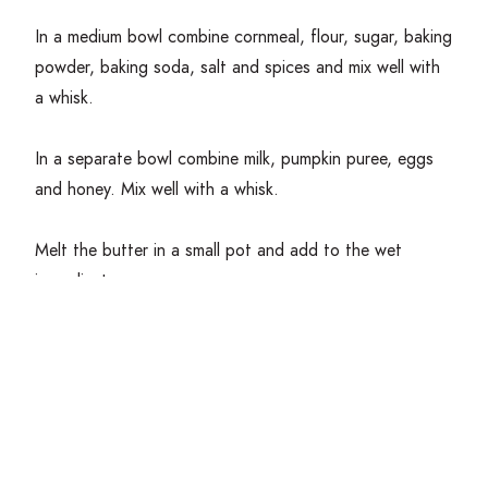
In a medium bowl combine cornmeal, flour, sugar, baking
powder, baking soda, salt and spices and mix well with
a whisk.
In a separate bowl combine milk, pumpkin puree, eggs
and honey. Mix well with a whisk.
Melt the butter in a small pot and add to the wet
ingredients.
Combine the bowl of wet ingredients into the bowl of
dry ingredients and mix with a
spatula
until everything is
combined with little to no lumps.