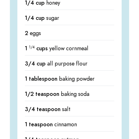
1/4 cup
honey
1/4 cup
sugar
2
eggs
1
1/4
cups
yellow cornmeal
3/4 cup
all purpose flour
1 tablespoon
baking powder
1/2 teaspoon
baking soda
3/4 teaspoon
salt
1 teaspoon
cinnamon