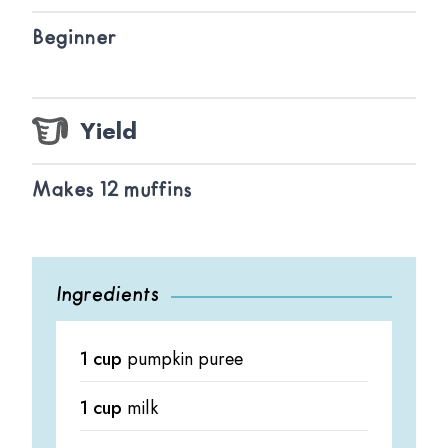
Beginner
Yield
Makes 12 muffins
Ingredients
1 cup
pumpkin puree
1 cup
milk