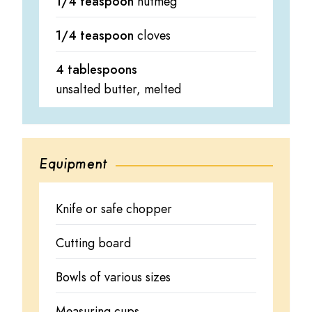
1/4 teaspoon
nutmeg
1/4 teaspoon
cloves
4 tablespoons
unsalted butter, melted
Equipment
Knife or safe chopper
Cutting board
Bowls of various sizes
Measuring cups