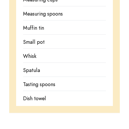
Measuring spoons
Muffin tin
Small pot
Whisk
Spatula
Tasting spoons
Dish towel