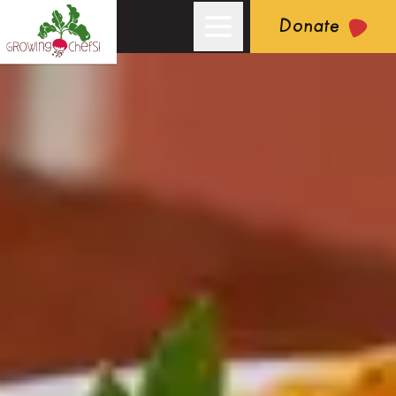
Donate