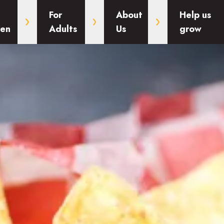
For
About
Help us
ren
Adults
Us
grow