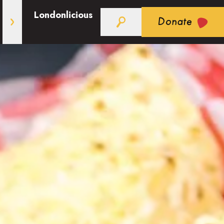
Londonlicious
Donate