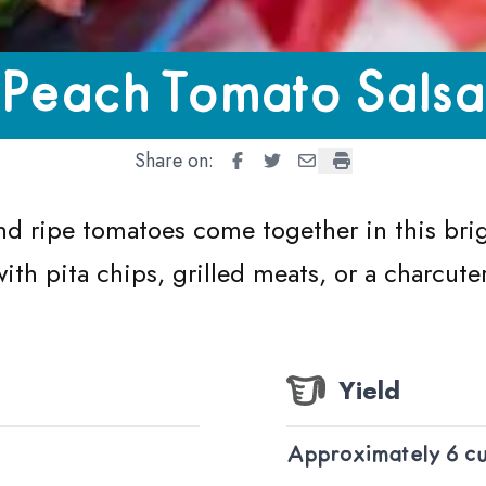
 Salsa
Peach Tomato Salsa
Share on:
Peach Tomato Salsa
Peach Tomato Salsa
Peach Tomato Salsa
Peach Tomato Sals
d ripe tomatoes come together in this brig
with pita chips, grilled meats, or a charcute
Yield
Approximately 6 c