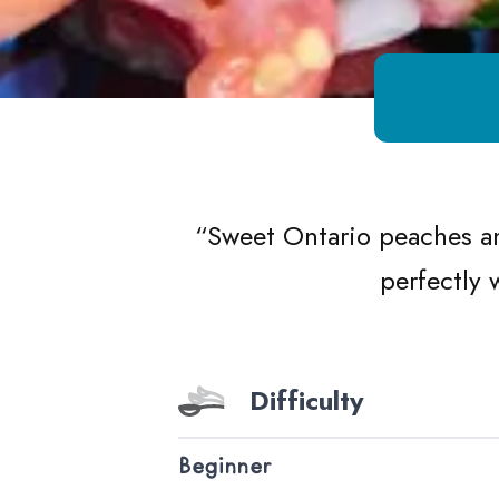
Growing Chefs! Ontario Peach Tomato
“
Sweet Ontario peaches an
perfectly 
Difficulty
Beginner