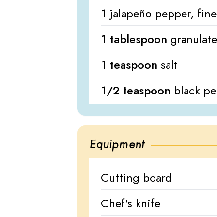
1
jalapeño pepper, fine
1 tablespoon
granulat
1 teaspoon
salt
1/2 teaspoon
black p
Equipment
Cutting board
Chef's knife