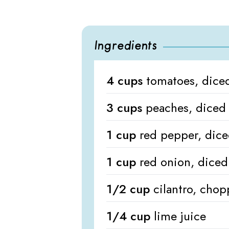
Ingredients
4 cups
tomatoes, dice
3 cups
peaches, diced
1 cup
red pepper, dic
1 cup
red onion, diced
1/2 cup
cilantro, cho
1/4 cup
lime juice