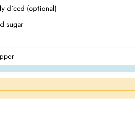
ly diced (optional)
ed sugar
epper