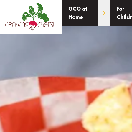
GCO at
For
Home
Child