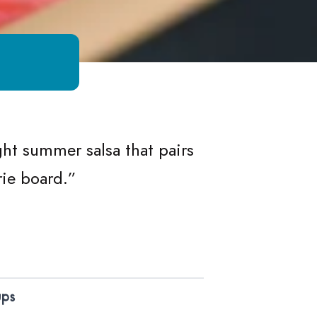
a
ht summer salsa that pairs
rie board.”
ups