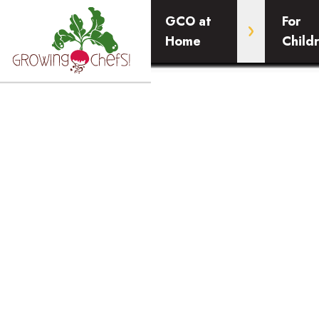
GCO at
For
Home
Child