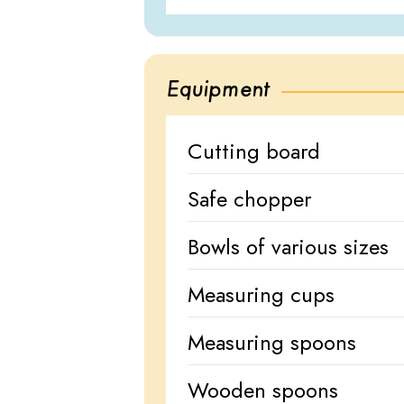
Equipment
Cutting board
Safe chopper
Bowls of various sizes
Measuring cups
Measuring spoons
Wooden spoons