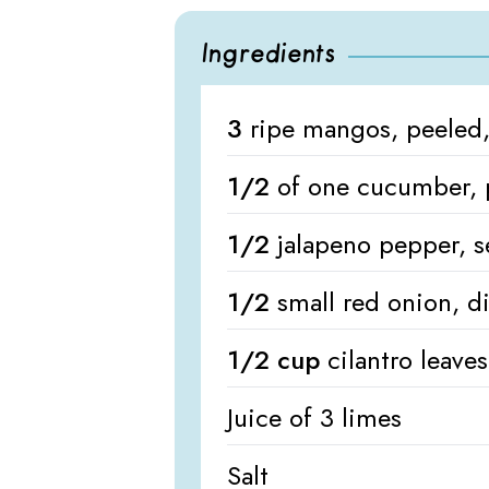
Ingredients
3
ripe mangos, peeled,
1/2
of one cucumber, 
1/2
jalapeno pepper, 
1/2
small red onion, d
1/2 cup
cilantro leave
Juice of 3 limes
Salt