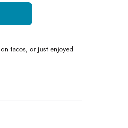
 on tacos, or just enjoyed