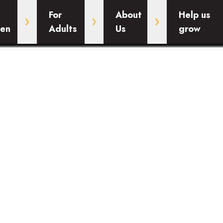
For
About
Help us
ren
Adults
Us
grow