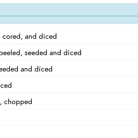
 cored, and diced
peeled, seeded and diced
seeded and diced
iced
s, chopped