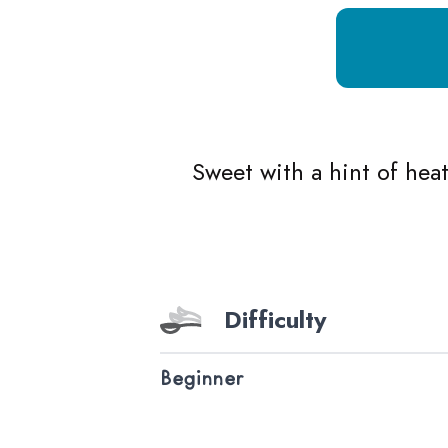
Growing Chefs! Ontario Mango Salsa
Sweet with a hint of heat
Difficulty
Beginner