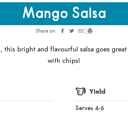
Mango Salsa
Share on:
Mango Salsa
Mango Salsa
Mango Salsa
Mango Salsa
, this bright and flavourful salsa goes great
with chips!
Yield
Serves 4-6