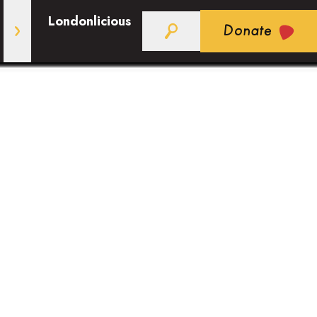
Londonlicious
Donate