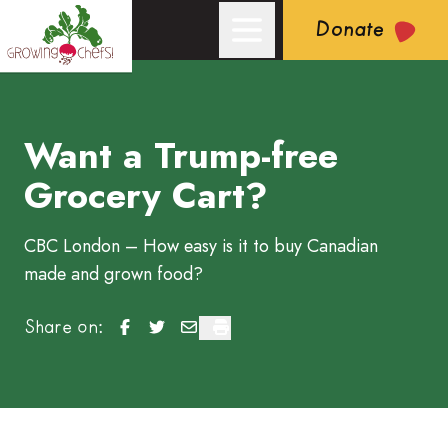
Donate
Want a Trump-free
Growing Chefs! Ontario: Want a Trump-free Grocery Cart?
Grocery Cart?
CBC London – How easy is it to buy Canadian
made and grown food?
Want a Trump-free Grocery Cart?
Want a Trump-free Grocery Cart?
Want a Trump-free Grocery Cart?
Want a Trump-free Grocery Cart?
Share on: