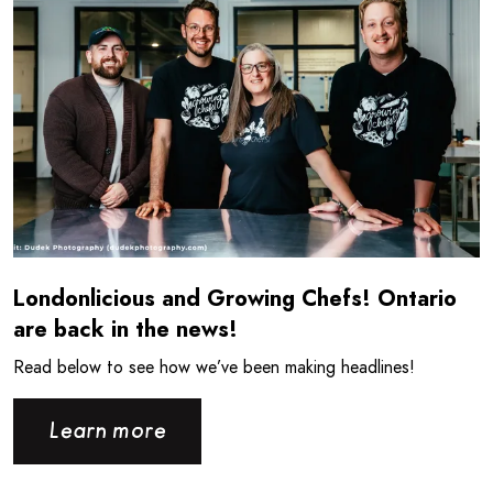
Londonlicious and Growing Chefs! Ontario
are back in the news!
Read below to see how we’ve been making headlines!
Learn more