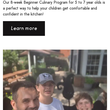
Our 8‑week Beginner Culinary Program for 5 to 7 year olds is
a perfect way to help your children get comfortable and
confident in the kitchen!
Learn more
Read more about Giving Back the Way You Know How - CPB