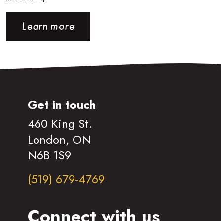
Learn more
Get in touch
460 King St.
London, ON
N6B 1S9
(519) 679-4769
Connect with us