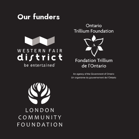
Our funders