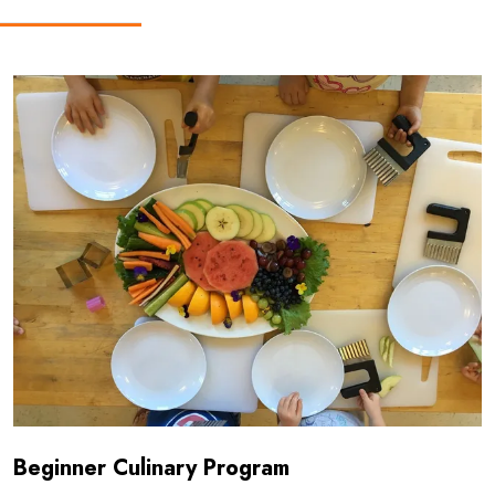
Read more about Beginner Culinary Program
Beginner Culinary Program