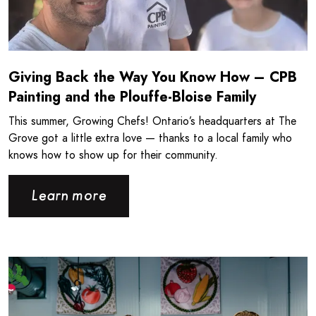
Giving Back the Way You Know How – CPB
Painting and the Plouffe-Bloise Family
This summer, Growing Chefs! Ontario’s headquarters at The
Grove got a little extra love — thanks to a local family who
knows how to show up for their community.
Learn more
Read more about Londonlicious and Growing Chefs! Ontar