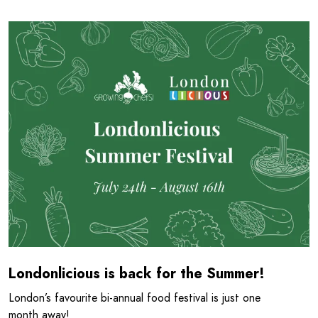
Read more about Londonlicious is back for the Summer!
Londonlicious is back for the Summer!
London’s favourite bi-annual food festival is just one
month away!