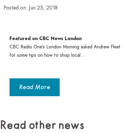
Posted on: Jun 25, 2018
Featured on
CBC
News London
CBC
Radio One’s London Morning asked Andrew Fleet
for some tips on how to shop local…
Read More
Read other news