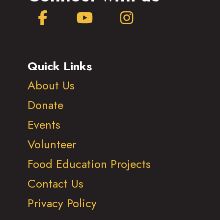
Facebook
YouTube
Instagram
Quick Links
About Us
Donate
Events
Volunteer
Food Education Projects
Contact Us
Privacy Policy