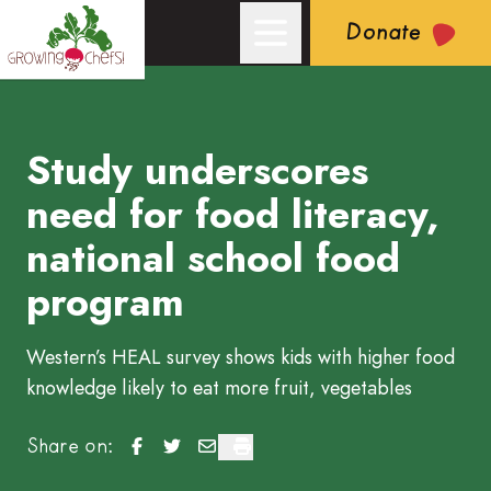
Donate
Study underscores
Growing Chefs! Ontario: Study underscores need for food lite
need for food literacy,
national school food
program
Western’s HEAL survey shows kids with higher food
knowledge likely to eat more fruit, vegetables
Study underscores need for food literacy, natio
Study underscores need for food literacy, n
Study underscores need for food litera
Study underscores need for food li
Share on: