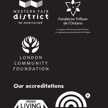
Our accreditations