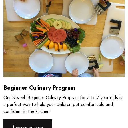
Beginner Culinary Program
Our 8‑week Beginner Culinary Program for 5 to 7 year olds is
a perfect way to help your children get comfortable and
confident in the kitchen!