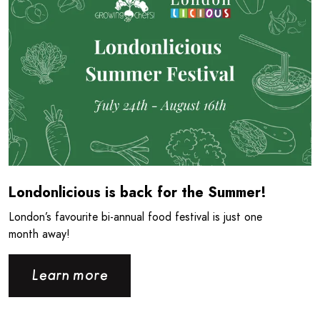
Londonlicious is back for the Summer!
London’s favourite bi-annual food festival is just one
month away!
Learn more