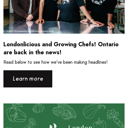
Londonlicious and Growing Chefs! Ontario
are back in the news!
Read below to see how we’ve been making headlines!
Learn more
Read more about Londonlicious is back for the Summer!