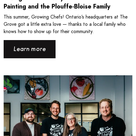
Painting and the Plouffe-Bloise Family
This summer, Growing Chefs! Ontario’s headquarters at The
Grove got a little extra love — thanks to a local family who
knows how to show up for their community.
Learn more
Read more about Londonlicious and Growing Chefs! Ontar