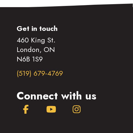
Get in touch
460 King St.
London, ON
N6B 1S9
(519) 679-4769
Connect with us
Facebook
YouTube
Instagram