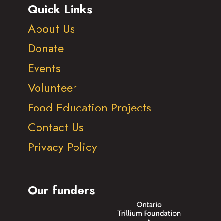
Quick Links
About Us
Donate
Events
Volunteer
Food Education Projects
Contact Us
Privacy Policy
Our funders