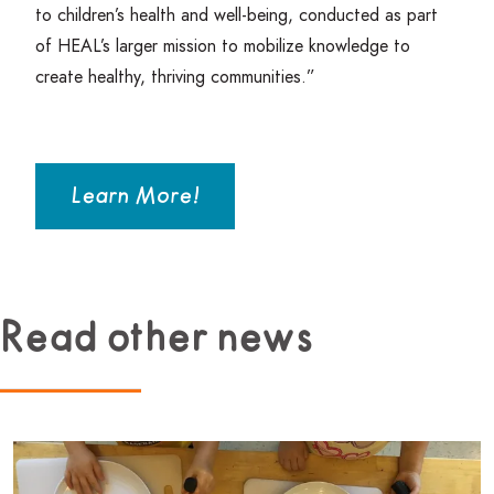
to children’s health and well-being, conducted as part
of
HEAL
’s larger mission to mobilize knowledge to
create healthy, thriving communities.”
Learn More!
Read other news
Read more about Beginner Culinary Program