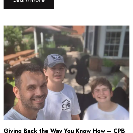
Learn more
Read more about Giving Back the Way You Know How - CPB
Giving Back the Way You Know How – CPB