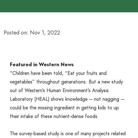
Posted on: Nov 1, 2022
Featured in Western News
“
Children have been told,
“
Eat your fruits and
vegetables” throughout generations. But a
new study
out of Western’s
Human Environment’s Analysis
Laboratory (
HEAL
)
shows knowledge ─ not nagging ─
could be the missing ingredient in getting kids to up
their intake of these nutrient-dense foods.
The survey-based study is one of many projects related