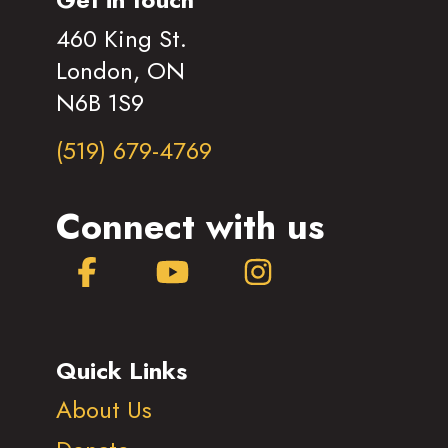
460 King St.
London, ON
N6B 1S9
(519) 679-4769
Connect with us
Facebook
YouTube
Instagram
Quick Links
About Us