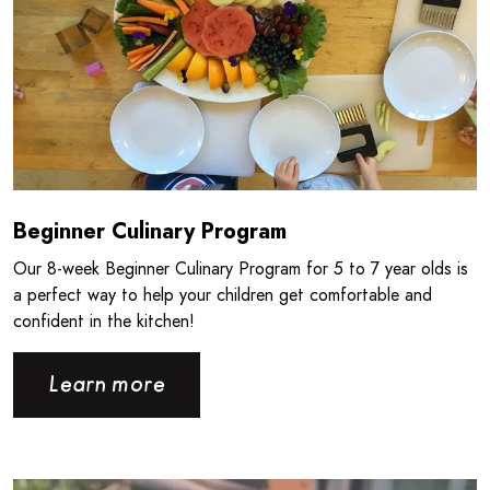
Beginner Culinary Program
Our 8‑week Beginner Culinary Program for 5 to 7 year olds is
a perfect way to help your children get comfortable and
confident in the kitchen!
Learn more