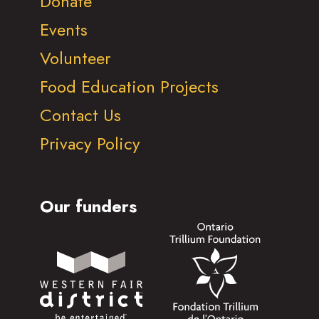
Donate
Events
Volunteer
Food Education Projects
Contact Us
Privacy Policy
Our funders