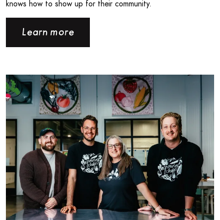
knows how to show up for their community.
Learn more
Read more about Londonlicious and Growing Chefs! Ontar