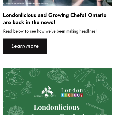
Londonlicious and Growing Chefs! Ontario
are back in the news!
Read below to see how we’ve been making headlines!
Learn more
Read more about Londonlicious is back for the Summer!