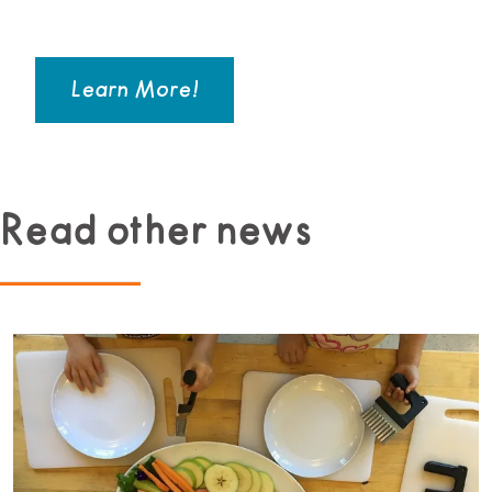
Learn More!
Read other news
Read more about Beginner Culinary Program