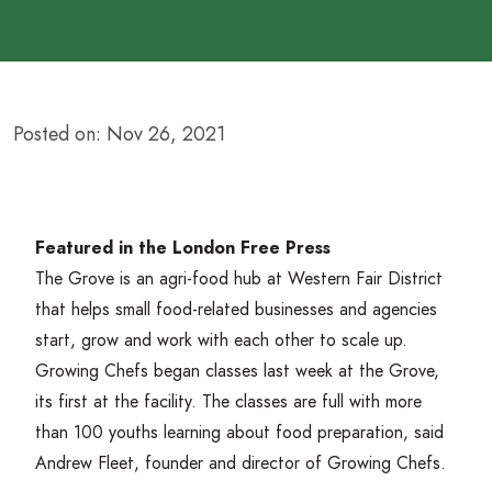
Posted on: Nov 26, 2021
Featured in the London Free Press
The Grove is an agri-food hub at Western Fair District
that helps small food-related businesses and agencies
start, grow and work with each other to scale up.
Growing Chefs began classes last week at the Grove,
its first at the facility. The classes are full with more
than
100
youths learning about food preparation, said
Andrew Fleet, founder and director of Growing Chefs.