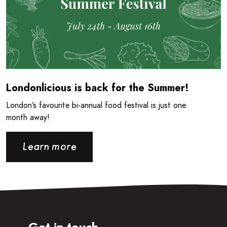
Londonlicious is back for the Summer!
London’s favourite bi-annual food festival is just one
month away!
Learn more
Get in touch