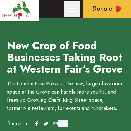
Donate
New Crop of Food
Growing Chefs! Ontario: New Crop of Food Businesses Taking
Businesses Taking Root
at Western Fair’s Grove
The London Free Press – The new, large classroom
space at the Grove can handle more youths, and
frees up Growing Chefs’ King Street space,
formerly a restaurant, for events and fundraisers.
New Crop of Food Businesses Taking Root at We
New Crop of Food Businesses Taking Root a
New Crop of Food Businesses Taking R
New Crop of Food Businesses Taki
Share on: