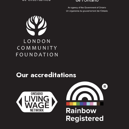
Our accreditations