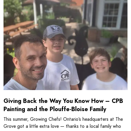
Read more about Giving Back the Way You Know How - CPB
Giving Back the Way You Know How – CPB
Painting and the Plouffe-Bloise Family
This summer, Growing Chefs! Ontario’s headquarters at The
Grove got a little extra love — thanks to a local family who