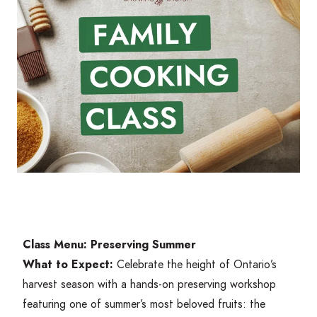
Class Menu: Preserving Summer
What to Expect:
Celebrate the height of Ontario’s
harvest season with a hands-on preserving workshop
featuring one of summer’s most beloved fruits: the