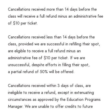
Cancellations received more than
14
days before the
class will receive a full refund minus an administrative fee
of $
10
per ticket.
Cancellations received less than
14
days before the
class, provided we are successful in refilling their spot,
are eligible to receive a full refund minus an
administrative fee of $
10
per ticket. If we are
unsuccessful, despite efforts in filling their spot,
a partial refund of
50
% will be offered.
Cancellations received within
3
days of class, are
ineligible to receive a refund, except in extenuating
circumstances as approved by the Education Programs
Manager. We are unable to offer credits to future