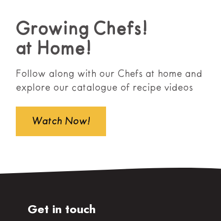
Growing Chefs!
at Home!
Follow along with our Chefs at home and
explore our catalogue of recipe videos
Watch Now!
Get in touch