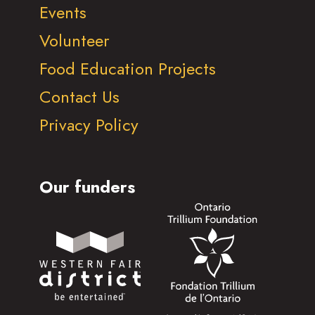
Events
Volunteer
Food Education Projects
Contact Us
Privacy Policy
Our funders