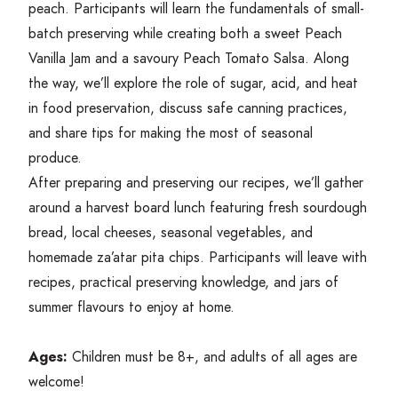
peach. Participants will learn the fundamentals of small-
batch preserving while creating both a sweet Peach
Vanilla Jam and a savoury Peach Tomato Salsa. Along
the way, we’ll explore the role of sugar, acid, and heat
in food preservation, discuss safe canning practices,
and share tips for making the most of seasonal
produce.
After preparing and preserving our recipes, we’ll gather
around a harvest board lunch featuring fresh sourdough
bread, local cheeses, seasonal vegetables, and
homemade za’atar pita chips. Participants will leave with
recipes, practical preserving knowledge, and jars of
summer flavours to enjoy at home.
Ages:
Children must be
8
+, and adults of all ages are
welcome!