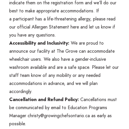
indicate them on the registration form and we’ll do our
best to make appropriate accommodations. If
a participant has a life-threatening allergy, please read
our official Allergen Statement
here
and let us know if
you have any questions.
Accessibility and Inclusivity:
We are proud to
announce our facility at The Grove can accommodate
wheelchair users. We also have a gender-inclusive
washroom available and are a safe space. Please let our
staff team know of any mobility or any needed
accommodations in advance, and we will plan
accordingly.
Cancellation and Refund Policy:
Cancellations must
be communicated by email to Education Programs
Manager christy@​growingchefsontario.​ca as early as
possible.