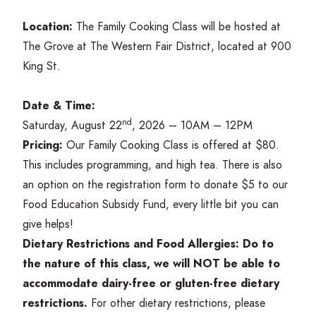
Location:
The Family Cooking Class will be hosted at
The Grove at The Western Fair District, located at
900
King St.
Date
&
Time:
nd
Saturday, August
22
,
2026
–
10
AM
–
12
PM
Pricing:
Our Family Cooking Class is offered at $
80
.
This includes programming, and high tea. There is also
an option on the registration form to donate $
5
to our
Food Education Subsidy Fund, every little bit you can
give helps!
Dietary Restrictions and Food Allergies:
Do to
the nature of this class, we will
NOT
be able to
accommodate dairy-free or gluten-free dietary
restrictions.
For other dietary restrictions, please