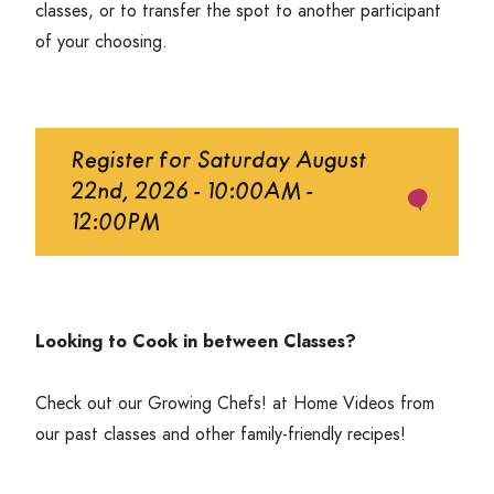
classes, or to transfer the spot to another participant
of your choosing.
Register for Saturday August
22nd, 2026 - 10:00AM -
12:00PM
Looking to Cook in between Classes?
Check out our
Growing Chefs! at Home Videos
from
our past classes and other family-friendly recipes!