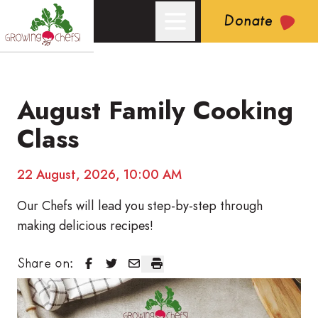
Donate
August Family Cooking
Growing Chefs! Ontario: August Family Cooking Class
Class
22 August, 2026, 10:00 AM
Our Chefs will lead you step-by-step through
making delicious recipes!
August Family Cooking Class
August Family Cooking Class
August Family Cooking Class
August Family Cooking Class
Share on: