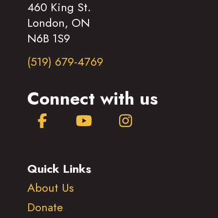
460 King St.
London, ON
N6B 1S9
(519) 679-4769
Connect with us
Facebook
YouTube
Instagram
Quick Links
About Us
Donate