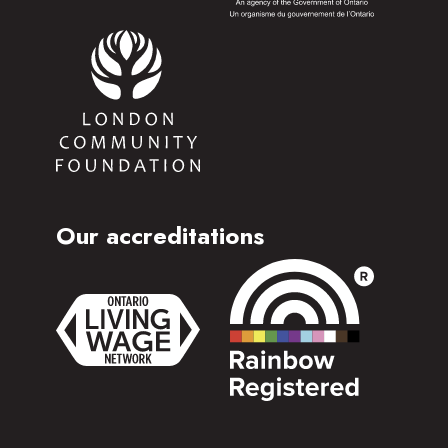
Our accreditations