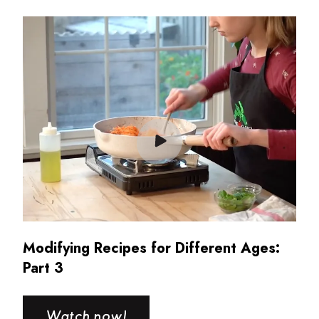
Read more about Modifying Recipes for Different Ages:
Modifying Recipes for Different Ages:
Part 3
Watch now!