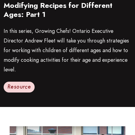
Modifying Recipes for Different
Growing Chefs! Ontario: Modifying Recipes for Different Ages:
Ages: Part 1
In this series, Growing Chefs! Ontario Executive
Director Andrew Fleet will take you through strategies
for working with children of different ages and how to
modify cooking activities for their age and experience
level.
Resource
Read more about Modifying Recipes for Different Ages: