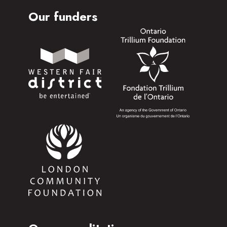
Our funders