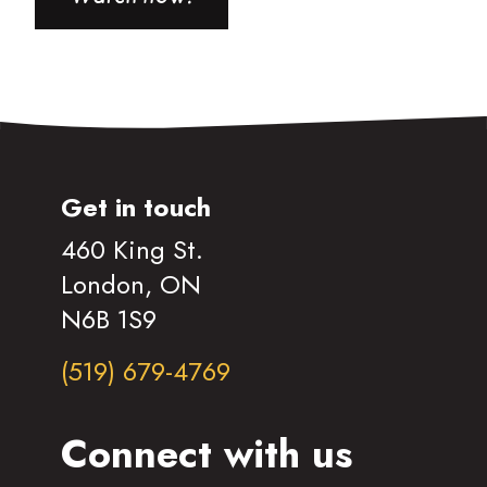
Get in touch
460 King St.
London, ON
N6B 1S9
(519) 679-4769
Connect with us