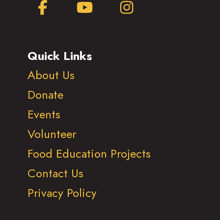
Facebook
YouTube
Instagram
Quick Links
About Us
Donate
Events
Volunteer
Food Education Projects
Contact Us
Privacy Policy