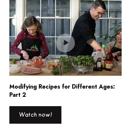
Modifying Recipes for Different Ages:
Part 2
Watch now!