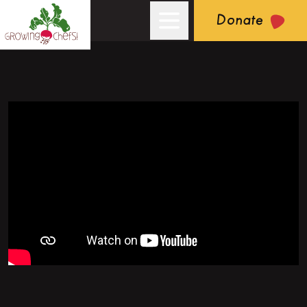
Donate