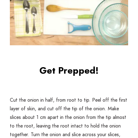
Get Prepped!
Cut the onion in half, from root to tip. Peel off the first
layer of skin, and cut off the tip of the onion. Make
slices about
1
cm apart in the onion from the tip almost
to the root, leaving the root intact to hold the onion
together. Turn the onion and slice across your slices,