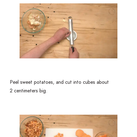
Peel sweet potatoes, and cut into cubes about
2
centimeters big.