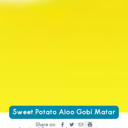
Growing Chefs! Ontario Sweet Potato Aloo Gobi Matar
Sweet Potato Aloo Gobi Matar
Share on:
Sweet Potato Aloo Gobi Matar
Sweet Potato Aloo Gobi Ma
Sweet Potato Aloo Gob
Sweet Potato Aloo