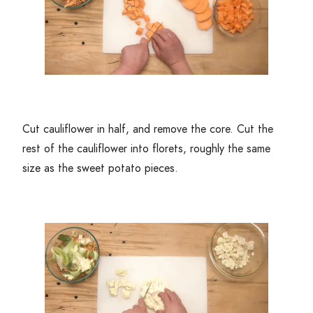
Cut cauliflower in half, and remove the core. Cut the
rest of the cauliflower into florets, roughly the same
size as the sweet potato pieces.