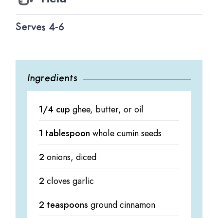
Serves 4-6
Ingredients
1/4 cup
ghee, butter, or oil
1 tablespoon
whole cumin seeds
2
onions, diced
2
cloves garlic
2 teaspoons
ground cinnamon