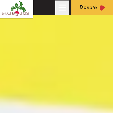
Donate