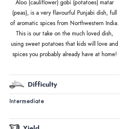
Aloo (cauliflower) gobi (potatoes) matar
(peas), is a very flavourful Punjabi dish, full
of aromatic spices from Northwestern India.
This is our take on the much loved dish,
using sweet potatoes that kids will love and
spices you probably already have at home!
Difficulty
Intermediate
Yield