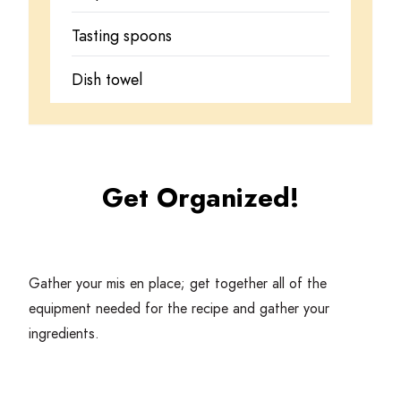
Tasting spoons
Dish towel
Get Organized!
Gather your mis en place; get together all of the
equipment needed for the recipe and gather your
ingredients.