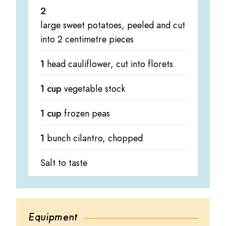
2
large sweet potatoes, peeled and cut
into 2 centimetre pieces
1
head cauliflower, cut into florets
1 cup
vegetable stock
1 cup
frozen peas
1
bunch cilantro, chopped
Salt to taste
Equipment