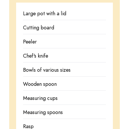
Large pot with a lid
Cutting board
Peeler
Chef's knife
Bowls of various sizes
Wooden spoon
Measuring cups
Measuring spoons
Rasp