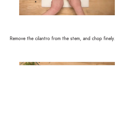
Remove the cilantro from the stem, and chop finely.