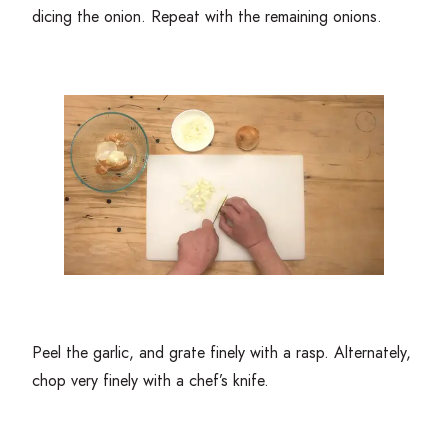
dicing the onion. Repeat with the remaining onions.
Peel the garlic, and grate finely with a rasp. Alternately,
chop very finely with a chef’s knife.