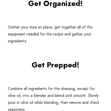
Get Organized!
Gather your mise en place; get together all of the
equipment needed for the recipe and gather your
ingredients.
Get Prepped!
Combine all ingredients for the dressing, except for
olive oil, into a blender and blend until smooth. Slowly
pour in olive oil while blending, then remove and check
seasoning.