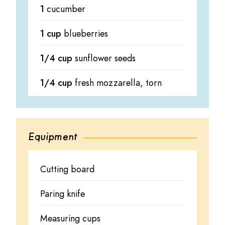
1
cucumber
1 cup
blueberries
1/4 cup
sunflower seeds
1/4 cup
fresh mozzarella, torn
Equipment
Cutting board
Paring knife
Measuring cups