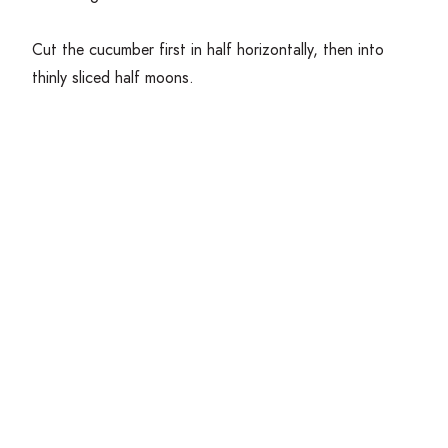
Cut the cucumber first in half horizontally, then into
thinly sliced half moons.
Tear the mozzarella cheese by hand into bite sized
pieces and place into a bowl.
Get Cooking!
In a mixing bowl, combine the greens with the
cucumber, blueberries and sunflower seeds. Toss gently
with vinaigrette and top with any remaining ingredients.