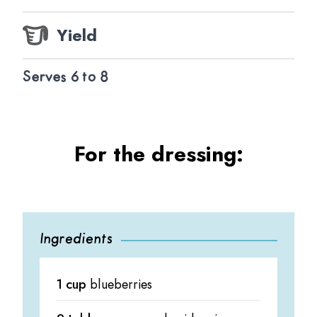
Yield
Serves 6 to 8
For the dressing:
Ingredients
1 cup
blueberries