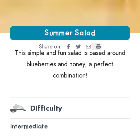
Growing Chefs! Ontario Summer Salad
Summer Salad
Share on:
Summer Salad
Summer Salad
Summer Salad
Summer Salad
This simple and fun salad is based around
blueberries and honey, a perfect
combination!
Difficulty
Intermediate