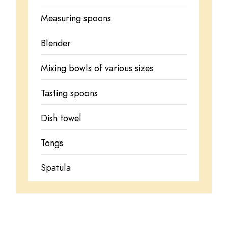
Measuring spoons
Blender
Mixing bowls of various sizes
Tasting spoons
Dish towel
Tongs
Spatula