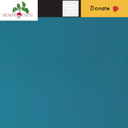
Donate