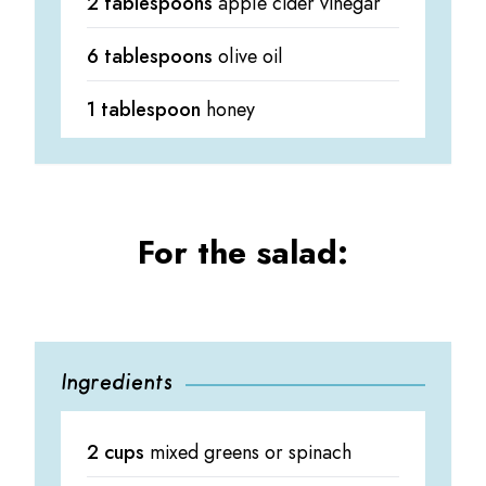
2 tablespoons
apple cider vinegar
6 tablespoons
olive oil
1 tablespoon
honey
For the salad:
Ingredients
2 cups
mixed greens or spinach