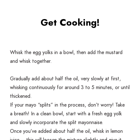
Get Cooking!
Whisk the egg yolks in a bowl, then add the mustard
and whisk together.
Gradually add about half the oil, very slowly at first,
whisking continuously for around
3
to
5
minutes, or until
thickened.
If your mayo
“
splits” in the process, don’t worry! Take
a breath! In a clean bowl, start with a fresh egg yolk
and slowly incorporate the split mayonnaise.
Once you’ve added about half the oil, whisk in lemon
juice – this will loosen the mixture slightly and give it