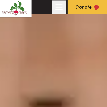
Donate