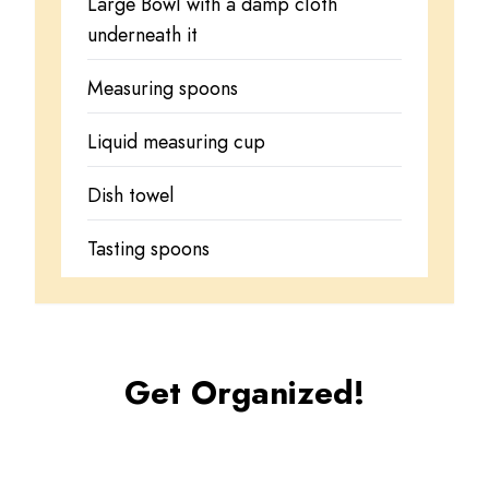
Large Bowl with a damp cloth
underneath it
Measuring spoons
Liquid measuring cup
Dish towel
Tasting spoons
Get Organized!