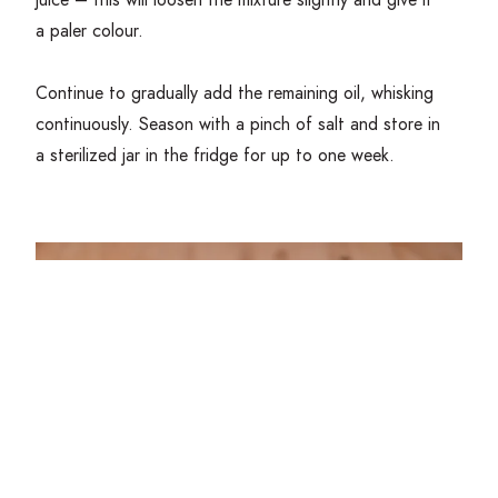
a paler colour.
Continue to gradually add the remaining oil, whisking
continuously. Season with a pinch of salt and store in
a sterilized jar in the fridge for up to one week.
Read more about Scratch-made Mayonnaise