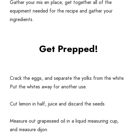
Gather your mis en place; get together all of the
equipment needed for the recipe and gather your
ingredients.
Get Prepped!
Crack the eggs, and separate the yolks from the white.
Put the whites away for another use.
Cut lemon in half, juice and discard the seeds.
Measure out grapeseed oil in a liquid measuring cup,
and measure dijon.