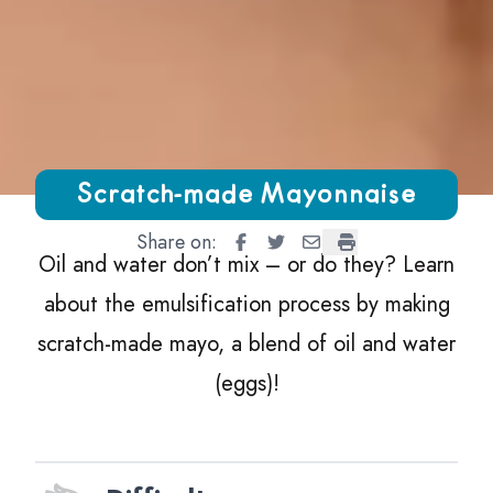
Growing Chefs! Ontario Scratch-made Mayonnaise
Scratch-made Mayonnaise
Share on:
Scratch-made Mayonnaise
Scratch-made Mayonnaise
Scratch-made Mayonna
Scratch-made May
Oil and water don’t mix – or do they? Learn
about the emulsification process by making
scratch-made mayo, a blend of oil and water
(eggs)!