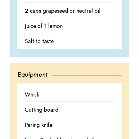
2 cups
grapeseed or neutral oil
Juice of 1 lemon
Salt to taste
Equipment
Whisk
Cutting board
Paring knife