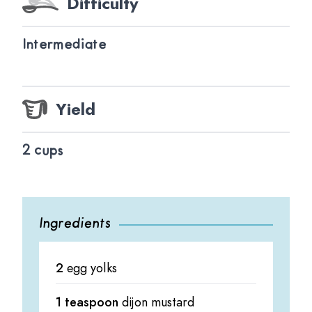
Difficulty
Intermediate
Yield
2 cups
Ingredients
2
egg yolks
1 teaspoon
dijon mustard