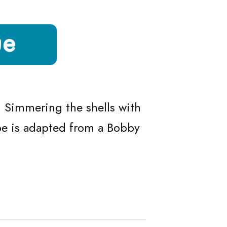
ue
sque
. Simmering the shells with
ipe is adapted from a Bobby