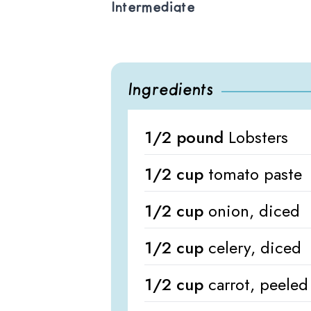
Intermediate
Ingredients
1/2 pound
Lobsters
1/2 cup
tomato paste
1/2 cup
onion, diced
1/2 cup
celery, diced
1/2 cup
carrot, peele