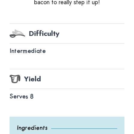
bacon to really step it up!
Difficulty
Intermediate
Yield
Serves 8
Ingredients