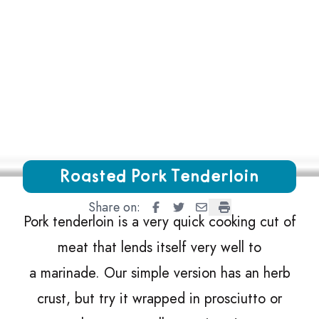
Growing Chefs! Ontario Roasted Pork Tenderloin
Roasted Pork Tenderloin
Share on:
Roasted Pork Tenderloin
Roasted Pork Tenderloin
Roasted Pork Tenderlo
Roasted Pork Tend
Pork tenderloin is a very quick cooking cut of
meat that lends itself very well to
a marinade. Our simple version has an herb
crust, but try it wrapped in prosciutto or