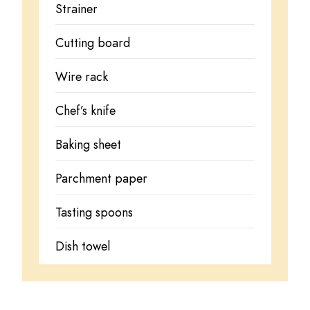
Strainer
Cutting board
Wire rack
Chef’s knife
Baking sheet
Parchment paper
Tasting spoons
Dish towel