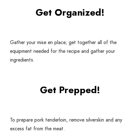
Get Organized!
Gather your mise en place; get together all of the
equipment needed for the recipe and gather your
ingredients.
Get Prepped!
To prepare pork tenderloin, remove silverskin and any
excess fat from the meat.