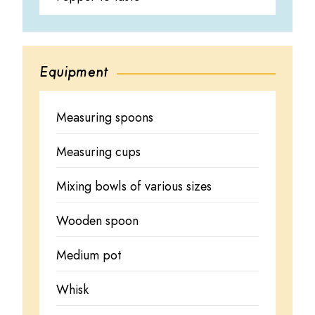
Equipment
Measuring spoons
Measuring cups
Mixing bowls of various sizes
Wooden spoon
Medium pot
Whisk