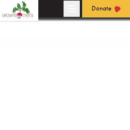
Donate