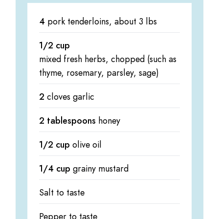
4
pork tenderloins, about 3 lbs
1/2 cup
mixed fresh herbs, chopped (such as
thyme, rosemary, parsley, sage)
2
cloves garlic
2 tablespoons
honey
1/2 cup
olive oil
1/4 cup
grainy mustard
Salt to taste
Pepper to taste