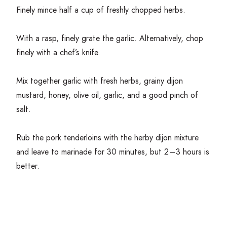
Finely mince half a cup of freshly chopped herbs.
With a rasp, finely grate the garlic. Alternatively, chop
finely with a chef’s knife.
Mix together garlic with fresh herbs, grainy dijon
mustard, honey, olive oil, garlic, and a good pinch of
salt.
Rub the pork tenderloins with the herby dijon mixture
and leave to marinade for
30
minutes, but
2
–
3
hours is
better.
Get Cooking!