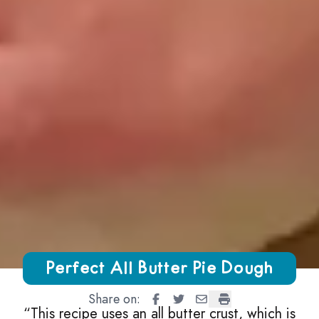
Growing Chefs! Ontario Perfect All Butter Pie Dough
Perfect All Butter Pie Dough
Share on:
Perfect All Butter Pie Dough
Perfect All Butter Pie Doug
Perfect All Butter Pie 
Perfect All Butter 
“
This recipe uses an all butter crust, which is