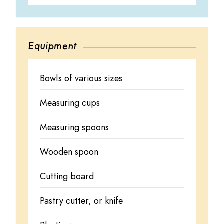
Equipment
Bowls of various sizes
Measuring cups
Measuring spoons
Wooden spoon
Cutting board
Pastry cutter, or knife