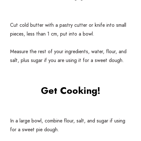
Cut cold butter with a pastry cutter or knife into small
pieces, less than
1
cm, put into a bowl.
Measure the rest of your ingredients, water, flour, and
salt, plus sugar if you are using it for a sweet dough.
Get Cooking!
In a large bowl, combine flour, salt, and sugar if using
for a sweet pie dough.