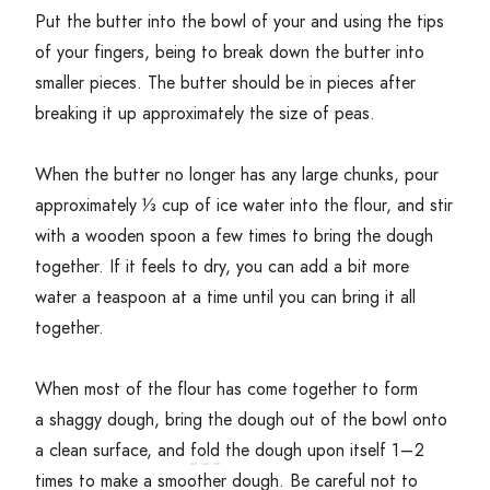
Put the butter into the bowl of your and using the tips
of your fingers, being to break down the butter into
smaller pieces. The butter should be in pieces after
breaking it up approximately the size of peas.
When the butter no longer has any large chunks, pour
approximately ⅓ cup of ice water into the flour, and stir
with a wooden spoon a few times to bring the dough
together. If it feels to dry, you can add a bit more
water a teaspoon at a time until you can bring it all
together.
When most of the flour has come together to form
a shaggy dough, bring the dough out of the bowl onto
a clean surface, and
fold
the dough upon itself
1
–
2
times to make a smoother dough. Be careful not to