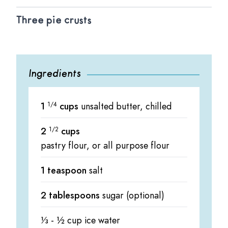
Three pie crusts
Ingredients
1
1/4
cups
unsalted butter, chilled
2
1/2
cups
pastry flour, or all purpose flour
1 teaspoon
salt
2 tablespoons
sugar (optional)
⅓ - ½ cup ice water