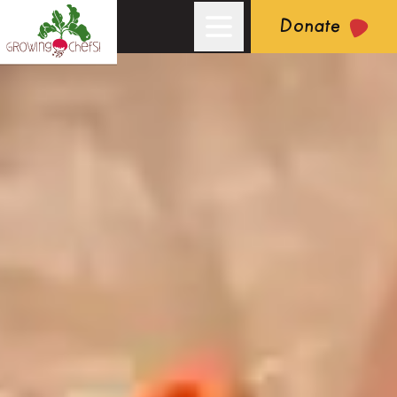
Donate