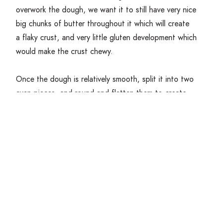
overwork the dough, we want it to still have very nice
big chunks of butter throughout it which will create
a flaky crust, and very little gluten development which
would make the crust chewy.
Once the dough is relatively smooth, split it into two
even pieces, and round and flatten them to create
a disk. Wrap the dough tightly with saran wrap and
place in the fridge to rest and chill for about
30
minutes. This will allow your dough time to hydrate
fully and for the butter to become very cold again.
If making a pie with the dough, roll out dough disc in
a circle approximately
2
–
3
inches larger than the pie
plate, about
4
mm thick. Lightly flour your pie tin, and
lift your dough into the tin, pressing it down into the