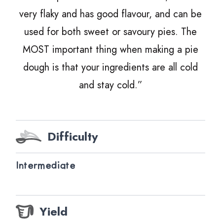
very flaky and has good flavour, and can be
used for both sweet or savoury pies. The
MOST
important thing when making a pie
dough is that your ingredients are all cold
and stay cold.”
Difficulty
Intermediate
Yield