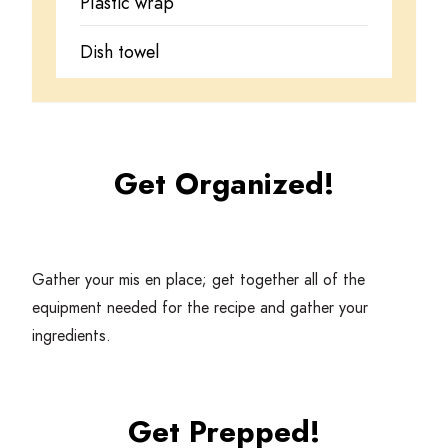
Plastic wrap
Dish towel
Get Organized!
Gather your mis en place; get together all of the
equipment needed for the recipe and gather your
ingredients.
Get Prepped!