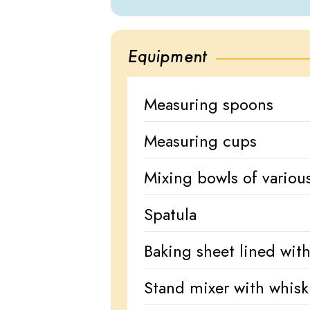
Equipment
Measuring spoons
Measuring cups
Mixing bowls of various
Spatula
Baking sheet lined wit
Stand mixer with whis