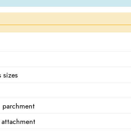
 sizes
h parchment
k attachment