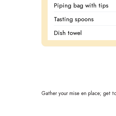
Piping bag with tips
Tasting spoons
Dish towel
Gather your mise en place; get to