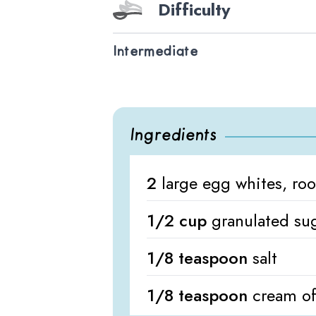
Difficulty
Intermediate
Ingredients
2
large egg whites, ro
1/2 cup
granulated su
1/8 teaspoon
salt
1/8 teaspoon
cream of