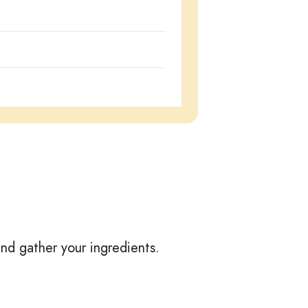
nd gather your ingredients.