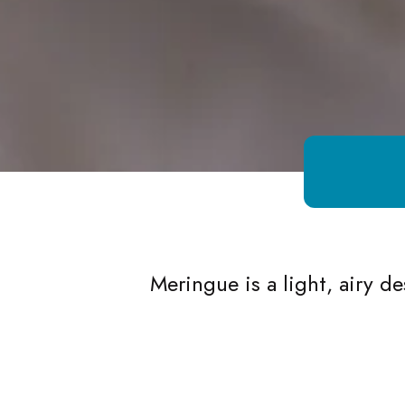
Growing Chefs! Ontario Meringue
Meringue is a light, airy 