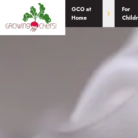
GCO at
For
Home
Child