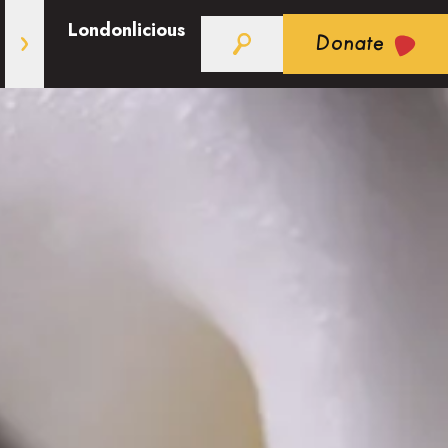
Londonlicious
Donate