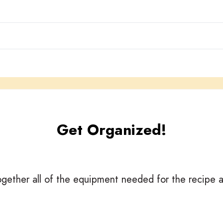
Get Organized!
gether all of the equipment needed for the recipe a