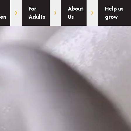
For
About
Help us
ren
Adults
Us
grow