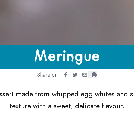
Meringue
Share on:
Meringue
Meringue
Meringue
Meringue
dessert made from whipped egg whites and su
texture with a sweet, delicate flavour.