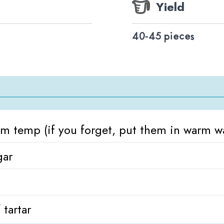
Yield
40-45 pieces
om temp (if you forget, put them in warm wa
gar
 tartar