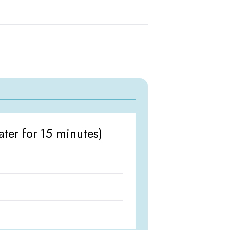
ter for 15 minutes)