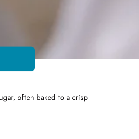
gar, often baked to a crisp