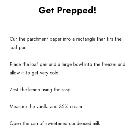
Get Prepped!
Cut the parchment paper into a rectangle that fits the
loaf pan.
Place the loaf pan and a large bowl into the freezer and
allow it to get very cold.
Zest the lemon using the rasp.
Measure the vanilla and
35
% cream.
Open the can of sweetened condensed milk.