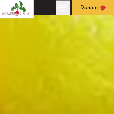
Donate