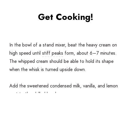
Get Cooking!
In the bowl of a stand mixer, beat the heavy cream on
high speed until
stiff peaks
form, about
6
–
7
minutes.
The whipped cream should be able to hold its shape
when the whisk is turned upside down.
Add the sweetened condensed milk, vanilla, and lemon
zest
to the chilled bowl.
Using the spatula, gently
fold
the whipped cream into
the sweetened condensed until just combined. Fold in
any additional ingredients at this point.