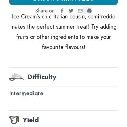
Share on:
Lemon Semifreddo
Lemon Semifreddo
Lemon Semifreddo
Lemon Semifredd
Ice Cream’s chic Italian cousin, semifreddo
makes the perfect summer treat! Try adding
fruits or other ingredients to make your
favourite flavours!
Difficulty
Intermediate
Yield