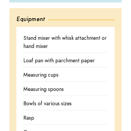
Equipment
Stand mixer with whisk attachment or
hand mixer
Loaf pan with parchment paper
Measuring cups
Measuring spoons
Bowls of various sizes
Rasp