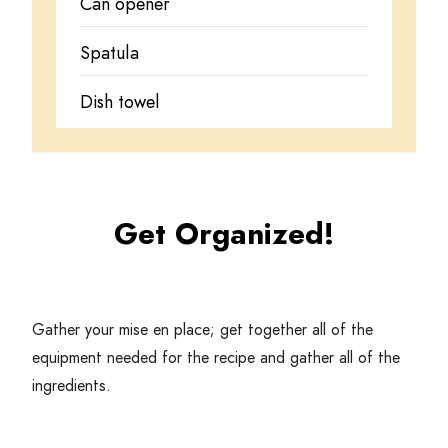
Can opener
Spatula
Dish towel
Get Organized!
Gather your mise en place; get together all of the
equipment needed for the recipe and gather all of the
ingredients.