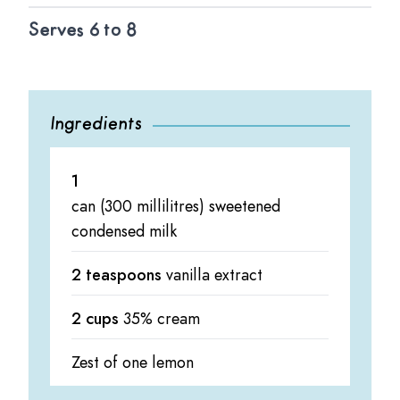
Serves 6 to 8
Ingredients
1
can (300 millilitres) sweetened
condensed milk
2 teaspoons
vanilla extract
2 cups
35% cream
Zest of one lemon