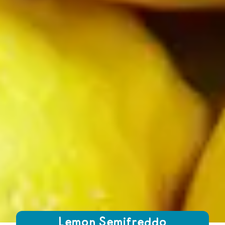
Growing Chefs! Ontario Lemon Semifreddo
Lemon Semifreddo