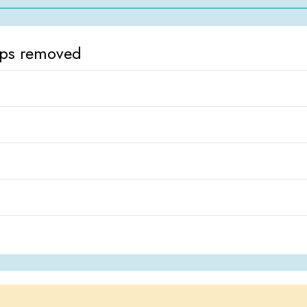
ops removed
d