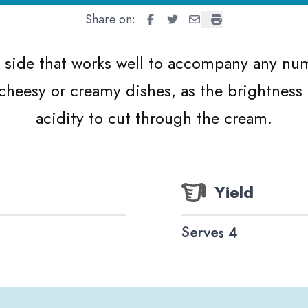
Share on:
Lemon Garlic Green Beans
Lemon Garlic Green Beans
Lemon Garlic Green Be
Lemon Garlic Gree
y side that works well to accompany any num
 cheesy or creamy dishes, as the brightnes
acidity to cut through the cream.
Yield
Serves 4