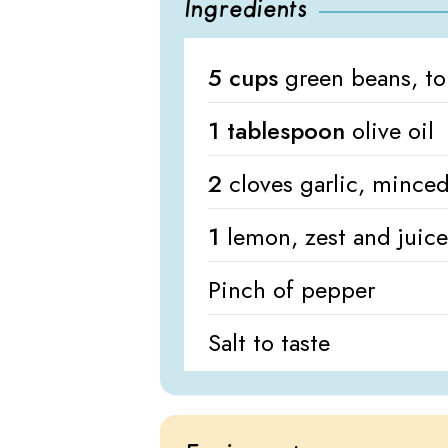
Ingredients
5 cups
green beans, t
1 tablespoon
olive oil
2
cloves garlic, mince
1
lemon, zest and juice
Pinch of pepper
Salt to taste