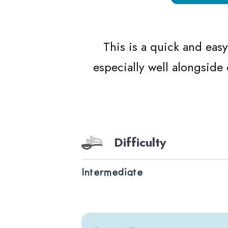
This is a quick and eas
especially well alongside
Difficulty
Intermediate