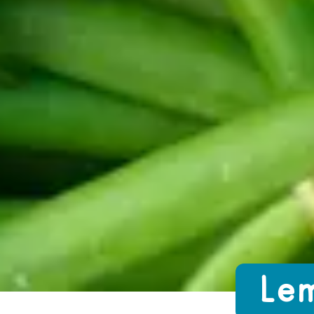
Growing Chefs! Ontario Lemon Garlic
Lem