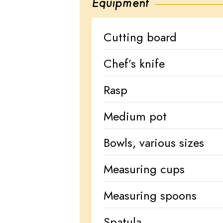
Equipment
Cutting board
Chef’s knife
Rasp
Medium pot
Bowls, various sizes
Measuring cups
Measuring spoons
Spatula