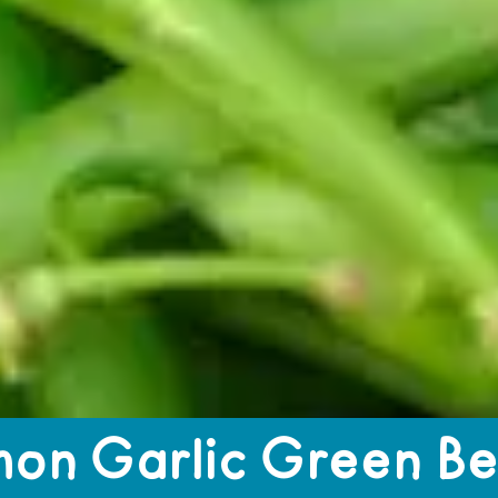
 Green Beans
on Garlic Green B