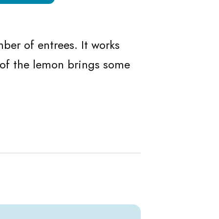
ans
n Beans
ber of entrees. It works
s of the lemon brings some