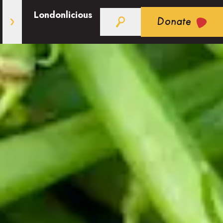
Londonlicious
Donate