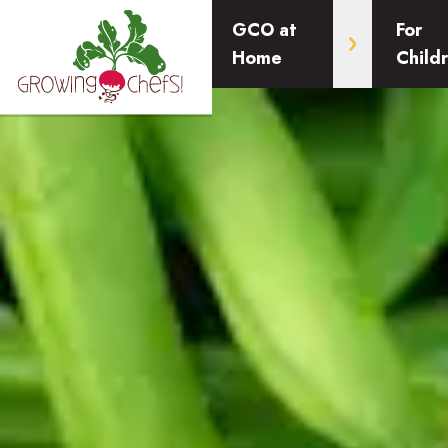
GCO at
For
Home
Child