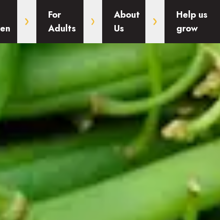
For
About
Help us
ren
Adults
Us
grow