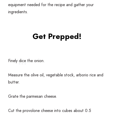
equipment needed for the recipe and gather your
ingredients.
Get Prepped!
Finely
dice
the onion.
Measure the olive oil, vegetable stock, arborio rice and
butter.
Grate the parmesan cheese.
Cut the provolone cheese into cubes about
0
.
5