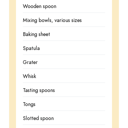
Wooden spoon
Mixing bowls, various sizes
Baking sheet
Spatula
Grater
Whisk
Tasting spoons
Tongs
Slotted spoon