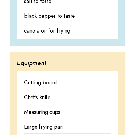
salt to taste
black pepper to taste
canola oil for frying
Equipment
Cutting board
Chef’s knife
Measuring cups
Large frying pan