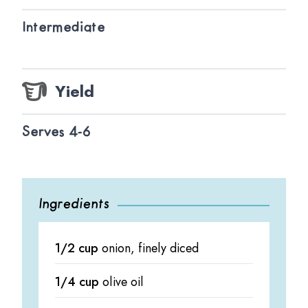
Intermediate
Yield
Serves 4-6
Ingredients
1/2 cup
onion, finely diced
1/4 cup
olive oil