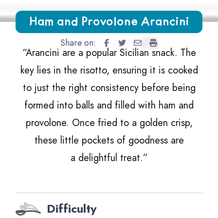
Growing Chefs! Ontario Ham and Provolone Arancini
Ham and Provolone Arancini
Share on:
Ham and Provolone Arancini
Ham and Provolone Aranci
Ham and Provolone Ara
Ham and Provolone
“
Arancini are a popular Sicilian snack. The
key lies in the risotto, ensuring it is cooked
to just the right consistency before being
formed into balls and filled with ham and
provolone. Once fried to a golden crisp,
these little pockets of goodness are
a delightful treat.”
Difficulty