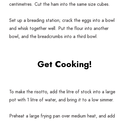
centimetres. Cut the ham into the same size cubes.
Set up a breading station; crack the eggs into a bowl
and whisk together well. Put the flour into another
bowl, and the breadcrumbs into a third bowl.
Get Cooking!
To make the risotto, add the litre of stock into a large
pot with
1
litre of water, and bring it to a low simmer.
Preheat a large frying pan over medium heat, and add
the olive oil. When the oil is glistening, add the onion