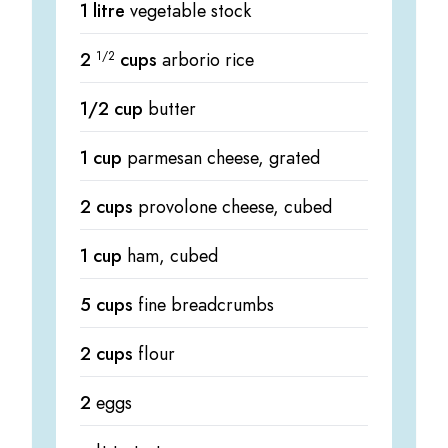
1 litre
vegetable stock
2
1/2
cups
arborio rice
1/2 cup
butter
1 cup
parmesan cheese, grated
2 cups
provolone cheese, cubed
1 cup
ham, cubed
5 cups
fine breadcrumbs
2 cups
flour
2
eggs