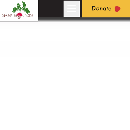
Donate