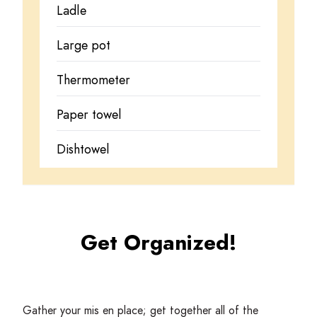
Ladle
Large pot
Thermometer
Paper towel
Dishtowel
Get Organized!
Gather your mis en place; get together all of the