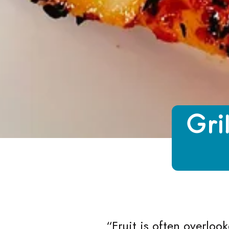
Growing Chefs! Ontario Grilled Pinea
Gri
“
Fruit is often overloo