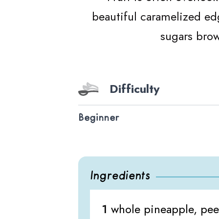
beautiful caramelized edg
sugars brow
Difficulty
Beginner
Ingredients
1
whole pineapple, peel