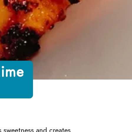
Lime
d Honey
e and Honey
 Lime and Honey
with Lime and Honey
es sweetness and creates