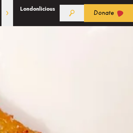
Londonlicious
Donate