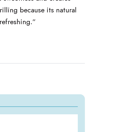
illing because its natural
refreshing.”