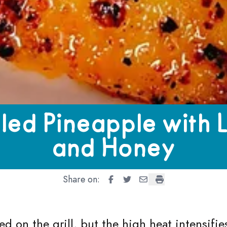
pple with Lime and Honey
lled Pineapple with 
and Honey
Share on:
Grilled Pineapple with Lime an
Grilled Pineapple with Lim
Grilled Pineapple with
Grilled Pineapple 
ked on the grill, but the high heat intensifi