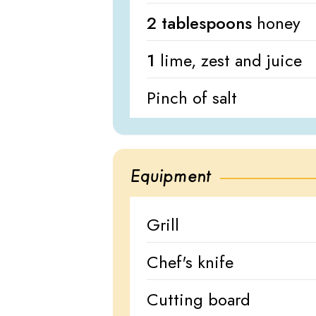
2 tablespoons
honey
1
lime, zest and juice
Pinch of salt
Equipment
Grill
Chef's knife
Cutting board