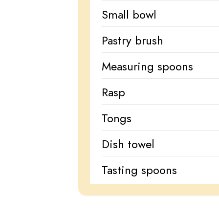
Small bowl
Pastry brush
Measuring spoons
Rasp
Tongs
Dish towel
Tasting spoons