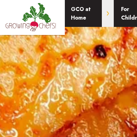
GCO at
For
Home
Child