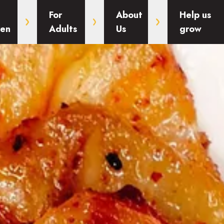
For
About
Help us
ren
Adults
Us
grow