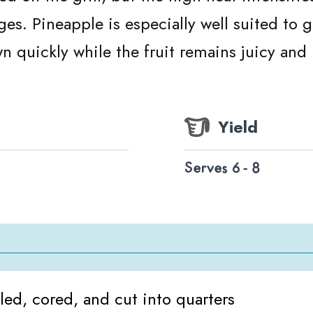
es. Pineapple is especially well suited to gr
n quickly while the fruit remains juicy and 
Yield
Serves 6 - 8
ed, cored, and cut into quarters