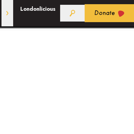
Londonlicious
Donate