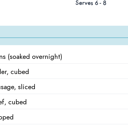
Serves 6 - 8
ns (soaked overnight)
der, cubed
sage, sliced
ef, cubed
pped