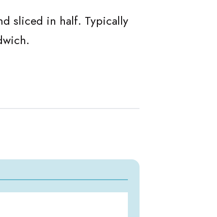
 sliced in half. Typically
dwich.