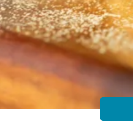
Growing Chefs! Ontario English Muffi