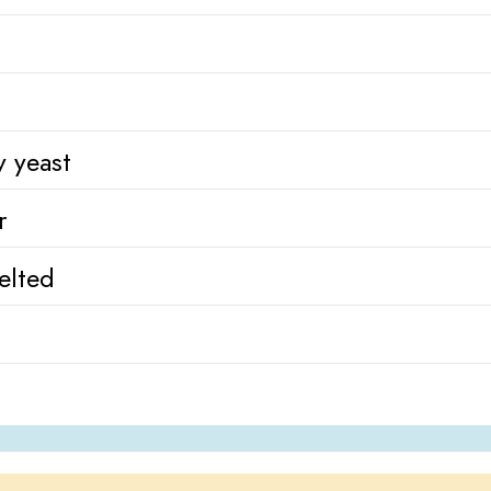
y yeast
r
elted