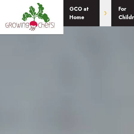
GCO at
For
Home
Child