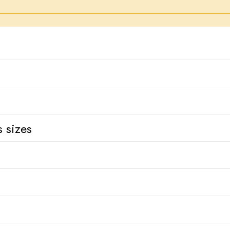
 sizes