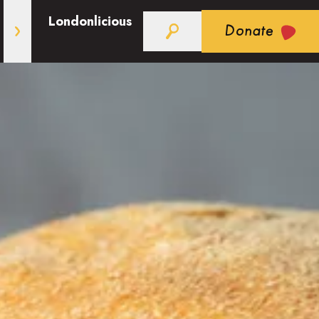
Londonlicious
Donate