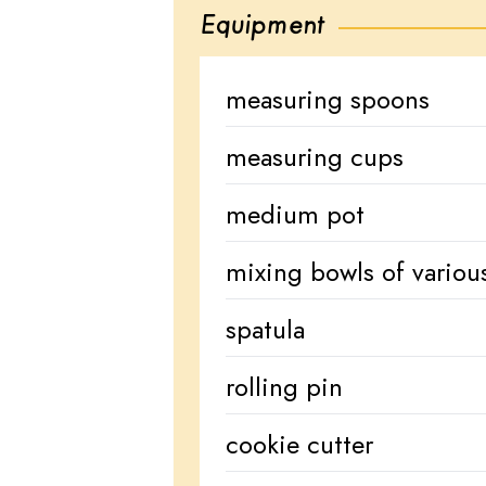
Equipment
measuring spoons
measuring cups
medium pot
mixing bowls of various
spatula
rolling pin
cookie cutter