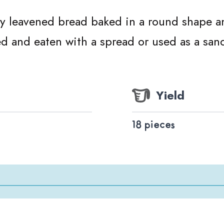
ry leavened bread baked in a round shape and
ed and eaten with a spread or used as a san
Yield
18 pieces