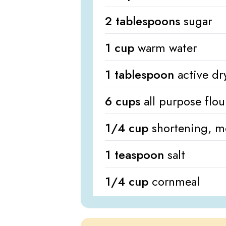
2 tablespoons
sugar
1 cup
warm water
1 tablespoon
active dr
6 cups
all purpose flou
1/4 cup
shortening, m
1 teaspoon
salt
1/4 cup
cornmeal