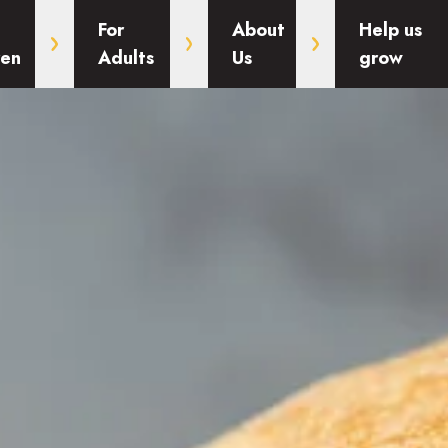
For
About
Help us
ren
Adults
Us
grow