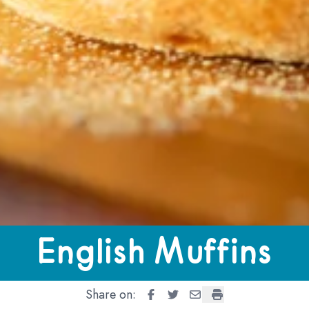
ns
English Muffins
Share on:
English Muffins
English Muffins
English Muffins
English Muffins