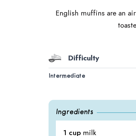
English muffins are an ai
toast
Difficulty
Intermediate
Ingredients
1 cup
milk