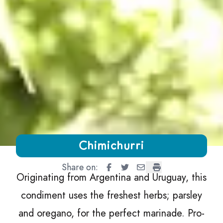
Growing Chefs! Ontario Chimichurri
Chimichurri
Share on:
Chimichurri
Chimichurri
Chimichurri
Chimichurri
Originating from Argentina and Uruguay, this
condiment uses the freshest herbs; parsley
and oregano, for the perfect marinade. Pro-