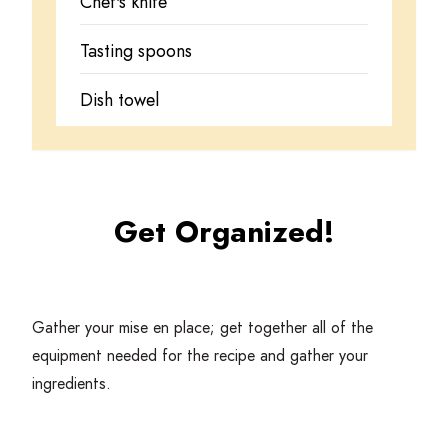
Chef's knife
Tasting spoons
Dish towel
Get Organized!
Gather your mise en place; get together all of the
equipment needed for the recipe and gather your
ingredients.