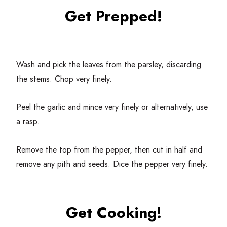
Get Prepped!
Wash and pick the leaves from the parsley, discarding
the stems. Chop very finely.
Peel the garlic and mince very finely or alternatively, use
a rasp.
Remove the top from the pepper, then cut in half and
remove any pith and seeds. Dice the pepper very finely.
Get Cooking!