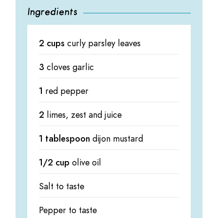
Ingredients
2 cups
curly parsley leaves
3
cloves garlic
1
red pepper
2
limes, zest and juice
1 tablespoon
dijon mustard
1/2 cup
olive oil
Salt to taste
Pepper to taste