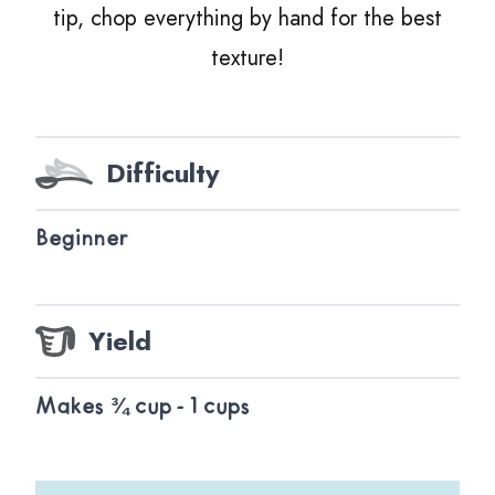
tip, chop everything by hand for the best
texture!
Difficulty
Beginner
Yield
Makes ¾ cup - 1 cups