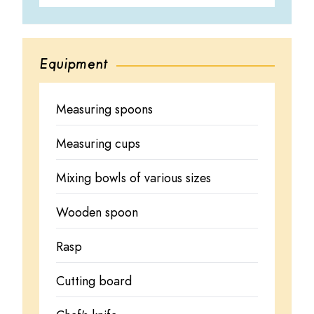
Equipment
Measuring spoons
Measuring cups
Mixing bowls of various sizes
Wooden spoon
Rasp
Cutting board