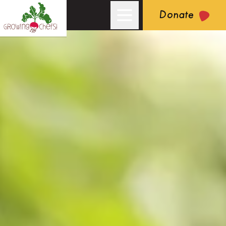
Donate