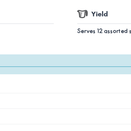
Yield
Serves 12 assorted