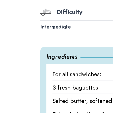
Difficulty
Intermediate
Ingredients
For all sandwiches:
3
fresh baguettes
Salted butter, softened