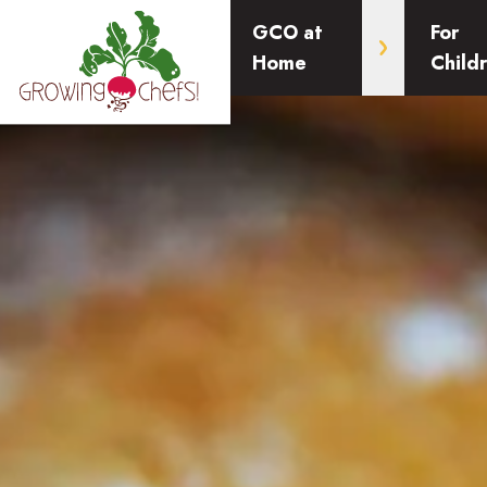
GCO at
For
Home
Child