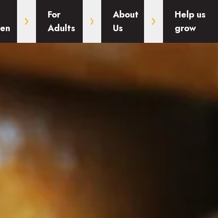
For
About
Help us
ren
Adults
Us
grow