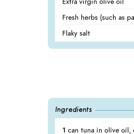
Extra virgin olive oil
Fresh herbs (such as par
Flaky salt
Ingredients
1
can tuna in olive oil,