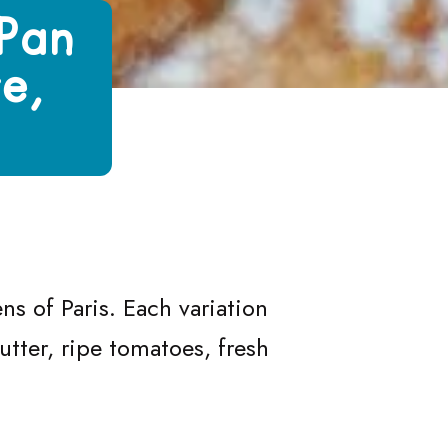
(Pan
e,
)
at, Jambon Beurre, Tomato and Chèvre)
Bagnat, Jambon Beurre, Tomato and Chèvre)
Pan Bagnat, Jambon Beurre, Tomato and Chèvre)
es (Pan Bagnat, Jambon Beurre, Tomato and Chèvre)
s of Paris. Each variation
utter, ripe tomatoes, fresh