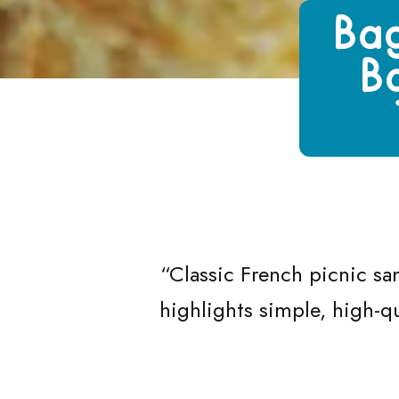
Growing Chefs! Ontario Baguette San
Bag
B
“
Classic French picnic sa
highlights simple, high-qu