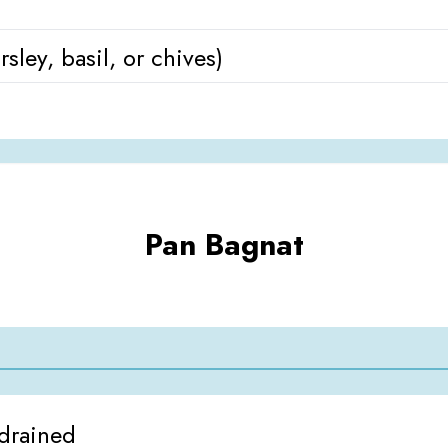
sley, basil, or chives)
Pan Bagnat
 drained