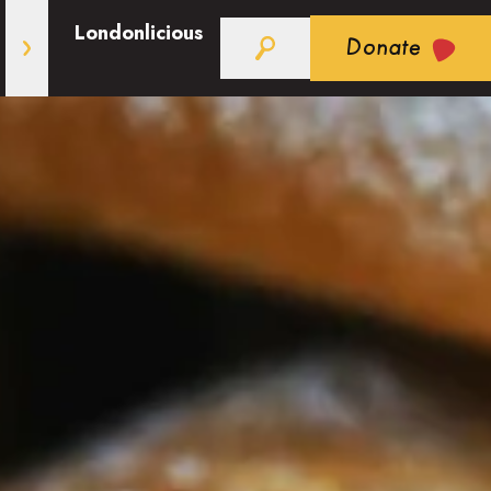
Londonlicious
Donate