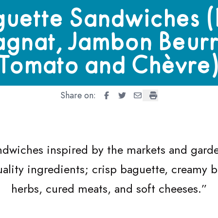
dwiches (Pan Bagnat, Jambon Beurre, Tomato and Chèvre)
uette Sandwiches 
agnat, Jambon Beurr
Tomato and Chèvre
Share on:
Baguette Sandwiches (Pan Bagn
Baguette Sandwiches (Pan 
Baguette Sandwiches (
Baguette Sandwich
ndwiches inspired by the markets and garden
ality ingredients; crisp baguette, creamy b
herbs, cured meats, and soft cheeses.”