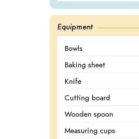
Equipment
Bowls
Baking sheet
Knife
Cutting board
Wooden spoon
Measuring cups