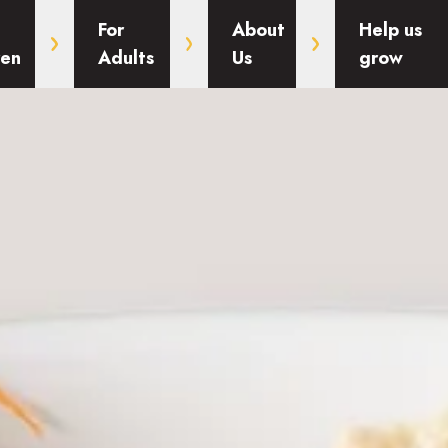
For
About
Help us
ren
Adults
Us
grow