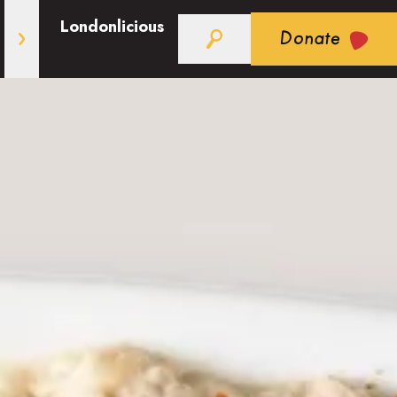
Londonlicious
Donate