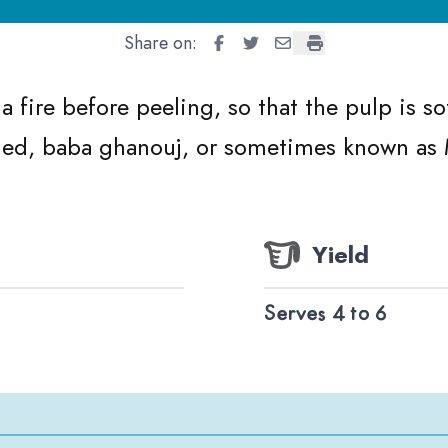
Share on:
Baba Ganoush
Baba Ganoush
Baba Ganoush
Baba Ganoush
a fire before peeling, so that the pulp is s
led, baba ghanouj, or sometimes known as
Yield
Serves 4 to 6