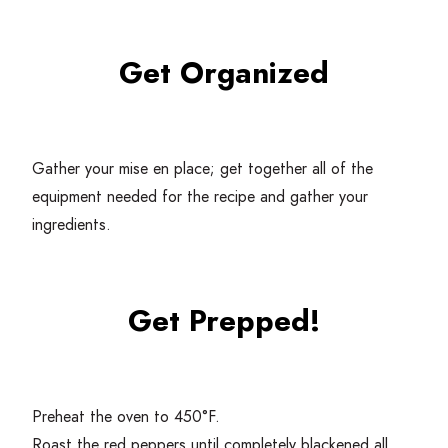
Get Organized
Gather your mise en place; get together all of the
equipment needed for the recipe and gather your
ingredients.
Get Prepped!
Preheat the oven to
450
°F.
Roast the red peppers until completely blackened all