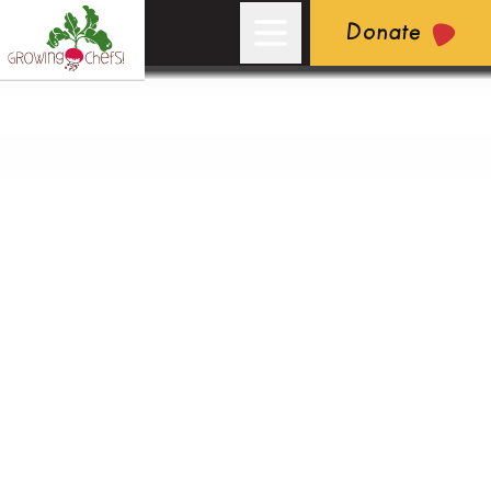
Donate