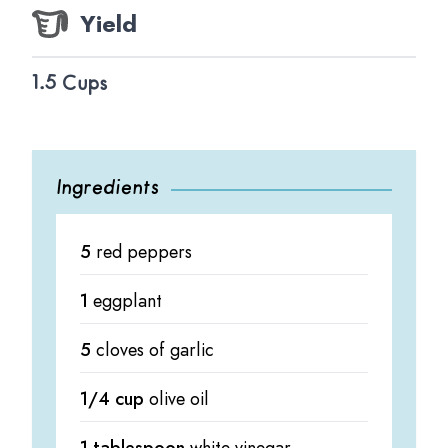
Yield
1.5 Cups
Ingredients
5
red peppers
1
eggplant
5
cloves of garlic
1/4 cup
olive oil