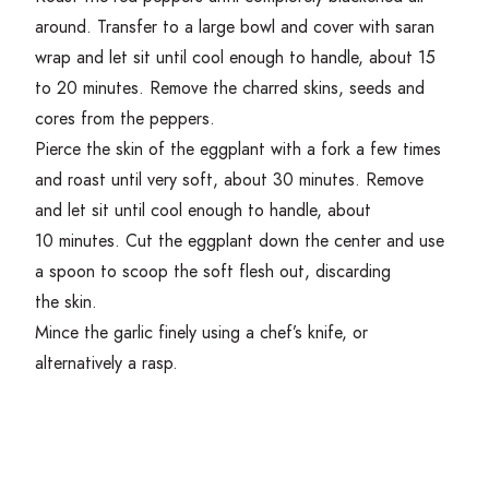
around. Transfer to a large bowl and cover with saran
wrap and let sit until cool enough to handle, about
15
to
20
minutes. Remove the charred skins, seeds and
cores from the peppers.
Pierce the skin of the eggplant with a fork a few times
and roast until very soft, about
30
minutes. Remove
and let sit until cool enough to handle, about
10
minutes. Cut the eggplant down the center and use
a spoon to scoop the soft flesh out, discarding
the skin.
Mince the garlic finely using a chef’s knife, or
alternatively a rasp.
Get Cooking!