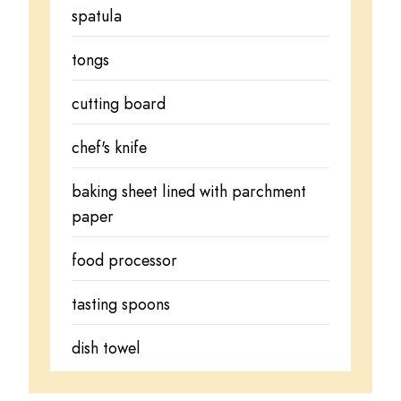
spatula
tongs
cutting board
chef's knife
baking sheet lined with parchment
paper
food processor
tasting spoons
dish towel