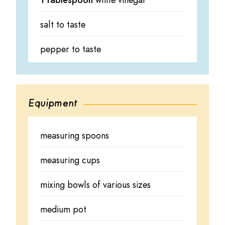
1 tablespoon
white vinegar
salt to taste
pepper to taste
Equipment
measuring spoons
measuring cups
mixing bowls of various sizes
medium pot