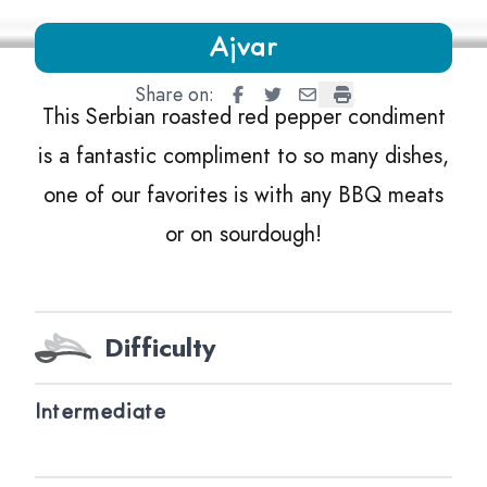
Growing Chefs! Ontario Ajvar
Ajvar
Share on:
Ajvar
Ajvar
Ajvar
Ajvar
This Serbian roasted red pepper condiment
is a fantastic compliment to so many dishes,
one of our favorites is with any
BBQ
meats
or on sourdough!
Difficulty
Intermediate