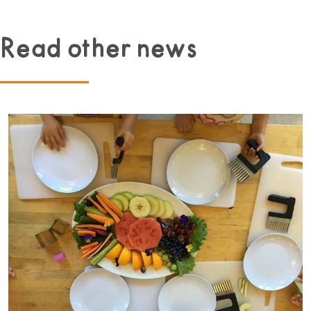
Read other news
Read more about Beginner Culinary Program