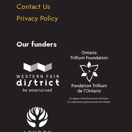
Contact Us
Privacy Policy
Our funders