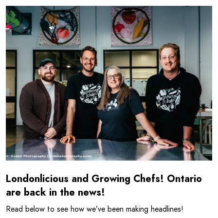
Read more about Londonlicious and Growing Chefs! Ontar
Londonlicious and Growing Chefs! Ontario
are back in the news!
Read below to see how we’ve been making headlines!