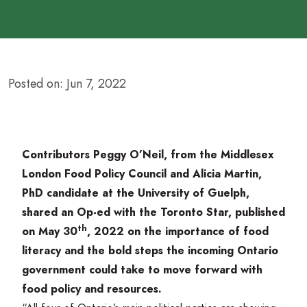
Posted on: Jun 7, 2022
Contributors Peggy O’Neil, from the
Middlesex
London Food Policy Council
and Alicia Martin,
PhD candidate at the University of Guelph,
shared an Op-ed with the Toronto Star, published
th
on May
30
,
2022
on the importance of food
literacy and the bold steps the incoming Ontario
government could take to move forward with
food policy and resources.