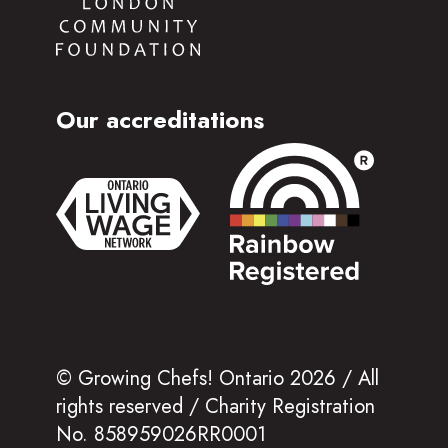
Our accreditations
© Growing Chefs! Ontario 2026 / All
rights reserved / Charity Registration
No. 858959026RR0001