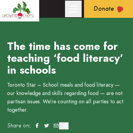
Donate
The time has come for
Growing Chefs! Ontario: The time has come for teaching ​‘food 
teaching ​‘food literacy’
in schools
Toronto Star – School meals and food literacy —
our knowledge and skills regarding food — are not
partisan issues. We’re counting on all parties to act
together.
The time has come for teaching ‘food literacy’ in
The time has come for teaching ‘food literac
The time has come for teaching ‘food li
The time has come for teaching ‘foo
Share on: