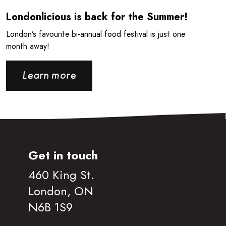
Londonlicious is back for the Summer!
London’s favourite bi-annual food festival is just one
month away!
Learn more
Get in touch
460 King St.
London, ON
N6B 1S9