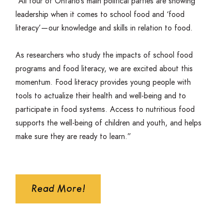
“
All four of Ontario’s main political parties are showing
leadership when it comes to school food and
‘
food
literacy’ — our knowledge and skills in relation to food.
As researchers who study the impacts of school food
programs and food literacy, we are excited about this
momentum. Food literacy provides young people with
tools to actualize their health and well-being and to
participate in food systems. Access to nutritious food
supports the well-being of children and youth, and helps
make sure they are ready to learn.”
Read More!