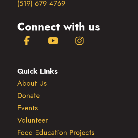
(519) 679-4769
Connect with us
Facebook
YouTube
Instagram
Quick Links
About Us
Donate
Events
Volunteer
Food Education Projects