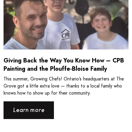
Giving Back the Way You Know How – CPB
Painting and the Plouffe-Bloise Family
This summer, Growing Chefs! Ontario’s headquarters at The
Grove got a little extra love — thanks to a local family who
knows how to show up for their community.
Learn more