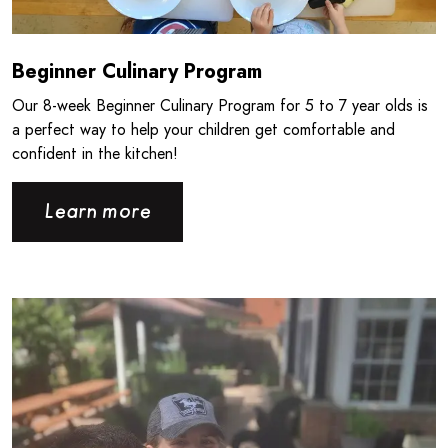
Beginner Culinary Program
Our 8‑week Beginner Culinary Program for 5 to 7 year olds is
a perfect way to help your children get comfortable and
confident in the kitchen!
Learn more
Read more about Giving Back the Way You Know How - CPB