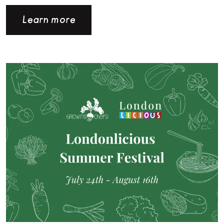
Learn more
Read more about Londonlicious is back for the Summer!