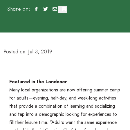
Summer Learning Experiences Not Just for Kids
Summer Learning Experiences Not Just for K
Summer Learning Experiences Not Just 
Summer Learning Experiences Not J
Share on:
Posted on: Jul 3, 2019
Featured in the Londoner
Many local organizations are now offering summer camp
for adults — evening, half-day, and week-long activities
that provide a combination of learning and socializing
and tap into a demographic looking for experiences to
fill their leisure time.
“
Adults want the same experience