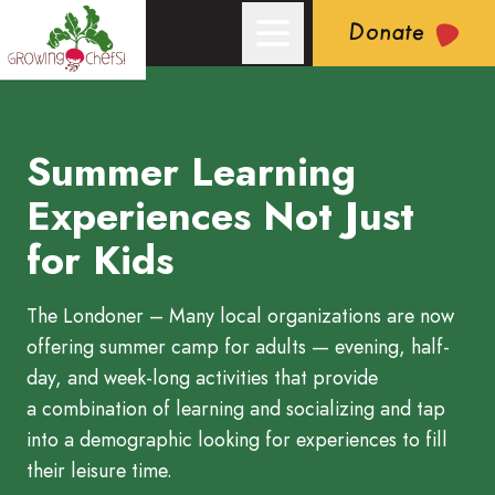
Donate
Summer Learning
Growing Chefs! Ontario: Summer Learning Experiences Not Jus
Experiences Not Just
for Kids
The Londoner – Many local organizations are now
offering summer camp for adults — evening, half-
day, and week-long activities that provide
a combination of learning and socializing and tap
into a demographic looking for experiences to fill
their leisure time.