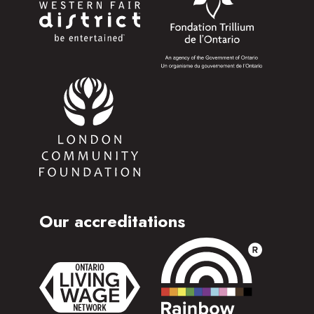
Our accreditations