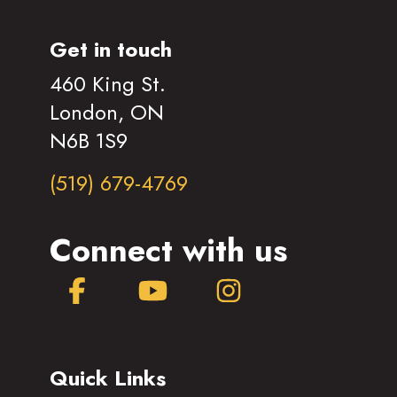
Get in touch
460 King St.
London, ON
N6B 1S9
(519) 679-4769
Connect with us
Facebook
YouTube
Instagram
Quick Links