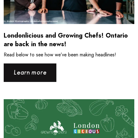
Londonlicious and Growing Chefs! Ontario
are back in the news!
Read below to see how we’ve been making headlines!
Learn more
Read more about Londonlicious is back for the Summer!