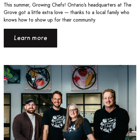
This summer, Growing Chefs! Ontario’s headquarters at The
Grove got a little extra love — thanks to a local family who
knows how to show up for their community.
Learn more
Read more about Londonlicious and Growing Chefs! Ontar