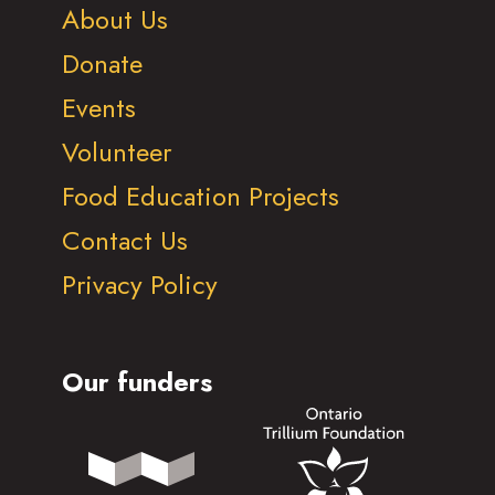
About Us
Donate
Events
Volunteer
Food Education Projects
Contact Us
Privacy Policy
Our funders