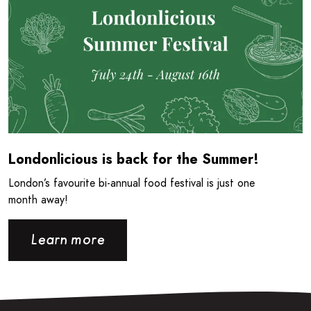
Londonlicious is back for the Summer!
London’s favourite bi-annual food festival is just one
month away!
Learn more