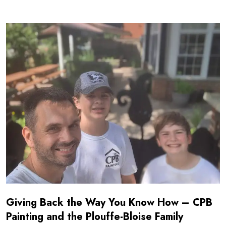
Read more about Giving Back the Way You Know How - CPB
Giving Back the Way You Know How – CPB
Painting and the Plouffe-Bloise Family