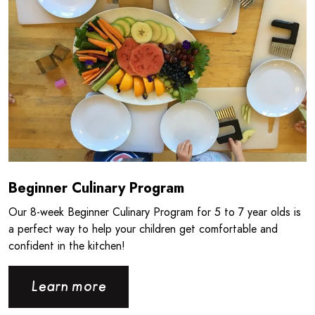
Beginner Culinary Program
Our 8‑week Beginner Culinary Program for 5 to 7 year olds is
a perfect way to help your children get comfortable and
confident in the kitchen!
Learn more