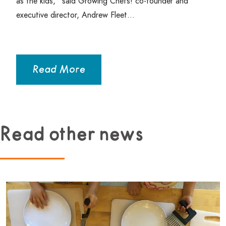
as the kids,” said Growing Chefs! co-founder and
executive director, Andrew Fleet…
Read More
Read other news
Read more about Beginner Culinary Program