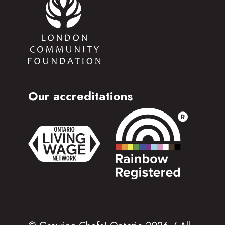
Our accreditations