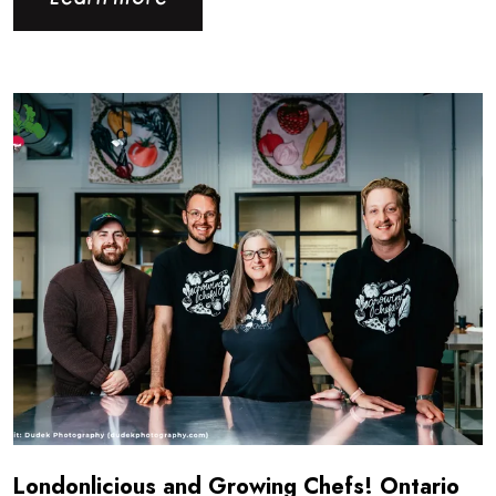
Read more about Londonlicious and Growing Chefs! Ontar
Londonlicious and Growing Chefs! Ontario