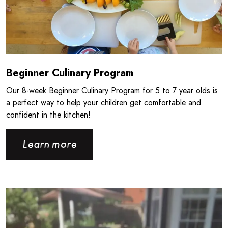
Beginner Culinary Program
Our 8‑week Beginner Culinary Program for 5 to 7 year olds is
a perfect way to help your children get comfortable and
confident in the kitchen!
Learn more
Read more about Giving Back the Way You Know How - CPB