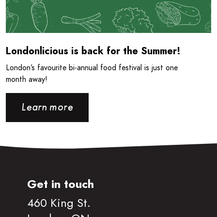
Londonlicious is back for the Summer!
London’s favourite bi-annual food festival is just one
month away!
Learn more
Get in touch
460 King St.