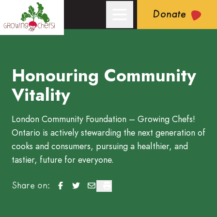
Donate
Honouring Community
Growing Chefs! Ontario: Honouring Community Vitality
Vitality
London Community Foundation – Growing Chefs!
Ontario is actively stewarding the next generation of
cooks and consumers, pursuing a healthier, and
tastier, future for everyone.
Honouring Community Vitality
Honouring Community Vitality
Honouring Community Vitality
Honouring Community Vitality
Share on: