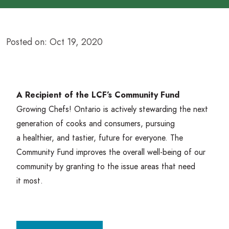
Posted on: Oct 19, 2020
A Recipient of the LCF’s Community Fund
Growing Chefs! Ontario is actively stewarding the next
generation of cooks and consumers, pursuing
a healthier, and tastier, future for everyone. The
Community Fund improves the overall well-being of our
community by granting to the issue areas that need
it most.