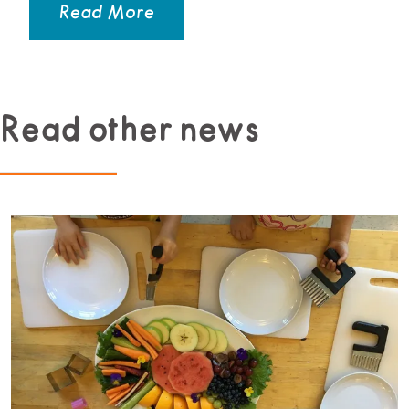
Read More
Read other news
Read more about Beginner Culinary Program