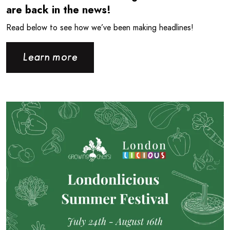
are back in the news!
Read below to see how we’ve been making headlines!
Learn more
Read more about Londonlicious is back for the Summer!