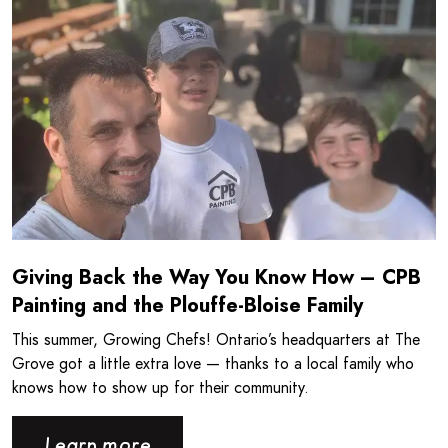
Giving Back the Way You Know How – CPB
Painting and the Plouffe-Bloise Family
This summer, Growing Chefs! Ontario’s headquarters at The
Grove got a little extra love — thanks to a local family who
knows how to show up for their community.
Learn more