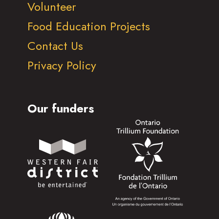
Volunteer
Food Education Projects
Contact Us
Privacy Policy
Our funders