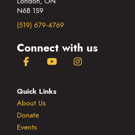
London, ON
N6B 1S9
(519) 679-4769
Connect with us
Facebook
YouTube
Instagram
Quick Links
About Us
Donate
Events