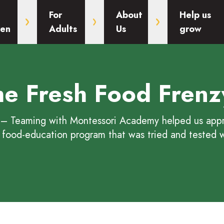
For
About
Help us
ren
Adults
Us
grow
the Fresh Food Frenz
 Fresh Food Frenzy
– Teaming with Montessori Academy helped us appro
 food-education program that was tried and tested w
Frenzy
Food Frenzy
esh Food Frenzy
he Fresh Food Frenzy