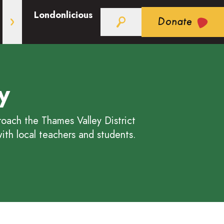
Londonlicious
Donate
y
ach the Thames Valley District
ith local teachers and students.