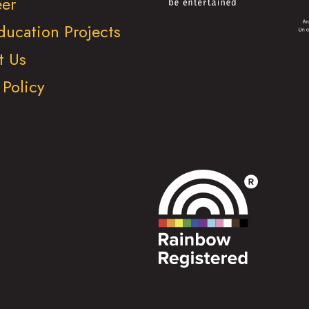
eer
ducation Projects
t Us
 Policy