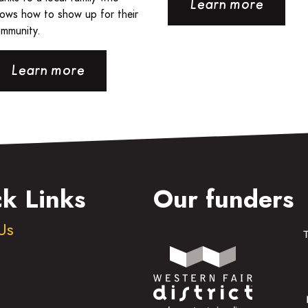
Learn more
ows how to show up for their
mmunity.
Learn more
k Links
Our funders
Us