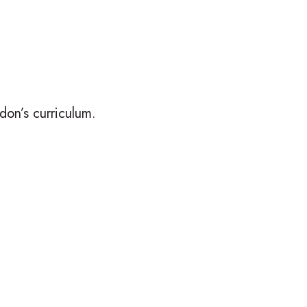
on’s curriculum.