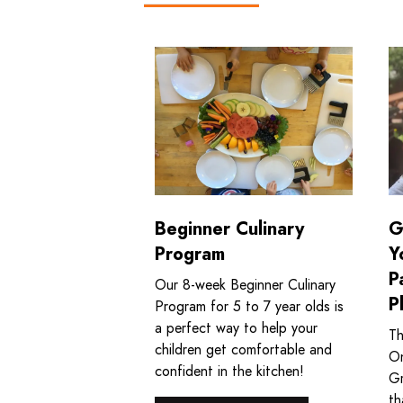
Read more about Beginner Culinary
Re
Beginner Culinary
G
Program
Y
P
Our 8‑week Beginner Culinary
P
Program for 5 to 7 year olds is
a perfect way to help your
Th
children get comfortable and
On
confident in the kitchen!
Gr
th