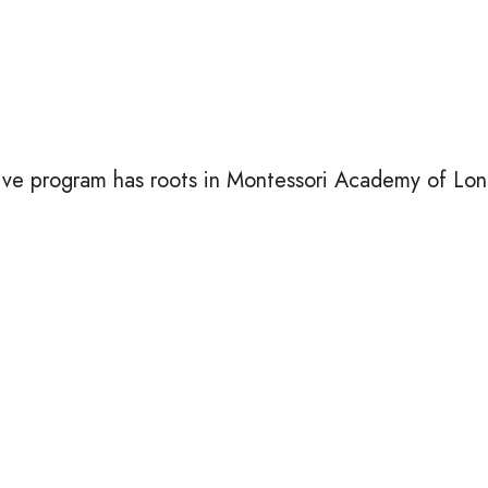
ive program has roots in Montessori Academy of Lond