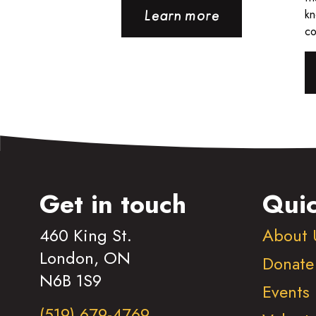
kn
Learn more
co
Get in touch
Quic
460 King St.
About 
London, ON
Donate
N6B 1S9
Events
(519) 679-4769