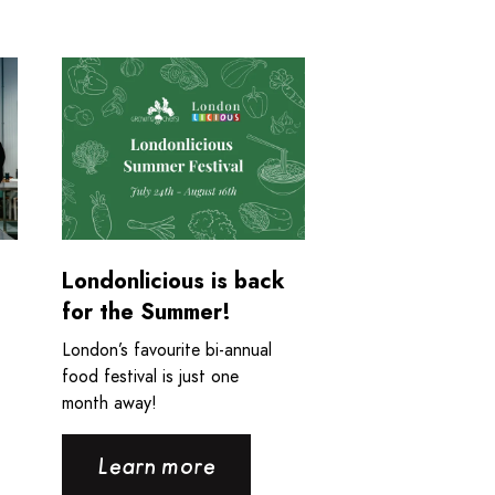
nting and the Plouffe-Bloise Family
ious and Growing Chefs! Ontario are back in the news!
Read more about Londonlicious is back for the Su
Londonlicious is back
for the Summer!
London’s favourite bi-annual
food festival is just one
month away!
Learn more