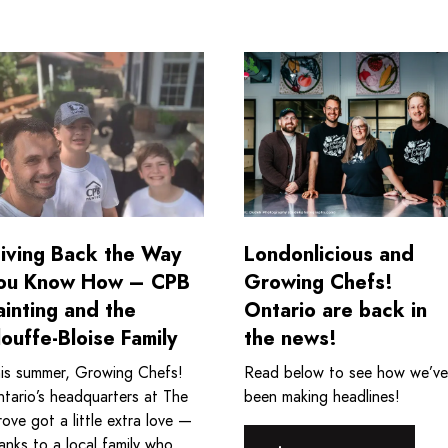
 Program
ad more about Giving Back the Way You Know How - CPB Pai
Read more about Londonlic
iving Back the Way
Londonlicious and
ou Know How – CPB
Growing Chefs!
ainting and the
Ontario are back in
louffe-Bloise Family
the news!
is summer, Growing Chefs!
Read below to see how we’ve
tario’s headquarters at The
been making headlines!
ove got a little extra love —
anks to a local family who