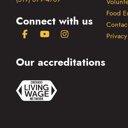
Volunt
Food E
Connect with us
Contac
Facebook
YouTube
Instagram
Privacy
Our accreditations