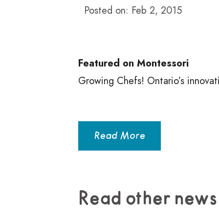
Posted on: Feb 2, 2015
Featured on Montessori
Growing Chefs! Ontario’s innovat
Read More
Read other news