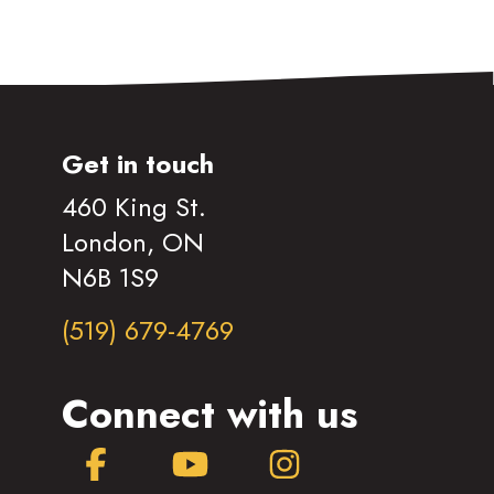
Get in touch
460 King St.
London, ON
N6B 1S9
(519) 679-4769
Connect with us
Facebook
YouTube
Instagram