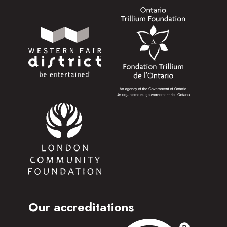
Our accreditations