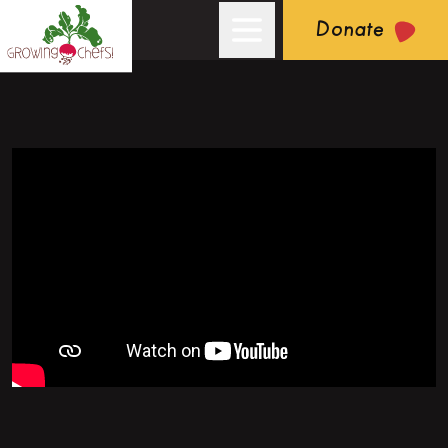
Donate