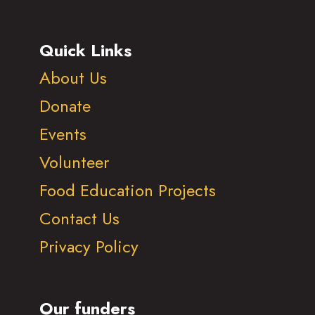
Quick Links
About Us
Donate
Events
Volunteer
Food Education Projects
Contact Us
Privacy Policy
Our funders