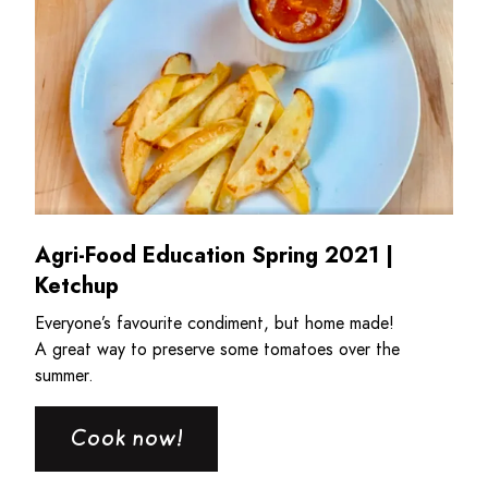
Agri-Food Education Spring 2021 |
Ketchup
Everyone’s favourite condiment, but home made!
A great way to preserve some tomatoes over the
summer.
Cook now!