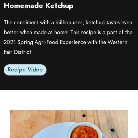
Homemade Ketchup
Growing Chefs! Ontario: Homemade Ketchup
The condiment with a million uses, ketchup tastes even
better when made at home! This recipe is a part of the
2021
Spring Agri-Food Experience with the Western
Fair District
Recipe Video
Read more about Agri-Food Education Spring 2021 | K