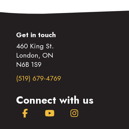
Get in touch
460 King St.
London, ON
N6B 1S9
(519) 679-4769
Connect with us
Facebook
YouTube
Instagram