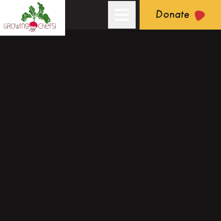
Donate