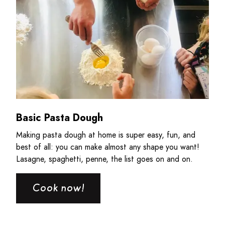
Basic Pasta Dough
Making pasta dough at home is super easy, fun, and
best of all: you can make almost any shape you want!
Lasagne, spaghetti, penne, the list goes on and on.
Cook now!