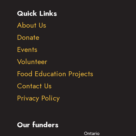
Quick Links
About Us
Donate
Events
Volunteer
Food Education Projects
Contact Us
Privacy Policy
Our funders