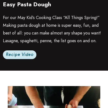
Easy Pasta Dough
Growing Chefs! Ontario: Easy Pasta Dough
For our May Kid’s Cooking Class
“
All Things Spring!”
Making pasta dough at home is super easy, fun, and
best of all: you can make almost any shape you want!
Lasagne, spaghetti, penne, the list goes on and on.
Recipe Video
Read more about Basic Pasta Dough