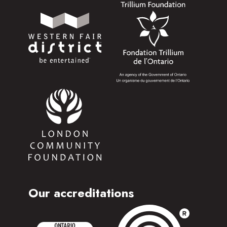
Our accreditations