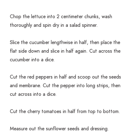
Chop the lettuce into
2
centimeter chunks, wash
thoroughly and spin dry in a salad spinner.
Slice the cucumber lengthwise in half, then place the
flat side down and slice in half again. Cut across the
cucumber into a dice.
Cut the red peppers in half and scoop out the seeds
and membrane. Cut the pepper into long strips, then
cut across into a dice.
Cut the cherry tomatoes in half from top to bottom.
Measure out the sunflower seeds and dressing.