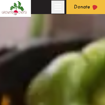
Donate