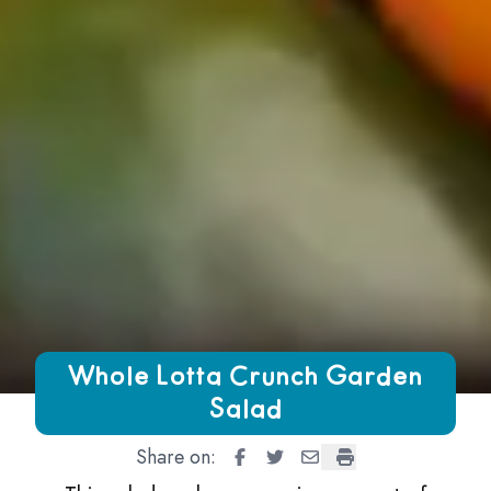
Growing Chefs! Ontario Whole Lotta Crunch Garden Salad
Whole Lotta Crunch Garden
Salad
Share on:
Whole Lotta Crunch Garden Sal
Whole Lotta Crunch Garden
Whole Lotta Crunch Ga
Whole Lotta Crunc