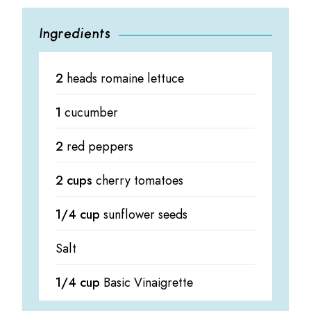
Ingredients
2
heads romaine lettuce
1
cucumber
2
red peppers
2 cups
cherry tomatoes
1/4 cup
sunflower seeds
Salt
1/4 cup
Basic Vinaigrette