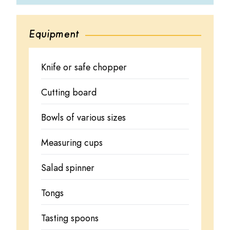
Equipment
Knife or safe chopper
Cutting board
Bowls of various sizes
Measuring cups
Salad spinner
Tongs
Tasting spoons