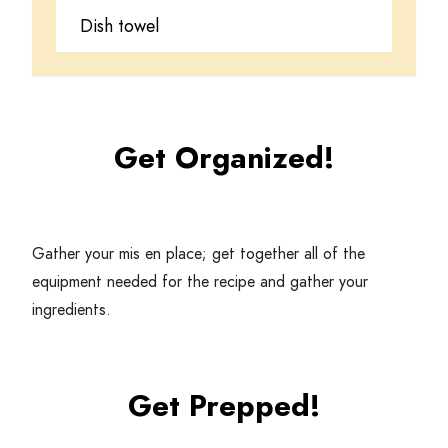
Dish towel
Get Organized!
Gather your mis en place; get together all of the
equipment needed for the recipe and gather your
ingredients.
Get Prepped!