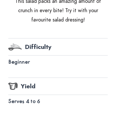
This salad packs an amazing amount of
crunch in every bite! Try it with your
favourite salad dressing!
Difficulty
Beginner
Yield
Serves 4 to 6