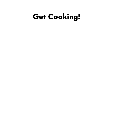
Get Cooking!
Place the lettuce, cucumber, peppers, and tomatoes
into a large bowl and use the tongs to toss. Season
with a sprinkle of salt, and add half the dressing. Toss
to coat the salad, and taste. If the salad needs more
dressing, add the remaining dressing and toss again.
Apple Cinnamon Muffins